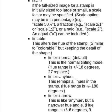
scale
If the full-sized image for a stamp is
initially sized too large or small, a scale
factor may be specified. (Scale option
may be in a percentage (e.g.,
"scale 50%"), a fraction (e.g., "scale 2/1"
or "scale 1:2"), or a ratio (e.g., "scale 2").
An equal ("=") can be included.)
tintable
This alters the hue of the stamp. (Similar
to "colorable," but keeping the detail of
the shape.)
tinter=normal (default)
This is the normal tinting mode.
(Hue range is +/- 18 degrees,
27 replace.)
tinter=anyhue
This remaps all hues in the
stamp. (Hue range is +/- 180
degrees.)
tinter=narrow
This is like 'anyhue', but a
narrower hue angle. (Hue
range is +/- 6 degrees, 9