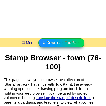
▤ Menu
|
⇩ Download Tux Paint
Stamp Browser - town (76-
100)
This page allows you to browse the collection of
'Stamp' artwork that ships with
Tux Paint
, the award-
winning open source drawing program for children,
right in your web browser. It can be used by project
volunteers helping
translate the stamps' descriptions
, or
parents, guardians, and teachers, to view what comes