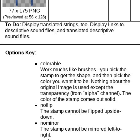
77 x 175 PNG
(Previewed at 56 x 128)
To-Do:
Display translated strings, too. Display links to
descriptive sound files, and translated descriptive
sound files.
Options Key:
colorable
Work muchs like brushes - you pick the
stamp to get the shape, and then pick the
color you want it to be. Nothing about the
original image is used except the
transparency (from "alpha" channel). The
color of the stamp comes out solid.
noflip
The stamp cannot be flipped upside-
down.
nomirror
The stamp cannot be mirrored left-to-
right.