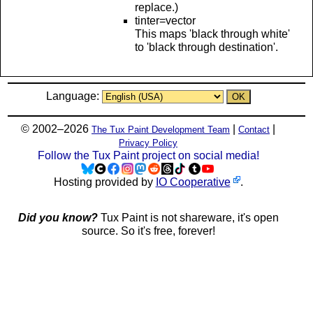
replace.)
tinter=vector
This maps 'black through white'
to 'black through destination'.
Language:
© 2002–2026
|
|
The Tux Paint Development Team
Contact
Privacy Policy
Follow the Tux Paint project on social media!
Hosting provided by
IO Cooperative
.
Did you know?
Tux Paint is not shareware, it's open
source. So it's free, forever!