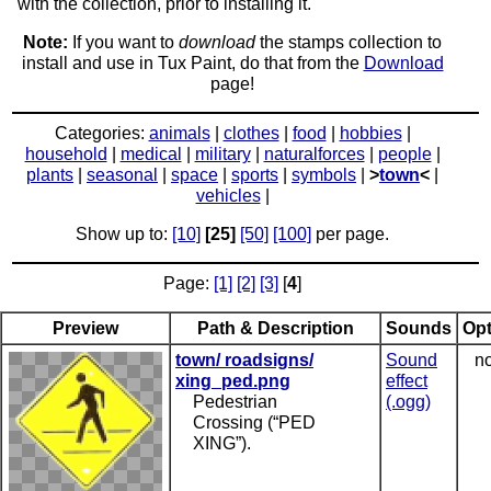
with the collection, prior to installing it.
Note:
If you want to
download
the stamps collection to
install and use in Tux Paint, do that from the
Download
page!
Categories:
animals
|
clothes
|
food
|
hobbies
|
household
|
medical
|
military
|
naturalforces
|
people
|
plants
|
seasonal
|
space
|
sports
|
symbols
|
>
town
<
|
vehicles
|
Show up to:
[10]
[25]
[50]
[100]
per page.
Page:
[1]
[2]
[3]
[
4
]
Preview
Path & Description
Sounds
Opt
town/ roadsigns/
Sound
no
xing_ped.png
effect
Pedestrian
(.ogg)
Crossing (“PED
XING”).