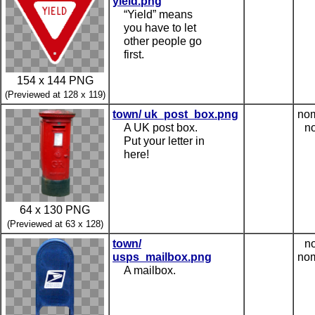
yield.png
“Yield” means
you have to let
other people go
first.
154 x 144 PNG
(Previewed at 128 x 119)
town/ uk_post_box.png
nom
A UK post box.
no
Put your letter in
here!
64 x 130 PNG
(Previewed at 63 x 128)
town/
no
usps_mailbox.png
nom
A mailbox.