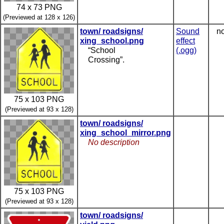
74 x 73 PNG
(Previewed at 128 x 126)
town/ roadsigns/
Sound
no
xing_school.png
effect
“School
(.ogg)
Crossing”.
75 x 103 PNG
(Previewed at 93 x 128)
town/ roadsigns/
xing_school_mirror.png
No description
75 x 103 PNG
(Previewed at 93 x 128)
town/ roadsigns/