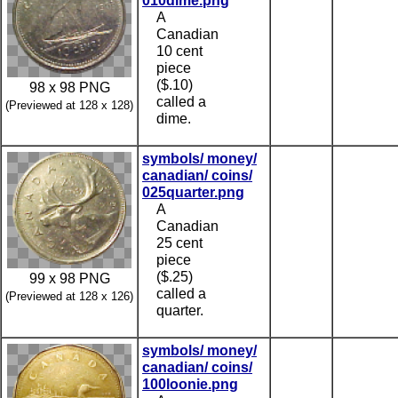
010dime.png
A
Canadian
10 cent
piece
($.10)
98 x 98 PNG
called a
(Previewed at 128 x 128)
dime.
symbols/ money/
canadian/ coins/
025quarter.png
A
Canadian
25 cent
piece
($.25)
99 x 98 PNG
called a
(Previewed at 128 x 126)
quarter.
symbols/ money/
canadian/ coins/
100loonie.png