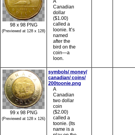
A
Canadian
dollar
($1.00)
called a
98 x 98 PNG
loonie. It’s
(Previewed at 128 x 128)
named
after the
bird on the
coin—a
loon.
symbols/ money/
canadian/ coins/
200toonie.png
A
Canadian
two dollar
coin
($2.00)
99 x 98 PNG
called a
(Previewed at 128 x 126)
toonie. (Its
name is a
play on the