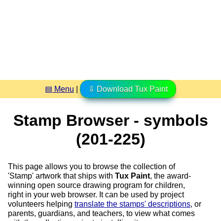
▤ Menu
|
⇩ Download Tux Paint
Stamp Browser - symbols
(201-225)
This page allows you to browse the collection of
'Stamp' artwork that ships with
Tux Paint
, the award-
winning open source drawing program for children,
right in your web browser. It can be used by project
volunteers helping
translate the stamps' descriptions
, or
parents, guardians, and teachers, to view what comes