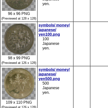
yen.
96 x 96 PNG
(Previewed at 128 x 128)
symbols/ money/
japanese/
yen100.png
100
Japanese
yen.
98 x 99 PNG
(Previewed at 126 x 128)
symbols/ money/
japanese/
yen500.png
500
Japanese
yen.
109 x 110 PNG
(Previewed at 126 x 128)