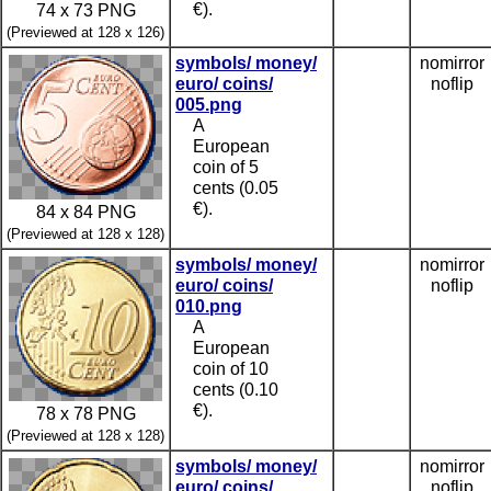
€).
74 x 73 PNG
(Previewed at 128 x 126)
symbols/ money/
nomirror
euro/ coins/
noflip
005.png
A
European
coin of 5
cents (0.05
€).
84 x 84 PNG
(Previewed at 128 x 128)
symbols/ money/
nomirror
euro/ coins/
noflip
010.png
A
European
coin of 10
cents (0.10
€).
78 x 78 PNG
(Previewed at 128 x 128)
symbols/ money/
nomirror
euro/ coins/
noflip