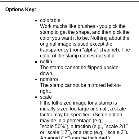
Options Key:
colorable
Work muchs like brushes - you pick the
stamp to get the shape, and then pick the
color you want it to be. Nothing about the
original image is used except the
transparency (from "alpha" channel). The
color of the stamp comes out solid.
noflip
The stamp cannot be flipped upside-
down.
nomirror
The stamp cannot be mirrored left-to-
right.
scale
If the full-sized image for a stamp is
initially sized too large or small, a scale
factor may be specified. (Scale option
may be in a percentage (e.g.,
"scale 50%"), a fraction (e.g., "scale 2/1"
or "scale 1:2"), or a ratio (e.g., "scale 2").
An equal ("=") can be included.)