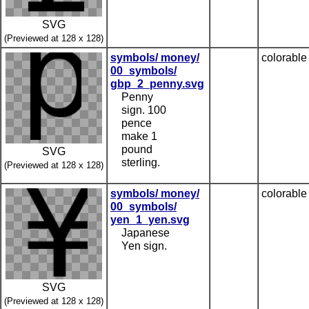
SVG
(Previewed at 128 x 128)
symbols/ money/
colorable
00_symbols/
gbp_2_penny.svg
Penny
sign. 100
pence
make 1
pound
SVG
sterling.
(Previewed at 128 x 128)
symbols/ money/
colorable
00_symbols/
yen_1_yen.svg
Japanese
Yen sign.
SVG
(Previewed at 128 x 128)