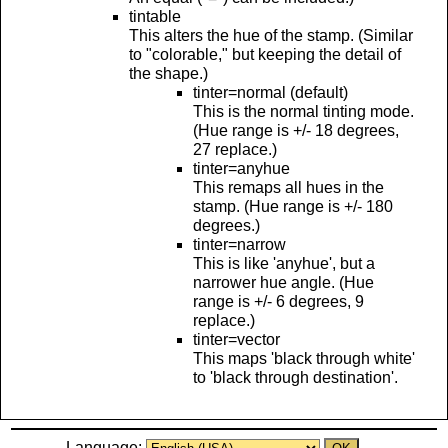
tintable
This alters the hue of the stamp. (Similar
to "colorable," but keeping the detail of
the shape.)
tinter=normal (default)
This is the normal tinting mode.
(Hue range is +/- 18 degrees,
27 replace.)
tinter=anyhue
This remaps all hues in the
stamp. (Hue range is +/- 180
degrees.)
tinter=narrow
This is like 'anyhue', but a
narrower hue angle. (Hue
range is +/- 6 degrees, 9
replace.)
tinter=vector
This maps 'black through white'
to 'black through destination'.
Language: