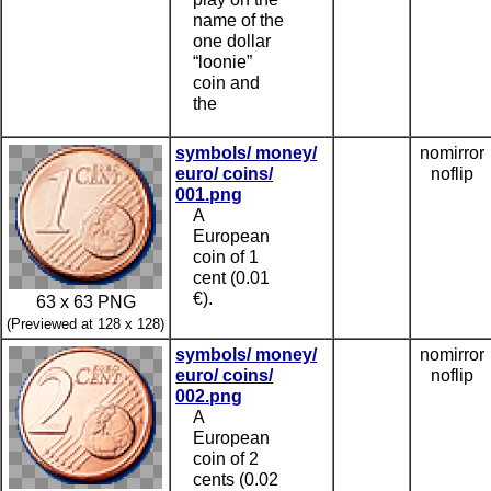
name of the
one dollar
“loonie”
coin and
the
symbols/ money/
nomirror
euro/ coins/
noflip
001.png
A
European
coin of 1
cent (0.01
€).
63 x 63 PNG
(Previewed at 128 x 128)
symbols/ money/
nomirror
euro/ coins/
noflip
002.png
A
European
coin of 2
cents (0.02