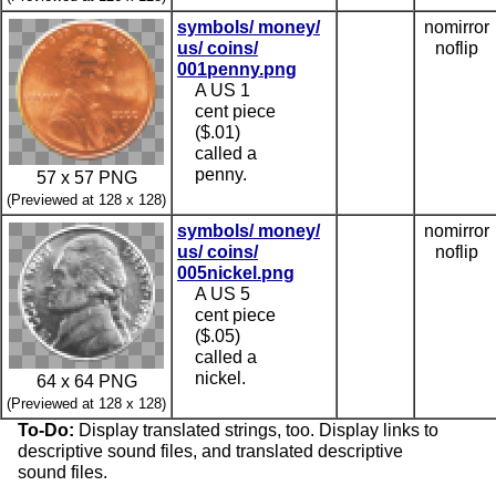
symbols/ money/
nomirror
us/ coins/
noflip
001penny.png
A US 1
cent piece
($.01)
called a
penny.
57 x 57 PNG
(Previewed at 128 x 128)
symbols/ money/
nomirror
us/ coins/
noflip
005nickel.png
A US 5
cent piece
($.05)
called a
nickel.
64 x 64 PNG
(Previewed at 128 x 128)
To-Do:
Display translated strings, too. Display links to
descriptive sound files, and translated descriptive
sound files.