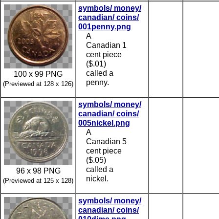
symbols/ money/
canadian/ coins/
001penny.png
A
Canadian 1
cent piece
($.01)
called a
100 x 99 PNG
penny.
(Previewed at 128 x 126)
symbols/ money/
canadian/ coins/
005nickel.png
A
Canadian 5
cent piece
($.05)
called a
96 x 98 PNG
nickel.
(Previewed at 125 x 128)
symbols/ money/
canadian/ coins/