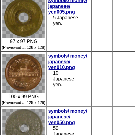
symbols/ money/
japanese/
yen005.png
5 Japanese
yen.
97 x 97 PNG
(Previewed at 128 x 128)
symbols/ money/
japanese/
yen010.png
10
Japanese
yen.
100 x 99 PNG
(Previewed at 128 x 126)
symbols/ money/
japanese/
yen050.png
50
Japanese