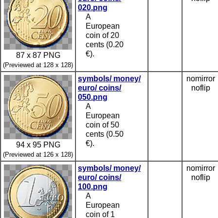
020.png
A
European
coin of 20
cents (0.20
€).
87 x 87 PNG
(Previewed at 128 x 128)
symbols/ money/
nomirror
euro/ coins/
noflip
050.png
A
European
coin of 50
cents (0.50
€).
94 x 95 PNG
(Previewed at 126 x 128)
symbols/ money/
nomirror
euro/ coins/
noflip
100.png
A
European
coin of 1