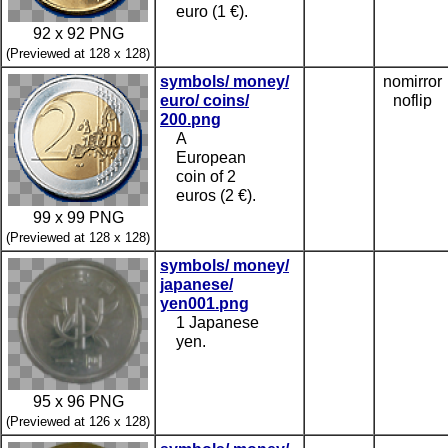
euro (1 €).
92 x 92 PNG
(Previewed at 128 x 128)
symbols/ money/
nomirror
euro/ coins/
noflip
200.png
A
European
coin of 2
euros (2 €).
99 x 99 PNG
(Previewed at 128 x 128)
symbols/ money/
japanese/
yen001.png
1 Japanese
yen.
95 x 96 PNG
(Previewed at 126 x 128)