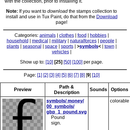
with the collection, prior to installing it.
Note:
If you want to
download
the stamps collection to
install and use in Tux Paint, do that from the
Download
page!
Categories:
animals
|
clothes
|
food
|
hobbies
|
household
|
medical
|
military
|
naturalforces
|
people
|
plants
|
seasonal
|
space
|
sports
|
>
symbols
<
|
town
|
vehicles
|
Show up to:
[10]
[25]
[50]
[100]
per page.
Page:
[1]
[2]
[3]
[4]
[5]
[6]
[7]
[8]
[
9
]
[10]
Path &
Preview
Sounds
Options
Description
symbols/ money/
colorable
00_symbols/
gbp_1_pound.svg
Pound
sign.