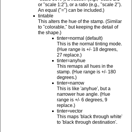
or "scale 1:2"), or a ratio (e.g., "scale 2").
An equal ("=") can be included.)
tintable
This alters the hue of the stamp. (Similar
to "colorable," but keeping the detail of
the shape.)
tinter=normal (default)
This is the normal tinting mode.
(Hue range is +/- 18 degrees,
27 replace.)
tinter=anyhue
This remaps all hues in the
stamp. (Hue range is +/- 180
degrees.)
tinter=narrow
This is like 'anyhue', but a
narrower hue angle. (Hue
range is +/- 6 degrees, 9
replace.)
tinter=vector
This maps 'black through white'
to 'black through destination'.