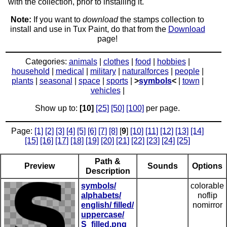
with the collection, prior to installing it.
Note:
If you want to
download
the stamps collection to
install and use in Tux Paint, do that from the
Download
page!
Categories:
animals
|
clothes
|
food
|
hobbies
|
household
|
medical
|
military
|
naturalforces
|
people
|
plants
|
seasonal
|
space
|
sports
|
>
symbols
<
|
town
|
vehicles
|
Show up to:
[10]
[25]
[50]
[100]
per page.
Page:
[1]
[2]
[3]
[4]
[5]
[6]
[7]
[8]
[
9
]
[10]
[11]
[12]
[13]
[14]
[15]
[16]
[17]
[18]
[19]
[20]
[21]
[22]
[23]
[24]
[25]
Path &
Preview
Sounds
Options
Description
symbols/
colorable
alphabets/
noflip
english/ filled/
nomirror
uppercase/
S_filled.png