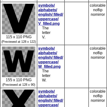
symbols/
colorable
alphabets/
noflip
english/ filled/
nomirror
uppercase/
V_filled.png
The
letter
115 x 110 PNG
V.
(Previewed at 128 x 122)
symbols/
colorable
alphabets/
noflip
english/ filled/
nomirror
uppercase/
W_filled.png
The
letter
155 x 110 PNG
W.
(Previewed at 128 x 90)
symbols/
colorable
alphabets/
noflip
english/ filled/
nomirror
uppercase/