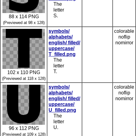
The
letter
S.
88 x 114 PNG
(Previewed at 98 x 128)
symbols/
colorable
alphabets/
noflip
english/ filled/
nomirror
uppercase/
T_filled.png
The
letter
T.
102 x 110 PNG
(Previewed at 118 x 128)
symbols/
colorable
alphabets/
noflip
english/ filled/
nomirror
uppercase/
U_filled.png
The
letter
U.
96 x 112 PNG
(Previewed at 109 x 128)