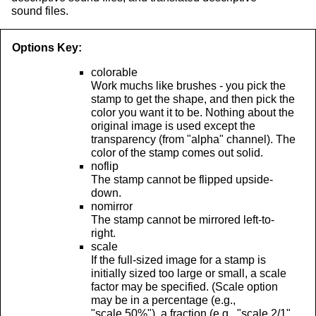
sound files.
Options Key:
colorable
Work muchs like brushes - you pick the
stamp to get the shape, and then pick the
color you want it to be. Nothing about the
original image is used except the
transparency (from "alpha" channel). The
color of the stamp comes out solid.
noflip
The stamp cannot be flipped upside-
down.
nomirror
The stamp cannot be mirrored left-to-
right.
scale
If the full-sized image for a stamp is
initially sized too large or small, a scale
factor may be specified. (Scale option
may be in a percentage (e.g.,
"scale 50%"), a fraction (e.g., "scale 2/1"