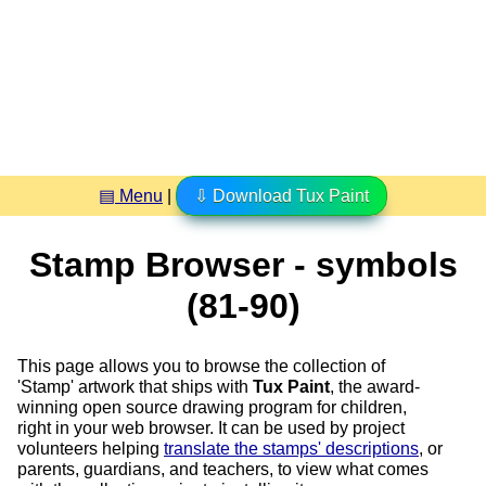
▤ Menu
|
⇩ Download Tux Paint
Stamp Browser - symbols
(81-90)
This page allows you to browse the collection of
'Stamp' artwork that ships with
Tux Paint
, the award-
winning open source drawing program for children,
right in your web browser. It can be used by project
volunteers helping
translate the stamps' descriptions
, or
parents, guardians, and teachers, to view what comes