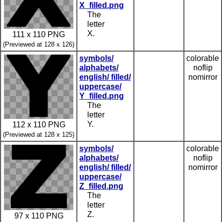
X_filled.png
The
letter
X.
111 x 110 PNG
(Previewed at 128 x 126)
symbols/
colorable
alphabets/
noflip
english/ filled/
nomirror
uppercase/
Y_filled.png
The
letter
Y.
112 x 110 PNG
(Previewed at 128 x 125)
symbols/
colorable
alphabets/
noflip
english/ filled/
nomirror
uppercase/
Z_filled.png
The
letter
Z.
97 x 110 PNG