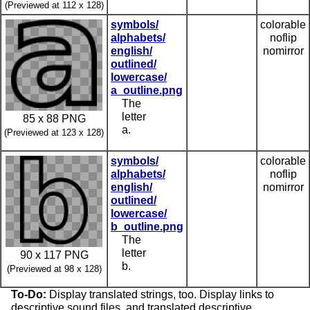
(Previewed at 112 x 128)
symbols/
colorable
alphabets/
noflip
english/
nomirror
outlined/
lowercase/
a_outline.png
The
letter
85 x 88 PNG
a.
(Previewed at 123 x 128)
symbols/
colorable
alphabets/
noflip
english/
nomirror
outlined/
lowercase/
b_outline.png
The
letter
90 x 117 PNG
b.
(Previewed at 98 x 128)
To-Do:
Display translated strings, too. Display links to
descriptive sound files, and translated descriptive