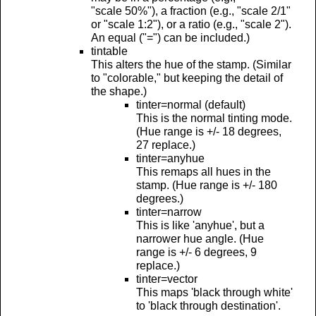
"scale 50%"), a fraction (e.g., "scale 2/1"
or "scale 1:2"), or a ratio (e.g., "scale 2").
An equal ("=") can be included.)
tintable
This alters the hue of the stamp. (Similar
to "colorable," but keeping the detail of
the shape.)
tinter=normal (default)
This is the normal tinting mode.
(Hue range is +/- 18 degrees,
27 replace.)
tinter=anyhue
This remaps all hues in the
stamp. (Hue range is +/- 180
degrees.)
tinter=narrow
This is like 'anyhue', but a
narrower hue angle. (Hue
range is +/- 6 degrees, 9
replace.)
tinter=vector
This maps 'black through white'
to 'black through destination'.