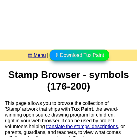
▤ Menu
|
⇩ Download Tux Paint
Stamp Browser - symbols
(176-200)
This page allows you to browse the collection of
'Stamp' artwork that ships with
Tux Paint
, the award-
winning open source drawing program for children,
right in your web browser. It can be used by project
volunteers helping
translate the stamps' descriptions
, or
parents, guardians, and teachers, to view what comes