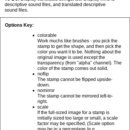
descriptive sound files, and translated descriptive
sound files.
Options Key:
colorable
Work muchs like brushes - you pick the
stamp to get the shape, and then pick the
color you want it to be. Nothing about the
original image is used except the
transparency (from "alpha" channel). The
color of the stamp comes out solid.
noflip
The stamp cannot be flipped upside-
down.
nomirror
The stamp cannot be mirrored left-to-
right.
scale
If the full-sized image for a stamp is
initially sized too large or small, a scale
factor may be specified. (Scale option
may be in a percentage (e.g.,