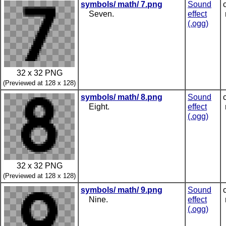
symbols/ math/ 7.png
Sound
Seven.
effect
(.ogg)
32 x 32 PNG
(Previewed at 128 x 128)
symbols/ math/ 8.png
Sound
Eight.
effect
(.ogg)
32 x 32 PNG
(Previewed at 128 x 128)
symbols/ math/ 9.png
Sound
Nine.
effect
(.ogg)