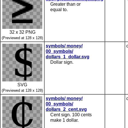
Greater than or
equal to.
32 x 32 PNG
(Previewed at 128 x 128)
symbols/ money/
00_symbols/
dollars_1_dollar.svg
Dollar sign.
SVG
(Previewed at 128 x 128)
symbols/ money/
00_symbols/
dollars_2_cent.svg
Cent sign. 100 cents
make 1 dollar.