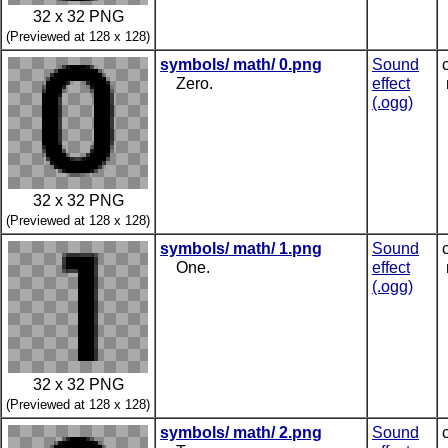
32 x 32 PNG
(Previewed at 128 x 128)
symbols/ math/ 0.png
Sound
Zero.
effect
(.ogg)
32 x 32 PNG
(Previewed at 128 x 128)
symbols/ math/ 1.png
Sound
One.
effect
(.ogg)
32 x 32 PNG
(Previewed at 128 x 128)
symbols/ math/ 2.png
Sound