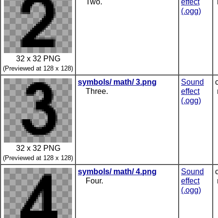
Two.
effect
(.ogg)
32 x 32 PNG
(Previewed at 128 x 128)
symbols/ math/ 3.png
Sound
Three.
effect
(.ogg)
32 x 32 PNG
(Previewed at 128 x 128)
symbols/ math/ 4.png
Sound
Four.
effect
(.ogg)