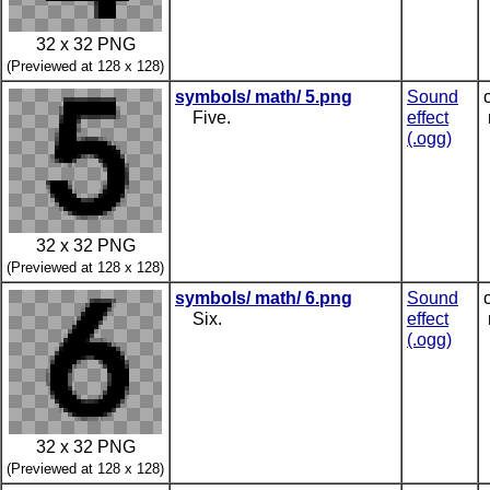
32 x 32 PNG
(Previewed at 128 x 128)
symbols/ math/ 5.png
Sound
Five.
effect
(.ogg)
32 x 32 PNG
(Previewed at 128 x 128)
symbols/ math/ 6.png
Sound
Six.
effect
(.ogg)
32 x 32 PNG
(Previewed at 128 x 128)