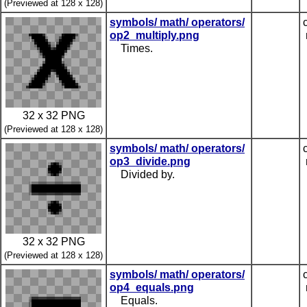
(Previewed at 128 x 128)
symbols/ math/ operators/
op2_multiply.png
Times.
32 x 32 PNG
(Previewed at 128 x 128)
symbols/ math/ operators/
op3_divide.png
Divided by.
32 x 32 PNG
(Previewed at 128 x 128)
symbols/ math/ operators/
op4_equals.png
Equals.