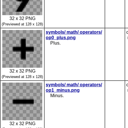
32 x 32 PNG
(Previewed at 128 x 128)
symbols/ math/ operators/
op0_plus.png
Plus.
32 x 32 PNG
(Previewed at 128 x 128)
symbols/ math/ operators/
op1_minus.png
Minus.
32 x 32 PNG