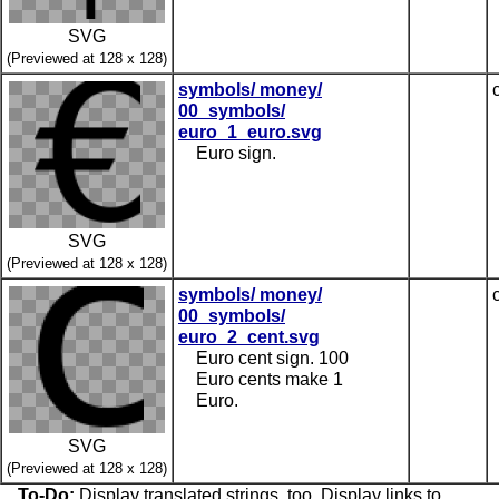
SVG
(Previewed at 128 x 128)
symbols/ money/
00_symbols/
euro_1_euro.svg
Euro sign.
SVG
(Previewed at 128 x 128)
symbols/ money/
00_symbols/
euro_2_cent.svg
Euro cent sign. 100
Euro cents make 1
Euro.
SVG
(Previewed at 128 x 128)
To-Do:
Display translated strings, too. Display links to