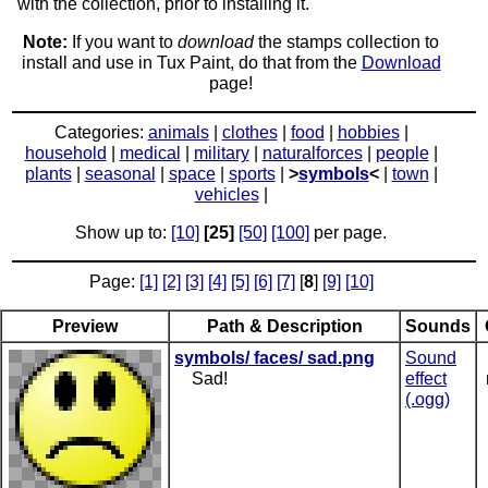
with the collection, prior to installing it.
Note:
If you want to
download
the stamps collection to
install and use in Tux Paint, do that from the
Download
page!
Categories:
animals
|
clothes
|
food
|
hobbies
|
household
|
medical
|
military
|
naturalforces
|
people
|
plants
|
seasonal
|
space
|
sports
|
>
symbols
<
|
town
|
vehicles
|
Show up to:
[10]
[25]
[50]
[100]
per page.
Page:
[1]
[2]
[3]
[4]
[5]
[6]
[7]
[
8
]
[9]
[10]
Preview
Path & Description
Sounds
symbols/ faces/ sad.png
Sound
Sad!
effect
(.ogg)