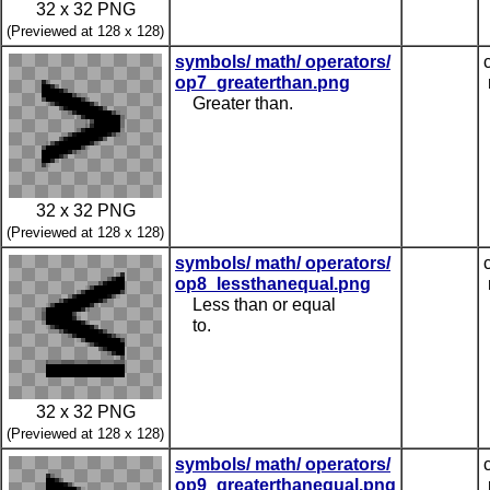
32 x 32 PNG
(Previewed at 128 x 128)
symbols/ math/ operators/
op7_greaterthan.png
Greater than.
32 x 32 PNG
(Previewed at 128 x 128)
symbols/ math/ operators/
op8_lessthanequal.png
Less than or equal
to.
32 x 32 PNG
(Previewed at 128 x 128)
symbols/ math/ operators/
op9_greaterthanequal.png