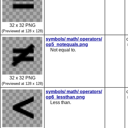
32 x 32 PNG
(Previewed at 128 x 128)
symbols/ math/ operators/
op5_notequals.png
Not equal to.
32 x 32 PNG
(Previewed at 128 x 128)
symbols/ math/ operators/
op6_lessthan.png
Less than.