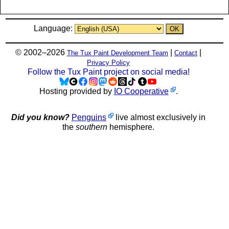
Language:
© 2002–2026
|
|
The Tux Paint Development Team
Contact
Privacy Policy
Follow the Tux Paint project on social media!
Hosting provided by
IO Cooperative
.
Did you know?
Penguins
live almost exclusively in
the
southern
hemisphere.