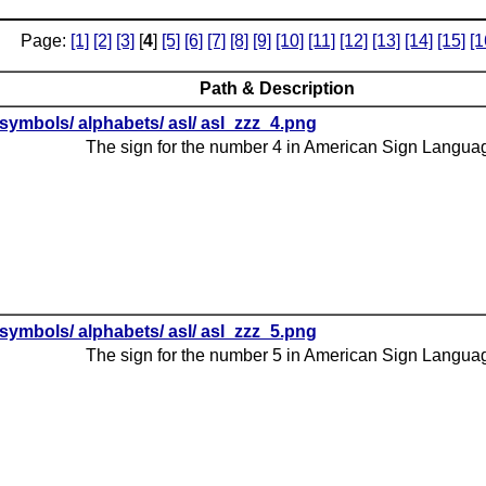
Page:
[1]
[2]
[3]
[
4
]
[5]
[6]
[7]
[8]
[9]
[10]
[11]
[12]
[13]
[14]
[15]
[1
Path & Description
symbols/ alphabets/ asl/ asl_zzz_4.png
The sign for the number 4 in American Sign Langua
symbols/ alphabets/ asl/ asl_zzz_5.png
The sign for the number 5 in American Sign Langua