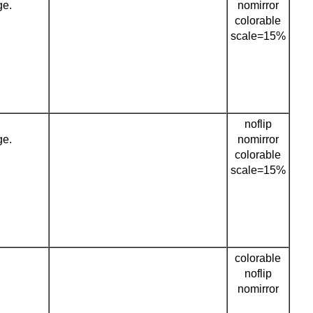
ge.
nomirror
colorable
scale=15%
noflip
ge.
nomirror
colorable
scale=15%
colorable
noflip
nomirror