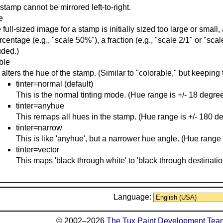
stamp cannot be mirrored left-to-right.
e
he full-sized image for a stamp is initially sized too large or smal
rcentage (e.g., "scale 50%"), a fraction (e.g., "scale 2/1" or "scale
uded.)
able
 alters the hue of the stamp. (Similar to "colorable," but keeping 
tinter=normal (default)
This is the normal tinting mode. (Hue range is +/- 18 degree
tinter=anyhue
This remaps all hues in the stamp. (Hue range is +/- 180 d
tinter=narrow
This is like 'anyhue', but a narrower hue angle. (Hue range 
tinter=vector
This maps 'black through white' to 'black through destinatio
Language:
© 2002–2026
The Tux Paint Development Tea