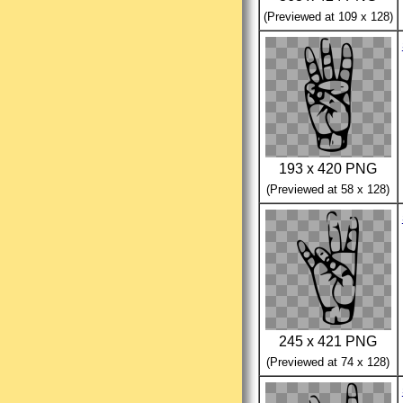
(Previewed at 109 x 128)
193 x 420 PNG
(Previewed at 58 x 128)
245 x 421 PNG
(Previewed at 74 x 128)