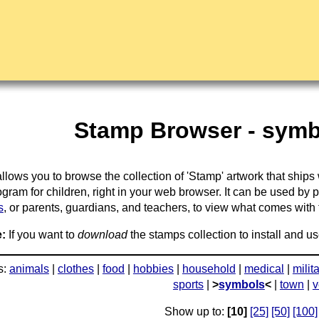
Stamp Browser - symb
llows you to browse the collection of 'Stamp' artwork that ships
gram for children, right in your web browser. It can be used by 
s
, or parents, guardians, and teachers, to view what comes with the
:
If you want to
download
the stamps collection to install and us
s:
animals
|
clothes
|
food
|
hobbies
|
household
|
medical
|
milit
sports
|
>
symbols
<
|
town
|
v
Show up to:
[10]
[25]
[50]
[100]