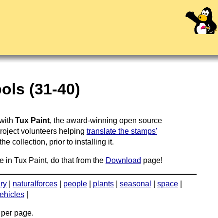
ols (31-40)
 with
Tux Paint
, the award-winning open source
project volunteers helping
translate the stamps'
 collection, prior to installing it.
e in Tux Paint, do that from the
Download
page!
ary
|
naturalforces
|
people
|
plants
|
seasonal
|
space
|
ehicles
|
per page.