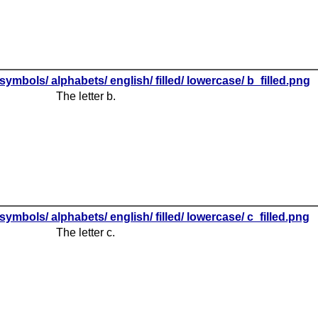
symbols/ alphabets/ english/ filled/ lowercase/ b_filled.png
The letter b.
symbols/ alphabets/ english/ filled/ lowercase/ c_filled.png
The letter c.