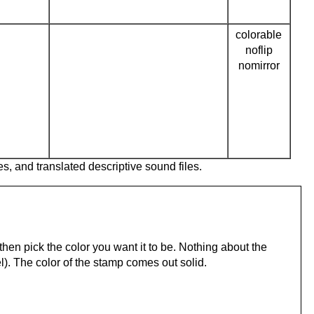
colorable
noflip
nomirror
es, and translated descriptive sound files.
hen pick the color you want it to be. Nothing about the
). The color of the stamp comes out solid.