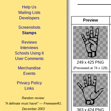
Help Us
Mailing Lists
Developers
Preview
Screenshots
Stamps
Reviews
Interviews
Schools Using It
User Comments
249 x 425 PNG
Merchandise
(Previewed at 74 x 128)
Events
Privacy Policy
Links
Random review:
“A definate must have!” —
Freeware4U,
December 2003
363 x 424 PNG