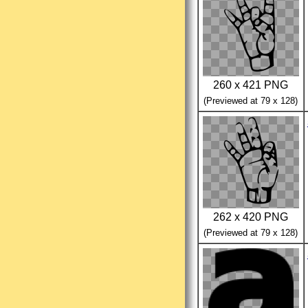
260 x 421 PNG
(Previewed at 79 x 128)
262 x 420 PNG
(Previewed at 79 x 128)