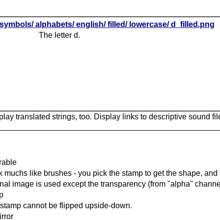
symbols/ alphabets/ english/ filled/ lowercase/ d_filled.png
The letter d.
lay translated strings, too. Display links to descriptive sound fil
rable
 muchs like brushes - you pick the stamp to get the shape, and t
inal image is used except the transparency (from "alpha" channel
ip
stamp cannot be flipped upside-down.
rror