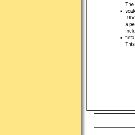
The 
scal
If t
a pe
incl
tint
This