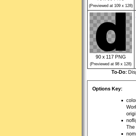
(Previewed at 109 x 128)
90 x 117 PNG
(Previewed at 98 x 128)
To-Do:
Disp
Options Key:
colo
Work
orig
nofl
The 
nomi