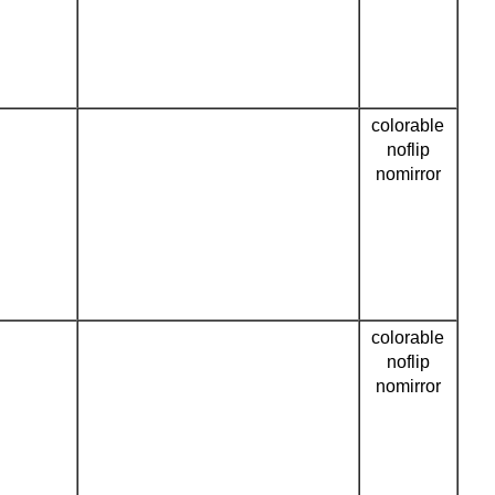
colorable
noflip
nomirror
colorable
noflip
nomirror