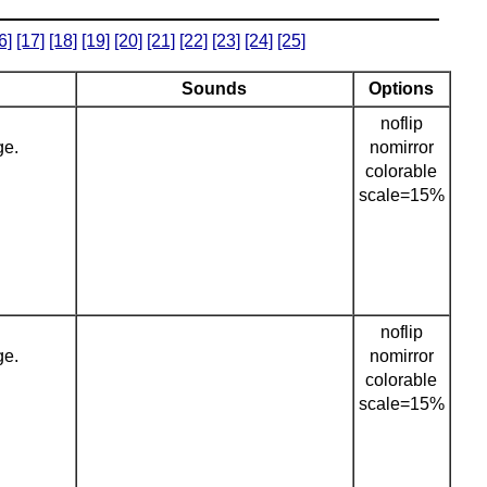
6]
[17]
[18]
[19]
[20]
[21]
[22]
[23]
[24]
[25]
Sounds
Options
noflip
ge.
nomirror
colorable
scale=15%
noflip
ge.
nomirror
colorable
scale=15%