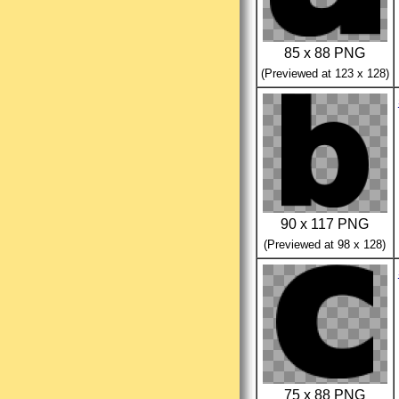
85 x 88 PNG
(Previewed at 123 x 128)
90 x 117 PNG
(Previewed at 98 x 128)
75 x 88 PNG