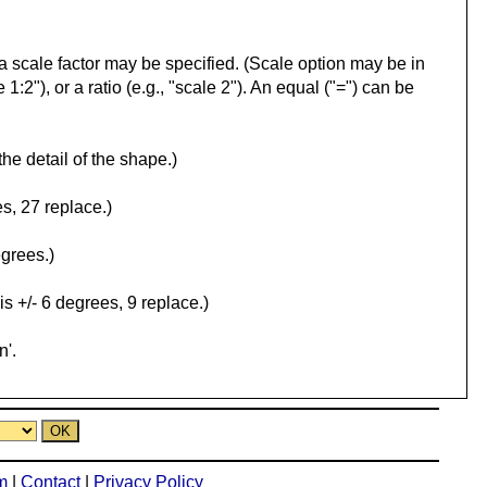
l, a scale factor may be specified. (Scale option may be in
 1:2"), or a ratio (e.g., "scale 2"). An equal ("=") can be
the detail of the shape.)
s, 27 replace.)
egrees.)
is +/- 6 degrees, 9 replace.)
n'.
m
|
Contact
|
Privacy Policy