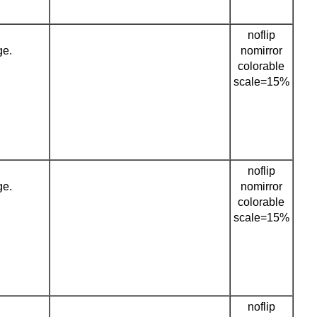
noflip
ge.
nomirror
colorable
scale=15%
noflip
ge.
nomirror
colorable
scale=15%
noflip