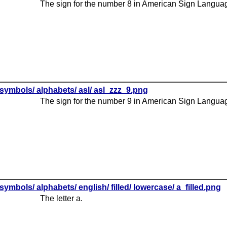
The sign for the number 8 in American Sign Langua
symbols/ alphabets/ asl/ asl_zzz_9.png
The sign for the number 9 in American Sign Langua
symbols/ alphabets/ english/ filled/ lowercase/ a_filled.png
The letter a.