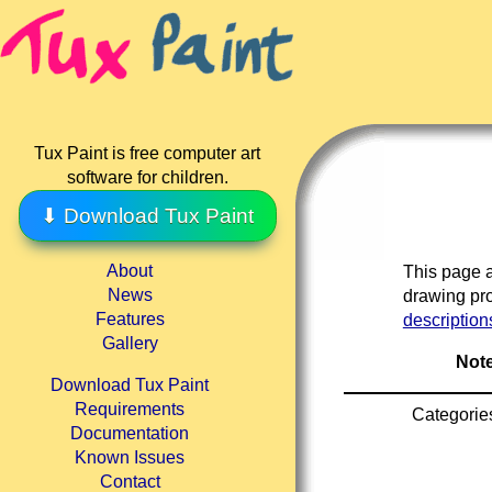
Tux Paint is free computer art
software for children.
⬇ Download Tux Paint
About
This page a
News
drawing pro
Features
description
Gallery
Note
Download Tux Paint
Requirements
Categorie
Documentation
Known Issues
Contact