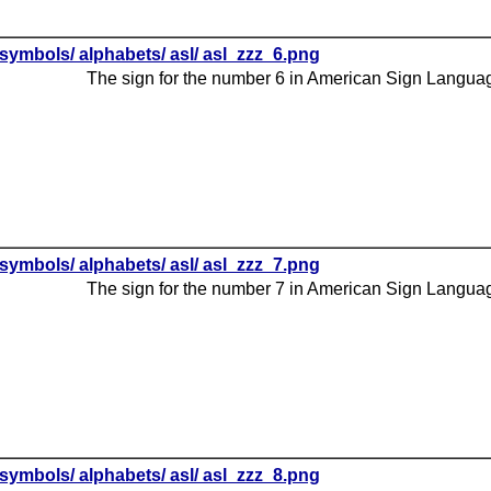
symbols/ alphabets/ asl/ asl_zzz_6.png
The sign for the number 6 in American Sign Langua
symbols/ alphabets/ asl/ asl_zzz_7.png
The sign for the number 7 in American Sign Langua
symbols/ alphabets/ asl/ asl_zzz_8.png