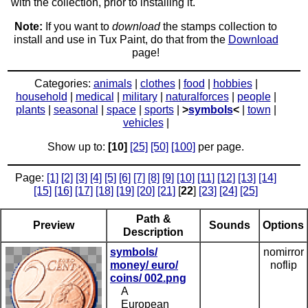
with the collection, prior to installing it.
Note:
If you want to
download
the stamps collection to
install and use in Tux Paint, do that from the
Download
page!
Categories:
animals
|
clothes
|
food
|
hobbies
|
household
|
medical
|
military
|
naturalforces
|
people
|
plants
|
seasonal
|
space
|
sports
|
>
symbols
<
|
town
|
vehicles
|
Show up to:
[10]
[25]
[50]
[100]
per page.
Page:
[1]
[2]
[3]
[4]
[5]
[6]
[7]
[8]
[9]
[10]
[11]
[12]
[13]
[14]
[15]
[16]
[17]
[18]
[19]
[20]
[21]
[
22
]
[23]
[24]
[25]
Path &
Preview
Sounds
Options
Description
symbols/
nomirror
money/ euro/
noflip
coins/ 002.png
A
European