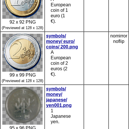
European
coin of 1
euro (1
€).
92 x 92 PNG
(Previewed at 128 x 128)
symbols/
nomirror
money/ euro/
noflip
coins/ 200.png
A
European
coin of 2
euros (2
€).
99 x 99 PNG
(Previewed at 128 x 128)
symbols/
money/
japanese/
yen001.png
1
Japanese
yen.
95 x 96 PNG