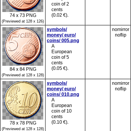
coin of 2
cents
(0.02 €).
74 x 73 PNG
(Previewed at 128 x 126)
symbols/
nomirror
money/ euro/
noflip
coins/ 005.png
A
European
coin of 5
cents
(0.05 €).
84 x 84 PNG
(Previewed at 128 x 128)
symbols/
nomirror
money/ euro/
noflip
coins/ 010.png
A
European
coin of 10
cents
(0.10 €).
78 x 78 PNG
(Previewed at 128 x 128)