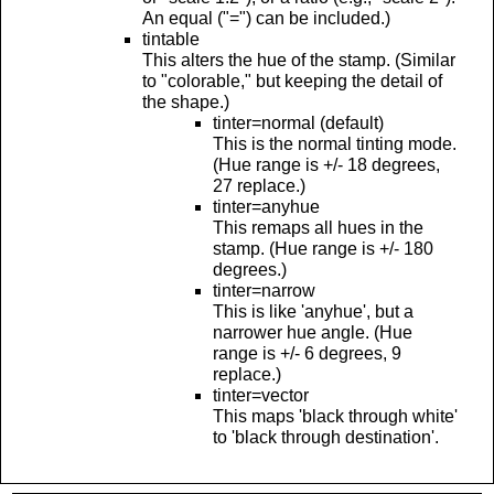
An equal ("=") can be included.)
tintable
This alters the hue of the stamp. (Similar
to "colorable," but keeping the detail of
the shape.)
tinter=normal (default)
This is the normal tinting mode.
(Hue range is +/- 18 degrees,
27 replace.)
tinter=anyhue
This remaps all hues in the
stamp. (Hue range is +/- 180
degrees.)
tinter=narrow
This is like 'anyhue', but a
narrower hue angle. (Hue
range is +/- 6 degrees, 9
replace.)
tinter=vector
This maps 'black through white'
to 'black through destination'.