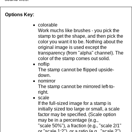
Options Key:
colorable
Work muchs like brushes - you pick the
stamp to get the shape, and then pick the
color you want it to be. Nothing about the
original image is used except the
transparency (from "alpha" channel). The
color of the stamp comes out solid.
noflip
The stamp cannot be flipped upside-
down.
nomirror
The stamp cannot be mirrored left-to-
right.
scale
If the full-sized image for a stamp is
initially sized too large or small, a scale
factor may be specified. (Scale option
may be in a percentage (e.g.,
"scale 50%"), a fraction (e.g., "scale 2/1"
or "scale 1:2"), or a ratio (e.g., "scale 2").