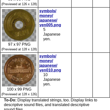
(Previewed at 126 x 128)
symbols/
money/
japanese/
yen005.png
5
Japanese
yen.
97 x 97 PNG
(Previewed at 128 x 128)
symbols/
money/
japanese/
yen010.png
10
Japanese
yen.
100 x 99 PNG
(Previewed at 128 x 126)
To-Do:
Display translated strings, too. Display links to
descriptive sound files, and translated descriptive
sound files.