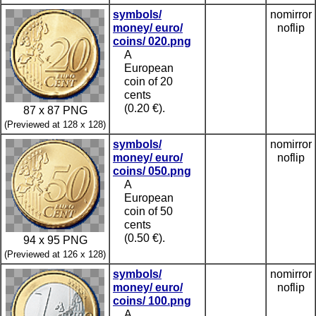
symbols/
nomirror
money/ euro/
noflip
coins/ 020.png
A
European
coin of 20
cents
(0.20 €).
87 x 87 PNG
(Previewed at 128 x 128)
symbols/
nomirror
money/ euro/
noflip
coins/ 050.png
A
European
coin of 50
cents
(0.50 €).
94 x 95 PNG
(Previewed at 126 x 128)
symbols/
nomirror
money/ euro/
noflip
coins/ 100.png
A