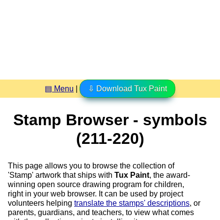
▤ Menu
|
⇩ Download Tux Paint
Stamp Browser - symbols
(211-220)
This page allows you to browse the collection of
'Stamp' artwork that ships with
Tux Paint
, the award-
winning open source drawing program for children,
right in your web browser. It can be used by project
volunteers helping
translate the stamps' descriptions
, or
parents, guardians, and teachers, to view what comes