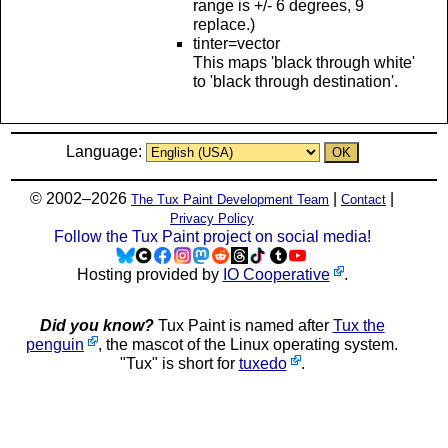
range is +/- 6 degrees, 9
replace.)
tinter=vector
This maps 'black through white'
to 'black through destination'.
Language:
© 2002–2026
|
|
The Tux Paint Development Team
Contact
Privacy Policy
Follow the Tux Paint project on social media!
Hosting provided by
IO Cooperative
.
Did you know?
Tux Paint is named after
Tux the
penguin
, the mascot of the Linux operating system.
"Tux" is short for
tuxedo
.