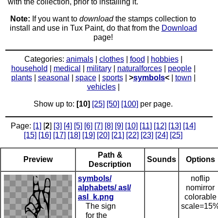
with the collection, prior to installing it.
Note:
If you want to
download
the stamps collection to
install and use in Tux Paint, do that from the
Download
page!
Categories:
animals
|
clothes
|
food
|
hobbies
|
household
|
medical
|
military
|
naturalforces
|
people
|
plants
|
seasonal
|
space
|
sports
|
>
symbols
<
|
town
|
vehicles
|
Show up to:
[10]
[25]
[50]
[100]
per page.
Page:
[1]
[
2
]
[3]
[4]
[5]
[6]
[7]
[8]
[9]
[10]
[11]
[12]
[13]
[14]
[15]
[16]
[17]
[18]
[19]
[20]
[21]
[22]
[23]
[24]
[25]
Path &
Preview
Sounds
Options
Description
symbols/
noflip
alphabets/ asl/
nomirror
asl_k.png
colorable
The sign
scale=15
for the