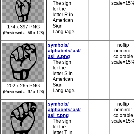
The sign
scale=15
for the
letter R in
American
Sign
174 x 397 PNG
Language.
(Previewed at 56 x 128)
symbols/
noflip
alphabets/ asl/
nomirror
asl_s.png
colorable
The sign
scale=15
for the
letter S in
American
Sign
202 x 265 PNG
Language.
(Previewed at 97 x 128)
symbols/
noflip
alphabets/ asl/
nomirror
asl_t.png
colorable
The sign
scale=15
for the
letter T in