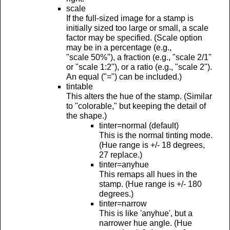
scale
If the full-sized image for a stamp is
initially sized too large or small, a scale
factor may be specified. (Scale option
may be in a percentage (e.g.,
"scale 50%"), a fraction (e.g., "scale 2/1"
or "scale 1:2"), or a ratio (e.g., "scale 2").
An equal ("=") can be included.)
tintable
This alters the hue of the stamp. (Similar
to "colorable," but keeping the detail of
the shape.)
tinter=normal (default)
This is the normal tinting mode.
(Hue range is +/- 18 degrees,
27 replace.)
tinter=anyhue
This remaps all hues in the
stamp. (Hue range is +/- 180
degrees.)
tinter=narrow
This is like 'anyhue', but a
narrower hue angle. (Hue