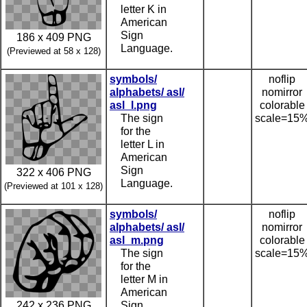
letter K in
American
Sign
186 x 409 PNG
Language.
(Previewed at 58 x 128)
symbols/
noflip
alphabets/ asl/
nomirror
asl_l.png
colorable
The sign
scale=15
for the
letter L in
American
Sign
322 x 406 PNG
Language.
(Previewed at 101 x 128)
symbols/
noflip
alphabets/ asl/
nomirror
asl_m.png
colorable
The sign
scale=15
for the
letter M in
American
242 x 236 PNG
Sign