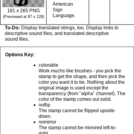
American
Sign
181 x 265 PNG
Language.
(Previewed at 87 x 128)
To-Do:
Display translated strings, too. Display links to
descriptive sound files, and translated descriptive
sound files.
Options Key:
colorable
Work muchs like brushes - you pick the
stamp to get the shape, and then pick the
color you want it to be. Nothing about the
original image is used except the
transparency (from "alpha" channel). The
color of the stamp comes out solid.
noflip
The stamp cannot be flipped upside-
down.
nomirror
The stamp cannot be mirrored left-to-
right.