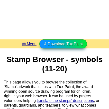
▤ Menu
|
⇩ Download Tux Paint
Stamp Browser - symbols
(11-20)
This page allows you to browse the collection of
'Stamp' artwork that ships with
Tux Paint
, the award-
winning open source drawing program for children,
right in your web browser. It can be used by project
volunteers helping
translate the stamps' descriptions
, or
parents, guardians, and teachers, to view what comes