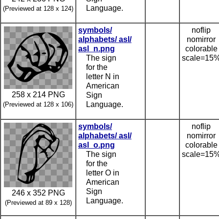
Language.
(Previewed at 128 x 124)
symbols/
noflip
alphabets/ asl/
nomirror
asl_n.png
colorable
The sign
scale=15
for the
letter N in
American
258 x 214 PNG
Sign
Language.
(Previewed at 128 x 106)
symbols/
noflip
alphabets/ asl/
nomirror
asl_o.png
colorable
The sign
scale=15
for the
letter O in
American
Sign
246 x 352 PNG
Language.
(Previewed at 89 x 128)