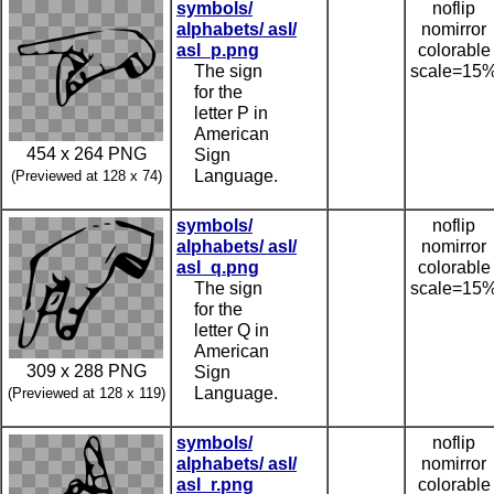
symbols/
noflip
alphabets/ asl/
nomirror
asl_p.png
colorable
The sign
scale=15
for the
letter P in
American
454 x 264 PNG
Sign
Language.
(Previewed at 128 x 74)
symbols/
noflip
alphabets/ asl/
nomirror
asl_q.png
colorable
The sign
scale=15
for the
letter Q in
American
309 x 288 PNG
Sign
Language.
(Previewed at 128 x 119)
symbols/
noflip
alphabets/ asl/
nomirror
asl_r.png
colorable