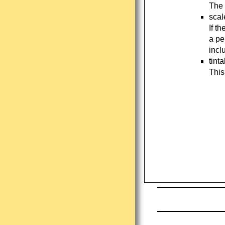
The 
scal
If t
a pe
incl
tint
This