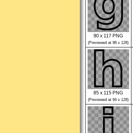
90 x 117 PNG
(Previewed at 98 x 128)
85 x 115 PNG
(Previewed at 94 x 128)