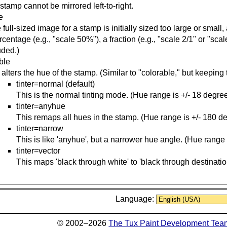
stamp cannot be mirrored left-to-right.
e
he full-sized image for a stamp is initially sized too large or smal
rcentage (e.g., "scale 50%"), a fraction (e.g., "scale 2/1" or "scale
uded.)
able
 alters the hue of the stamp. (Similar to "colorable," but keeping 
tinter=normal (default)
This is the normal tinting mode. (Hue range is +/- 18 degree
tinter=anyhue
This remaps all hues in the stamp. (Hue range is +/- 180 d
tinter=narrow
This is like 'anyhue', but a narrower hue angle. (Hue range 
tinter=vector
This maps 'black through white' to 'black through destinatio
Language:
© 2002–2026
The Tux Paint Development Tea