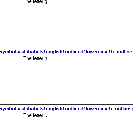
The letter g.
symbols/ alphabets/ english/ outlined/ lowercase/ h_outlin
The letter h.
symbols/ alphabets/ english/ outlined/ lowercase/ i_outline
The letter i.