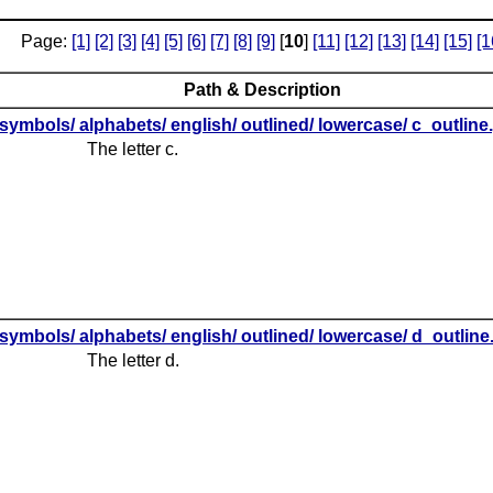
Page:
[1]
[2]
[3]
[4]
[5]
[6]
[7]
[8]
[9]
[
10
]
[11]
[12]
[13]
[14]
[15]
[1
Path & Description
symbols/ alphabets/ english/ outlined/ lowercase/ c_outline
The letter c.
symbols/ alphabets/ english/ outlined/ lowercase/ d_outlin
The letter d.