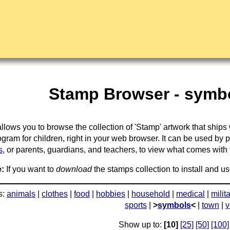
Stamp Browser - symbo
llows you to browse the collection of 'Stamp' artwork that ships
gram for children, right in your web browser. It can be used by 
s
, or parents, guardians, and teachers, to view what comes with the
:
If you want to
download
the stamps collection to install and us
s:
animals
|
clothes
|
food
|
hobbies
|
household
|
medical
|
milit
sports
|
>
symbols
<
|
town
|
v
Show up to:
[10]
[25]
[50]
[100]