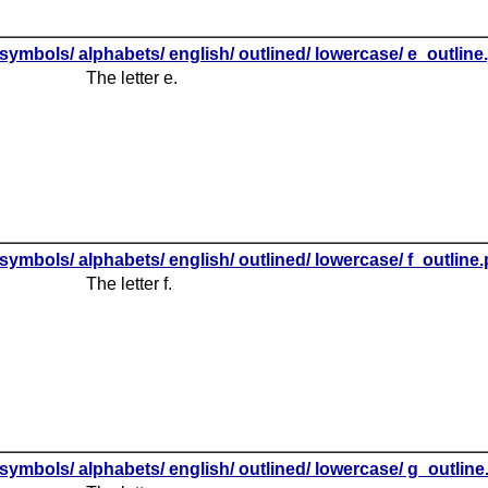
symbols/ alphabets/ english/ outlined/ lowercase/ e_outline
The letter e.
symbols/ alphabets/ english/ outlined/ lowercase/ f_outline
The letter f.
symbols/ alphabets/ english/ outlined/ lowercase/ g_outlin