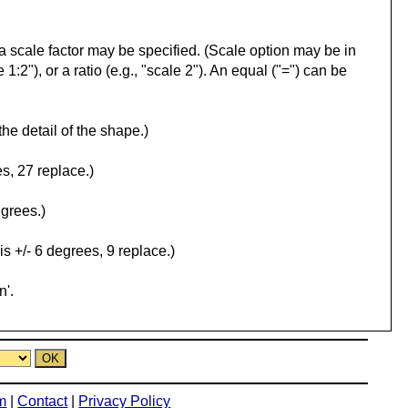
l, a scale factor may be specified. (Scale option may be in
 1:2"), or a ratio (e.g., "scale 2"). An equal ("=") can be
the detail of the shape.)
s, 27 replace.)
egrees.)
is +/- 6 degrees, 9 replace.)
n'.
m
|
Contact
|
Privacy Policy