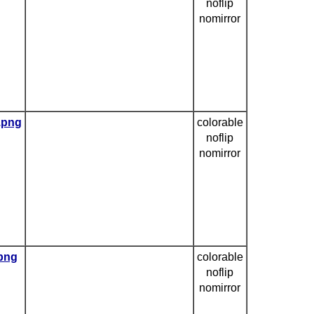
noflip
nomirror
e.png
colorable
noflip
nomirror
.png
colorable
noflip
nomirror