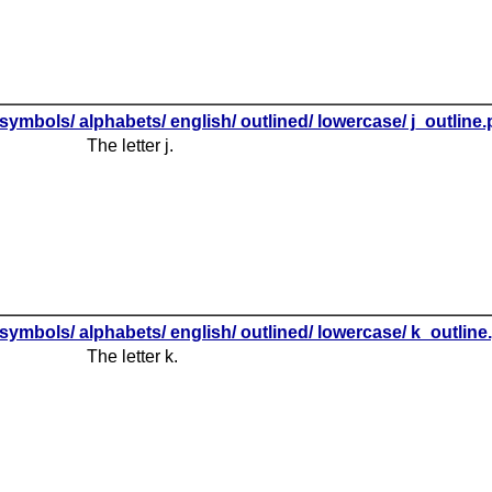
symbols/ alphabets/ english/ outlined/ lowercase/ j_outline
The letter j.
symbols/ alphabets/ english/ outlined/ lowercase/ k_outline
The letter k.