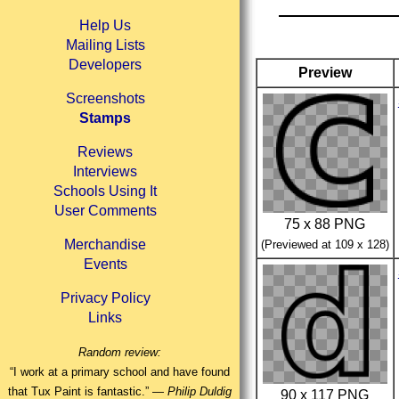
Help Us
Mailing Lists
Developers
Preview
Screenshots
Stamps
Reviews
Interviews
Schools Using It
User Comments
75 x 88 PNG
Merchandise
(Previewed at 109 x 128)
Events
Privacy Policy
Links
Random review:
“I work at a primary school and have found
that Tux Paint is fantastic.” —
Philip Duldig
90 x 117 PNG