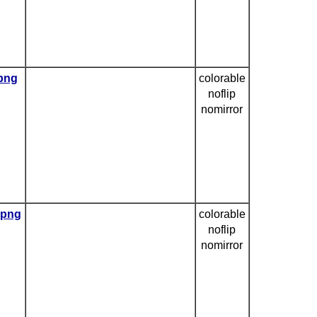
.png
colorable
noflip
nomirror
.png
colorable
noflip
nomirror