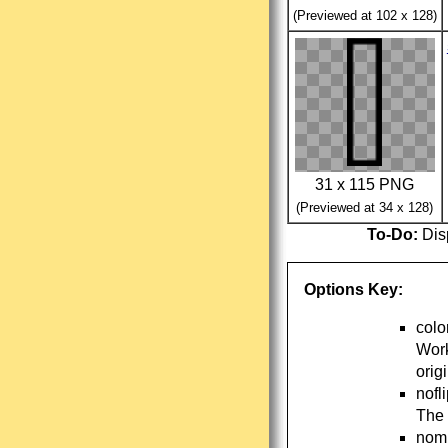
(Previewed at 102 x 128)
31 x 115 PNG
(Previewed at 34 x 128)
To-Do:
Disp
Options Key:
colo
Work
orig
nofl
The 
nomi