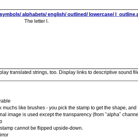
symbols/ alphabets/ english/ outlined/ lowercase/ l_outline
The letter l.
lay translated strings, too. Display links to descriptive sound fil
rable
 muchs like brushes - you pick the stamp to get the shape, and t
inal image is used except the transparency (from "alpha" channel
ip
stamp cannot be flipped upside-down.
rror