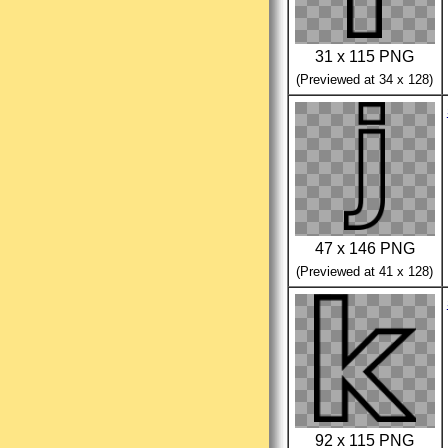
31 x 115 PNG
(Previewed at 34 x 128)
47 x 146 PNG
(Previewed at 41 x 128)
92 x 115 PNG