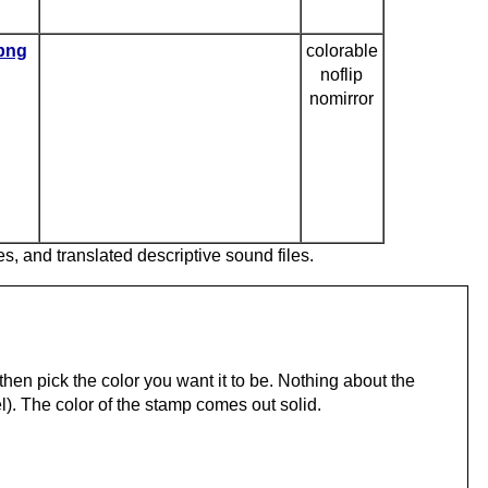
.png
colorable
noflip
nomirror
es, and translated descriptive sound files.
hen pick the color you want it to be. Nothing about the
). The color of the stamp comes out solid.