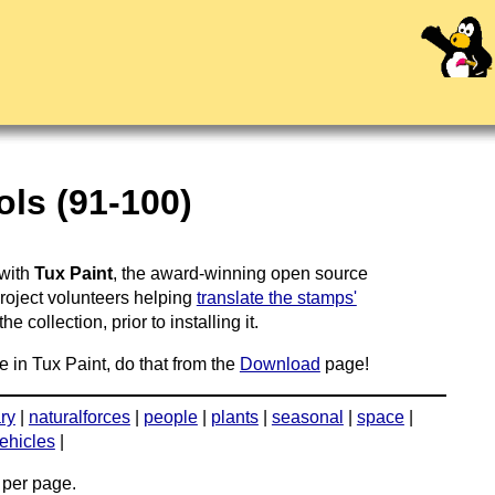
ls (91-100)
 with
Tux Paint
, the award-winning open source
project volunteers helping
translate the stamps'
 collection, prior to installing it.
e in Tux Paint, do that from the
Download
page!
ary
|
naturalforces
|
people
|
plants
|
seasonal
|
space
|
ehicles
|
per page.