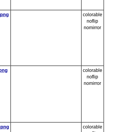
.png
colorable
noflip
nomirror
.png
colorable
noflip
nomirror
e.png
colorable