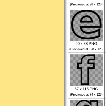
(Previewed at 98 x 128)
90 x 88 PNG
(Previewed at 128 x 125)
67 x 115 PNG
(Previewed at 74 x 128)