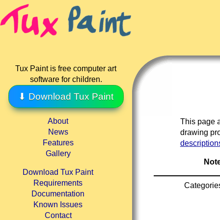
Tux Paint is free computer art
software for children.
⬇ Download Tux Paint
About
This page a
News
drawing pro
Features
description
Gallery
Note
Download Tux Paint
Requirements
Categorie
Documentation
Known Issues
Contact