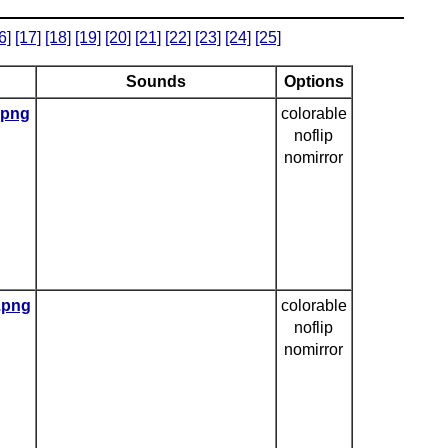
6]
[17]
[18]
[19]
[20]
[21]
[22]
[23]
[24]
[25]
Sounds
Options
.png
colorable
noflip
nomirror
e.png
colorable
noflip
nomirror