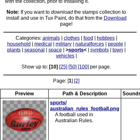
with the collection, prior to installing it.
Note:
If you want to
download
the stamps collection to
install and use in Tux Paint, do that from the
Download
page!
Categories:
animals
|
clothes
|
food
|
hobbies
|
household
|
medical
|
military
|
naturalforces
|
people
|
plants
|
seasonal
|
space
|
>
sports
<
|
symbols
|
town
|
vehicles
|
Show up to:
[10]
[25]
[50]
[100]
per page.
Page: [
1
]
[2]
Preview
Path & Description
Sound
sports/
australian_rules_football.png
A football used in
Australian Rules.