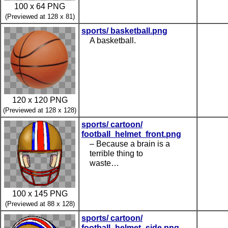
100 x 64 PNG
(Previewed at 128 x 81)
sports/ basketball.png
A basketball.
120 x 120 PNG
(Previewed at 128 x 128)
sports/ cartoon/
football_helmet_front.png
– Because a brain is a
terrible thing to
waste…
100 x 145 PNG
(Previewed at 88 x 128)
sports/ cartoon/
football_helmet_side.png