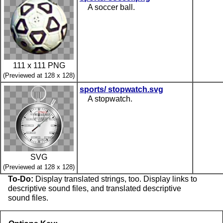
A soccer ball.
111 x 111 PNG
(Previewed at 128 x 128)
sports/ stopwatch.svg
A stopwatch.
SVG
(Previewed at 128 x 128)
To-Do:
Display translated strings, too. Display links to
descriptive sound files, and translated descriptive
sound files.