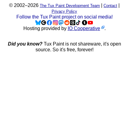
© 2002–2026
|
|
The Tux Paint Development Team
Contact
Privacy Policy
Follow the Tux Paint project on social media!
Hosting provided by
IO Cooperative
.
Did you know?
Tux Paint is not shareware, it's open
source. So it's free, forever!