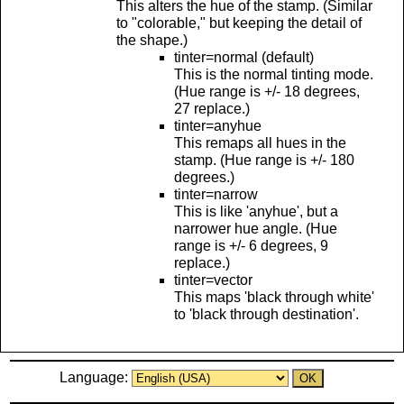
This alters the hue of the stamp. (Similar
to "colorable," but keeping the detail of
the shape.)
tinter=normal (default)
This is the normal tinting mode.
(Hue range is +/- 18 degrees,
27 replace.)
tinter=anyhue
This remaps all hues in the
stamp. (Hue range is +/- 180
degrees.)
tinter=narrow
This is like 'anyhue', but a
narrower hue angle. (Hue
range is +/- 6 degrees, 9
replace.)
tinter=vector
This maps 'black through white'
to 'black through destination'.
Language: