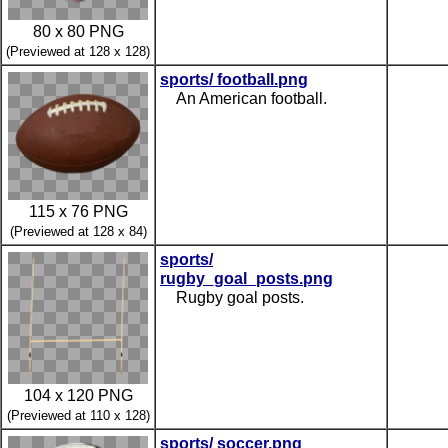
80 x 80 PNG
(Previewed at 128 x 128)
sports/ football.png
An American football.
115 x 76 PNG
(Previewed at 128 x 84)
sports/
rugby_goal_posts.png
Rugby goal posts.
104 x 120 PNG
(Previewed at 110 x 128)
sports/ soccer.png