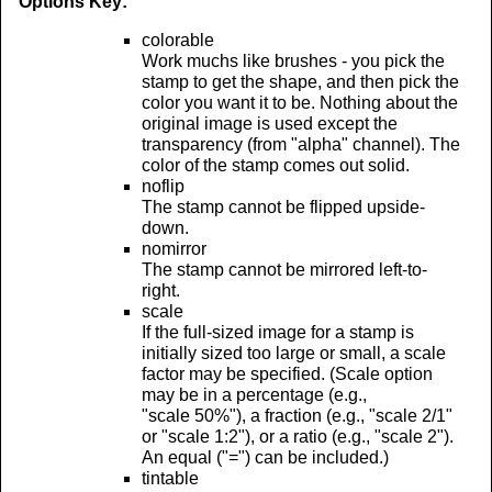
Options Key:
colorable
Work muchs like brushes - you pick the
stamp to get the shape, and then pick the
color you want it to be. Nothing about the
original image is used except the
transparency (from "alpha" channel). The
color of the stamp comes out solid.
noflip
The stamp cannot be flipped upside-
down.
nomirror
The stamp cannot be mirrored left-to-
right.
scale
If the full-sized image for a stamp is
initially sized too large or small, a scale
factor may be specified. (Scale option
may be in a percentage (e.g.,
"scale 50%"), a fraction (e.g., "scale 2/1"
or "scale 1:2"), or a ratio (e.g., "scale 2").
An equal ("=") can be included.)
tintable