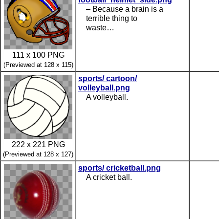
– Because a brain is a
terrible thing to
waste…
111 x 100 PNG
(Previewed at 128 x 115)
sports/ cartoon/
volleyball.png
A volleyball.
222 x 221 PNG
(Previewed at 128 x 127)
sports/ cricketball.png
A cricket ball.