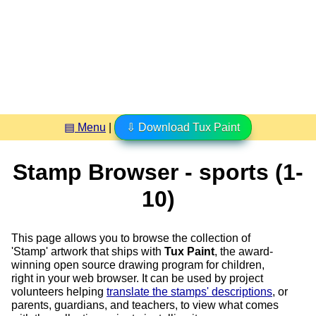
▤ Menu
|
⇩ Download Tux Paint
Stamp Browser - sports (1-
10)
This page allows you to browse the collection of
'Stamp' artwork that ships with
Tux Paint
, the award-
winning open source drawing program for children,
right in your web browser. It can be used by project
volunteers helping
translate the stamps' descriptions
, or
parents, guardians, and teachers, to view what comes