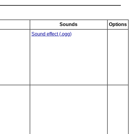
Sounds
Options
Sound effect (.ogg)