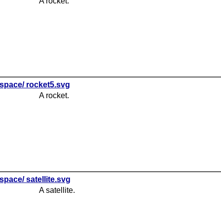
A rocket.
space/ rocket5.svg
A rocket.
space/ satellite.svg
A satellite.