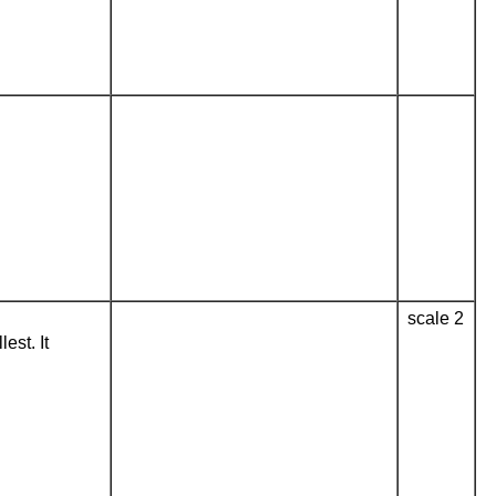
scale 2
est. It