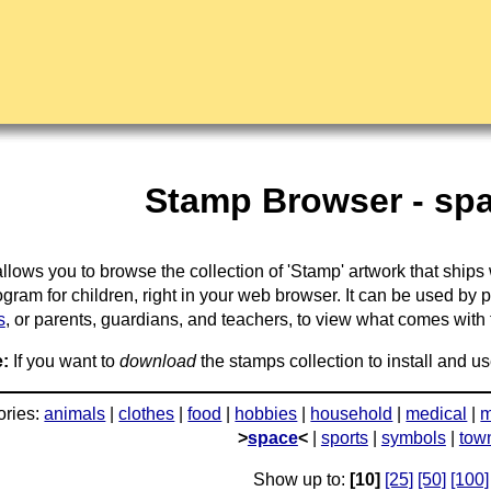
Stamp Browser - spa
llows you to browse the collection of 'Stamp' artwork that ships
gram for children, right in your web browser. It can be used by 
s
, or parents, guardians, and teachers, to view what comes with the
:
If you want to
download
the stamps collection to install and us
ories:
animals
|
clothes
|
food
|
hobbies
|
household
|
medical
|
m
>
space
<
|
sports
|
symbols
|
tow
Show up to:
[10]
[25]
[50]
[100]