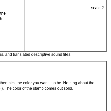
scale 2
the
th
es, and translated descriptive sound files.
hen pick the color you want it to be. Nothing about the
). The color of the stamp comes out solid.