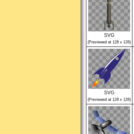
SVG
(Previewed at 128 x 128)
SVG
(Previewed at 128 x 128)