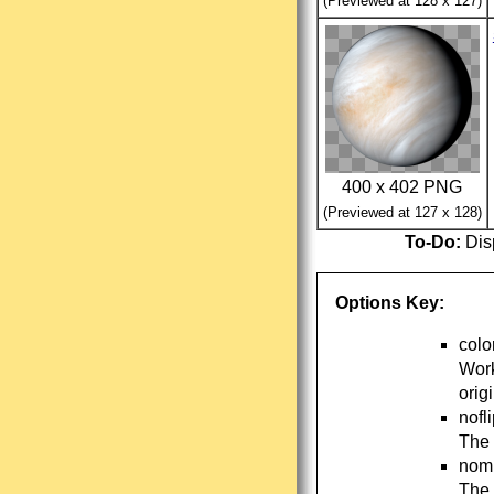
(Previewed at 128 x 127)
400 x 402 PNG
(Previewed at 127 x 128)
To-Do:
Disp
Options Key:
colo
Work
orig
nofl
The 
nomi
The 