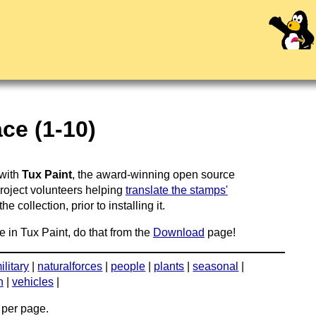
ce (1-10)
 with
Tux Paint
, the award-winning open source
project volunteers helping
translate the stamps'
 collection, prior to installing it.
e in Tux Paint, do that from the
Download
page!
ilitary
|
naturalforces
|
people
|
plants
|
seasonal
|
n
|
vehicles
|
per page.