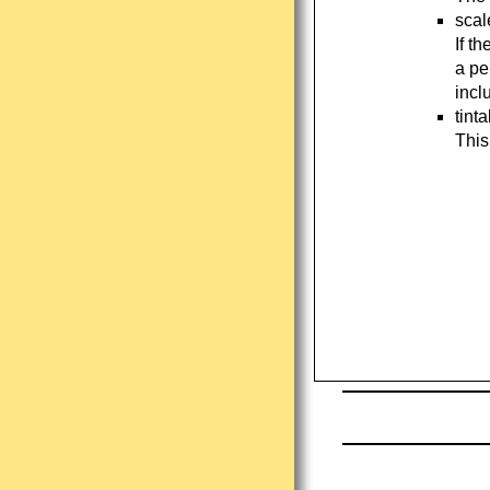
scal
If t
a pe
incl
tint
This