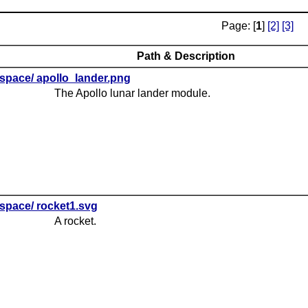
Page: [
1
]
[2]
[3]
Path & Description
space/ apollo_lander.png
The Apollo lunar lander module.
space/ rocket1.svg
A rocket.