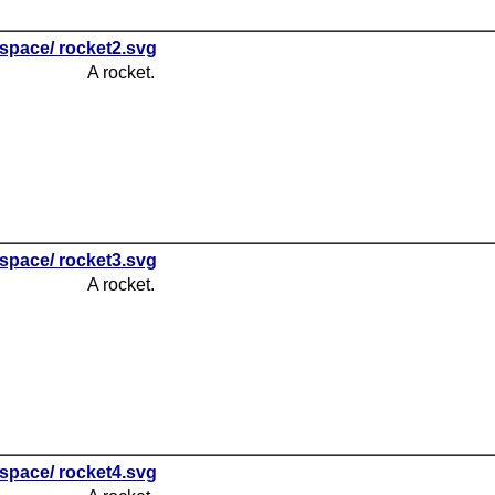
space/ rocket2.svg
A rocket.
space/ rocket3.svg
A rocket.
space/ rocket4.svg