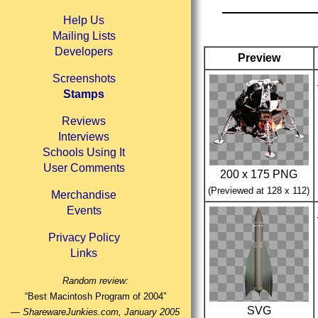
Help Us
Mailing Lists
Developers
Preview
Screenshots
Stamps
Reviews
Interviews
Schools Using It
User Comments
200 x 175 PNG
(Previewed at 128 x 112)
Merchandise
Events
Privacy Policy
Links
Random review:
“Best Macintosh Program of 2004”
SVG
—
SharewareJunkies.com, January 2005