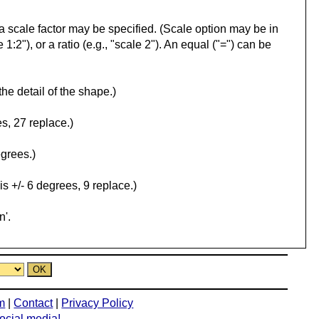
l, a scale factor may be specified. (Scale option may be in
 1:2"), or a ratio (e.g., "scale 2"). An equal ("=") can be
the detail of the shape.)
s, 27 replace.)
egrees.)
is +/- 6 degrees, 9 replace.)
n'.
m
|
Contact
|
Privacy Policy
social media!