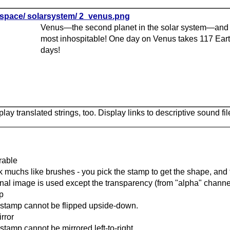
space/ solarsystem/ 2_venus.png
Venus—the second planet in the solar system—and 
most inhospitable! One day on Venus takes 117 Ear
days!
lay translated strings, too. Display links to descriptive sound fil
rable
 muchs like brushes - you pick the stamp to get the shape, and t
inal image is used except the transparency (from "alpha" channel
ip
stamp cannot be flipped upside-down.
rror
stamp cannot be mirrored left-to-right.