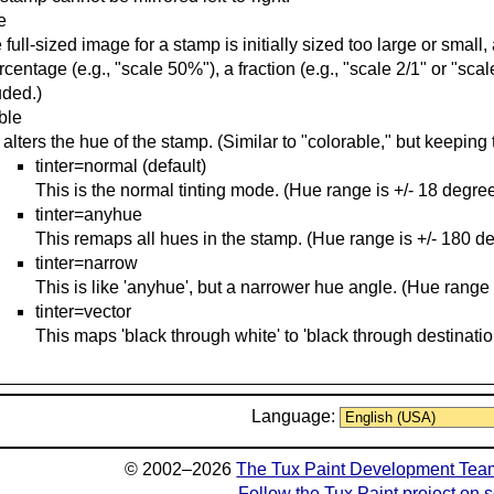
e
he full-sized image for a stamp is initially sized too large or smal
rcentage (e.g., "scale 50%"), a fraction (e.g., "scale 2/1" or "scale
uded.)
able
 alters the hue of the stamp. (Similar to "colorable," but keeping 
tinter=normal (default)
This is the normal tinting mode. (Hue range is +/- 18 degree
tinter=anyhue
This remaps all hues in the stamp. (Hue range is +/- 180 d
tinter=narrow
This is like 'anyhue', but a narrower hue angle. (Hue range 
tinter=vector
This maps 'black through white' to 'black through destinatio
Language:
© 2002–2026
The Tux Paint Development Tea
Follow the Tux Paint project on 