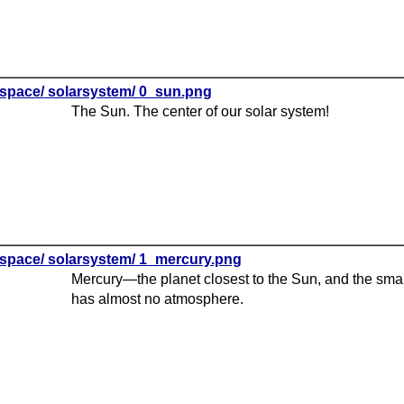
space/ solarsystem/ 0_sun.png
The Sun. The center of our solar system!
space/ solarsystem/ 1_mercury.png
Mercury—the planet closest to the Sun, and the small
has almost no atmosphere.