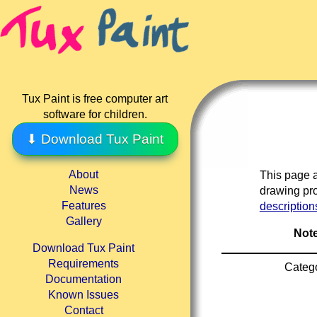
Tux Paint is free computer art
software for children.
⬇ Download Tux Paint
About
This page a
News
drawing pro
Features
description
Gallery
Note
Download Tux Paint
Requirements
Categ
Documentation
Known Issues
Contact