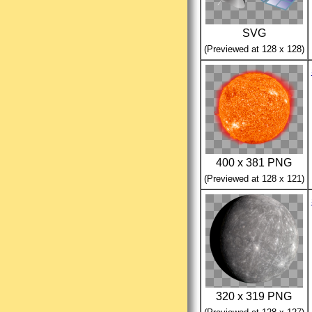
SVG
(Previewed at 128 x 128)
400 x 381 PNG
(Previewed at 128 x 121)
320 x 319 PNG