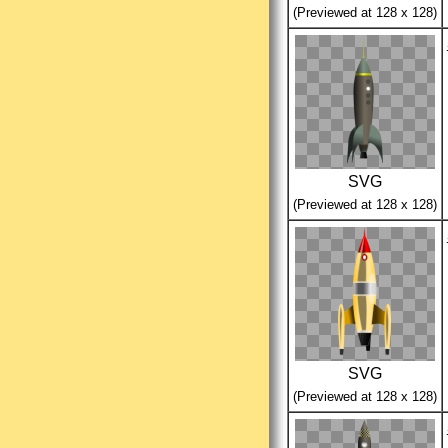
(Previewed at 128 x 128)
SVG
(Previewed at 128 x 128)
SVG
(Previewed at 128 x 128)