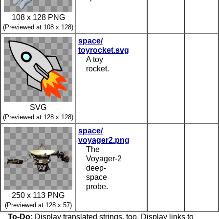
108 x 128 PNG
(Previewed at 108 x 128)
space/
toyrocket.svg
A toy
rocket.
SVG
(Previewed at 128 x 128)
space/
voyager2.png
The
Voyager-2
deep-
space
probe.
250 x 113 PNG
(Previewed at 128 x 57)
To-Do:
Display translated strings, too. Display links to