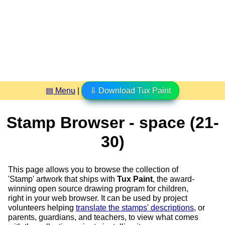
▤ Menu
|
⇩ Download Tux Paint
Stamp Browser - space (21-
30)
This page allows you to browse the collection of
'Stamp' artwork that ships with
Tux Paint
, the award-
winning open source drawing program for children,
right in your web browser. It can be used by project
volunteers helping
translate the stamps' descriptions
, or
parents, guardians, and teachers, to view what comes