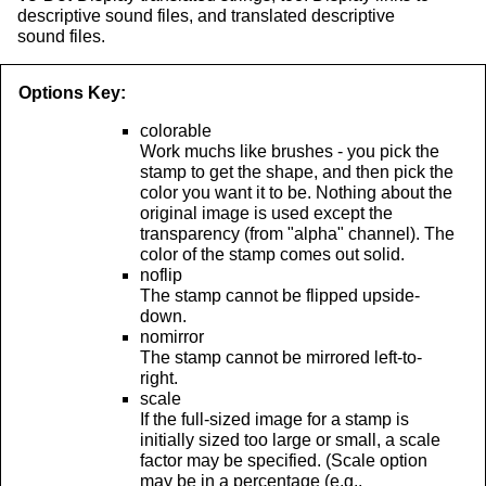
descriptive sound files, and translated descriptive
sound files.
Options Key:
colorable
Work muchs like brushes - you pick the
stamp to get the shape, and then pick the
color you want it to be. Nothing about the
original image is used except the
transparency (from "alpha" channel). The
color of the stamp comes out solid.
noflip
The stamp cannot be flipped upside-
down.
nomirror
The stamp cannot be mirrored left-to-
right.
scale
If the full-sized image for a stamp is
initially sized too large or small, a scale
factor may be specified. (Scale option
may be in a percentage (e.g.,