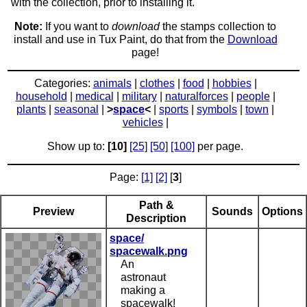
with the collection, prior to installing it.
Note:
If you want to
download
the stamps collection to
install and use in Tux Paint, do that from the
Download
page!
Categories:
animals
|
clothes
|
food
|
hobbies
|
household
|
medical
|
military
|
naturalforces
|
people
|
plants
|
seasonal
|
>
space
<
|
sports
|
symbols
|
town
|
vehicles
|
Show up to:
[10]
[25]
[50]
[100]
per page.
Page:
[1]
[2]
[
3
]
Path &
Preview
Sounds
Options
Description
space/
spacewalk.png
An
astronaut
making a
spacewalk!