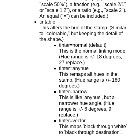
"scale 50%"), a fraction (e.g., "scale 2/1"
or "scale 1:2"), or a ratio (e.g., "scale 2").
An equal ("=") can be included.)
tintable
This alters the hue of the stamp. (Similar
to "colorable," but keeping the detail of
the shape.)
tinter=normal (default)
This is the normal tinting mode.
(Hue range is +/- 18 degrees,
27 replace.)
tinter=anyhue
This remaps all hues in the
stamp. (Hue range is +/- 180
degrees.)
tinter=narrow
This is like 'anyhue', but a
narrower hue angle. (Hue
range is +/- 6 degrees, 9
replace.)
tinter=vector
This maps 'black through white'
to 'black through destination'.