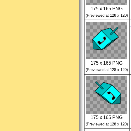
175 x 165 PNG
(Previewed at 128 x 120)
175 x 165 PNG
(Previewed at 128 x 120)
175 x 165 PNG
(Previewed at 128 x 120)