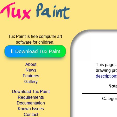
Tux Paint is free computer art
software for children.
⬇ Download Tux Paint
About
This page a
News
drawing pro
Features
description
Gallery
Note
Download Tux Paint
Requirements
Categor
Documentation
Known Issues
Contact