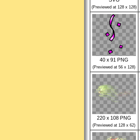
(Previewed at 128 x 128)
40 x 91 PNG
(Previewed at 56 x 128)
220 x 108 PNG
(Previewed at 128 x 62)