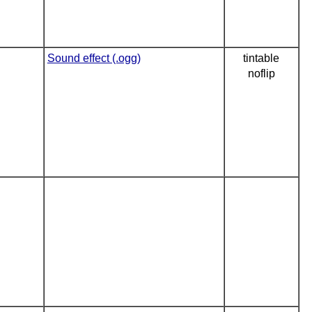
Sound effect (.ogg)
tintable
noflip