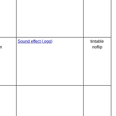
Sound effect (.ogg)
tintable
on
noflip