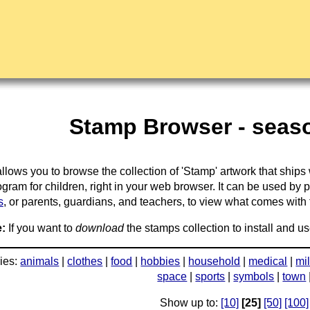
Stamp Browser - seaso
llows you to browse the collection of 'Stamp' artwork that ships
gram for children, right in your web browser. It can be used by 
s
, or parents, guardians, and teachers, to view what comes with the
:
If you want to
download
the stamps collection to install and us
ies:
animals
|
clothes
|
food
|
hobbies
|
household
|
medical
|
mil
space
|
sports
|
symbols
|
town
Show up to:
[10]
[25]
[50]
[100]