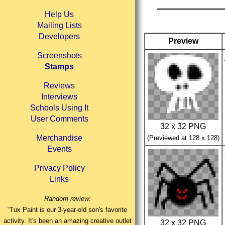
Help Us
Mailing Lists
Developers
Preview
Screenshots
Stamps
Reviews
Interviews
Schools Using It
User Comments
32 x 32 PNG
Merchandise
(Previewed at 128 x 128)
Events
Privacy Policy
Links
Random review:
“Tux Paint is our 3-year-old son's favorite
activity. It's been an amazing creative outlet
32 x 32 PNG