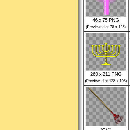
46 x 75 PNG
(Previewed at 78 x 128)
260 x 211 PNG
(Previewed at 128 x 103)
SVG