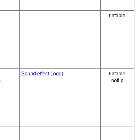
tintable
Sound effect (.ogg)
tintable
s
noflip