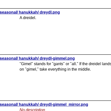
seasonal/ hanukkah/ dreydl.png
A dreidel.
seasonal/ hanukkah/ dreydl-gimmel.png
"Gimel" stands for "gants" or "all." If the dreidel land
on "gimel," take everything in the middle.
seasonal/ hanukkah/ dreydl-gimmel_mirror.png
No description