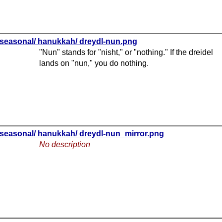
seasonal/ hanukkah/ dreydl-nun.png
"Nun" stands for "nisht," or "nothing." If the dreidel
lands on "nun," you do nothing.
seasonal/ hanukkah/ dreydl-nun_mirror.png
No description