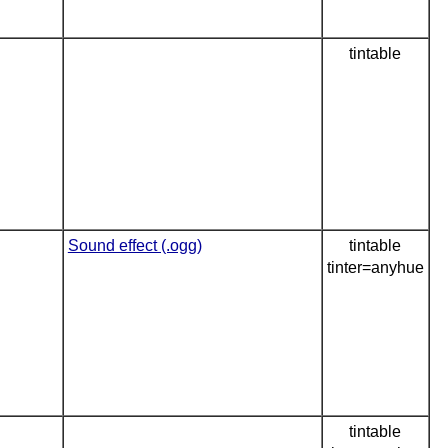
tintable
Sound effect (.ogg)
tintable
tinter=anyhue
tintable