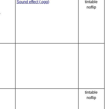
Sound effect (.ogg)
tintable
noflip
.
tintable
noflip