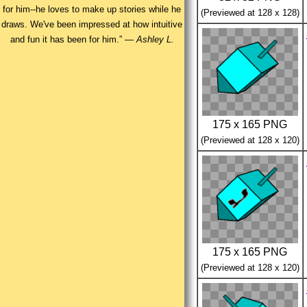
for him--he loves to make up stories while he
(Previewed at 128 x 128)
draws. We've been impressed at how intuitive
and fun it has been for him.” —
Ashley L.
175 x 165 PNG
(Previewed at 128 x 120)
175 x 165 PNG
(Previewed at 128 x 120)