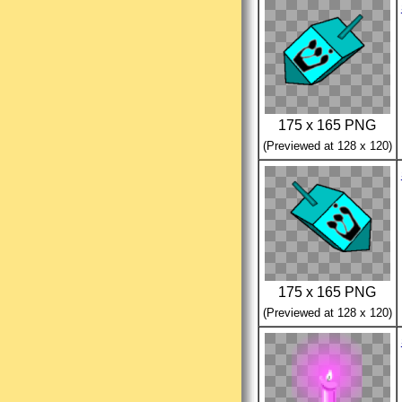
175 x 165 PNG
(Previewed at 128 x 120)
175 x 165 PNG
(Previewed at 128 x 120)