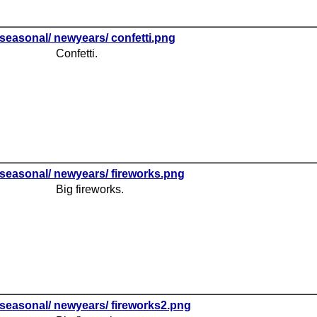
seasonal/ newyears/ confetti.png
Confetti.
seasonal/ newyears/ fireworks.png
Big fireworks.
seasonal/ newyears/ fireworks2.png