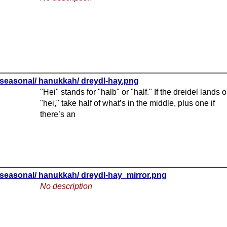
seasonal/ hanukkah/ dreydl-hay.png
"Hei" stands for "halb" or "half." If the dreidel lands 
"hei," take half of what’s in the middle, plus one if
there’s an
seasonal/ hanukkah/ dreydl-hay_mirror.png
No description