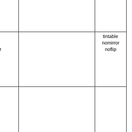
tintable
nomirror
r
noflip