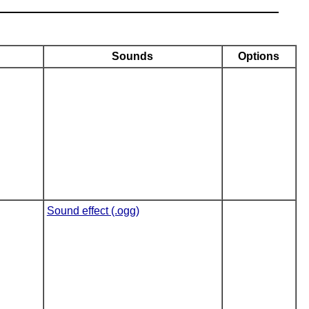
Sounds
Options
Sound effect (.ogg)