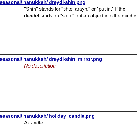
seasonal/ hanukkah/ dreydl-shin.png
"Shin" stands for "shtel arayn," or "put in." If the
dreidel lands on "shin," put an object into the middle
seasonal/ hanukkah/ dreydl-shin_mirror.png
No description
seasonal/ hanukkah/ holiday_candle.png
A candle.