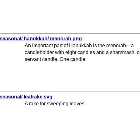
seasonal/ hanukkah/ menorah.png
An important part of Hanukkah is the menorah—a
candleholder with eight candles and a shammash, o
servant candle. One candle
seasonal/ leafrake.svg
A rake for sweeping leaves.