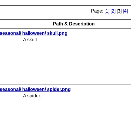
Page:
[1]
[2]
[
3
]
[4]
Path & Description
seasonal/ halloween/ skull.png
A skull.
seasonal/ halloween/ spider.png
A spider.