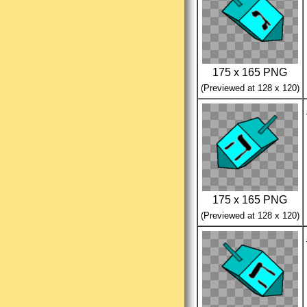
175 x 165 PNG
(Previewed at 128 x 120)
175 x 165 PNG
(Previewed at 128 x 120)