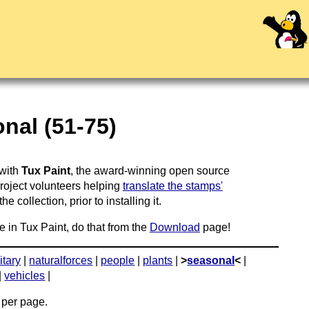
nal (51-75)
 with
Tux Paint
, the award-winning open source
project volunteers helping
translate the stamps'
 collection, prior to installing it.
e in Tux Paint, do that from the
Download
page!
itary
|
naturalforces
|
people
|
plants
|
>
seasonal
<
|
|
vehicles
|
per page.