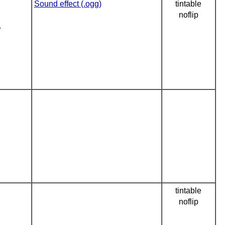
Sound effect (.ogg)
tintable
noflip
.
tintable
noflip