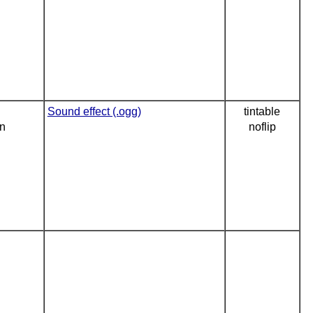
Sound effect (.ogg)
tintable
on
noflip