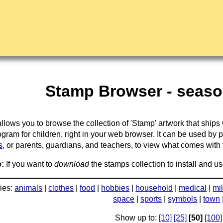
Stamp Browser - season
llows you to browse the collection of 'Stamp' artwork that ships
gram for children, right in your web browser. It can be used by 
s
, or parents, guardians, and teachers, to view what comes with the
:
If you want to
download
the stamps collection to install and us
ies:
animals
|
clothes
|
food
|
hobbies
|
household
|
medical
|
mil
space
|
sports
|
symbols
|
town
Show up to:
[10]
[25]
[50]
[100]