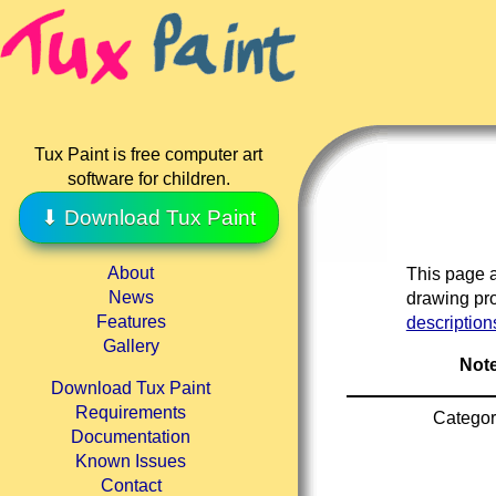
Tux Paint is free computer art
software for children.
⬇ Download Tux Paint
About
This page a
News
drawing pro
Features
description
Gallery
Note
Download Tux Paint
Requirements
Categor
Documentation
Known Issues
Contact