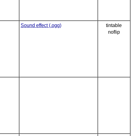
Sound effect (.ogg)
tintable
noflip