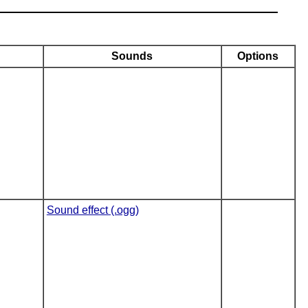
Sounds
Options
Sound effect (.ogg)