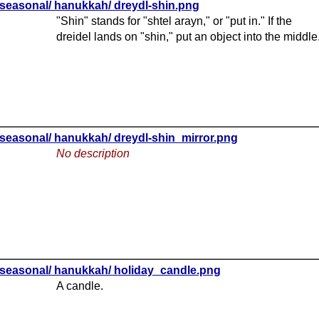
seasonal/ hanukkah/ dreydl-shin.png
"Shin" stands for "shtel arayn," or "put in." If the
dreidel lands on "shin," put an object into the middle
seasonal/ hanukkah/ dreydl-shin_mirror.png
No description
seasonal/ hanukkah/ holiday_candle.png
A candle.