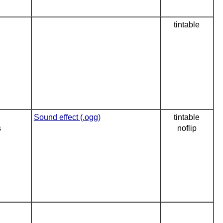
tintable
Sound effect (.ogg)
tintable
s
noflip