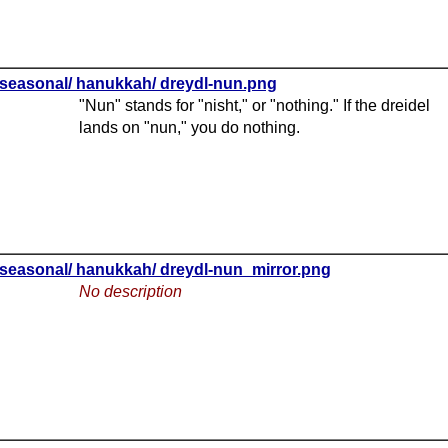
seasonal/ hanukkah/ dreydl-nun.png
"Nun" stands for "nisht," or "nothing." If the dreidel
lands on "nun," you do nothing.
seasonal/ hanukkah/ dreydl-nun_mirror.png
No description