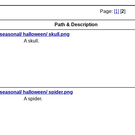
Page:
[1]
[
2
]
Path & Description
seasonal/ halloween/ skull.png
A skull.
seasonal/ halloween/ spider.png
A spider.