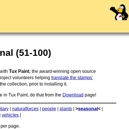
al (51-100)
 with
Tux Paint
, the award-winning open source
project volunteers helping
translate the stamps'
 collection, prior to installing it.
e in Tux Paint, do that from the
Download
page!
itary
|
naturalforces
|
people
|
plants
|
>
seasonal
<
|
|
vehicles
|
per page.