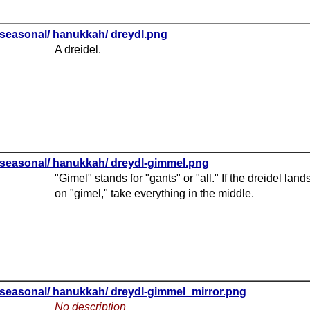
seasonal/ hanukkah/ dreydl.png
A dreidel.
seasonal/ hanukkah/ dreydl-gimmel.png
"Gimel" stands for "gants" or "all." If the dreidel land
on "gimel," take everything in the middle.
seasonal/ hanukkah/ dreydl-gimmel_mirror.png
No description