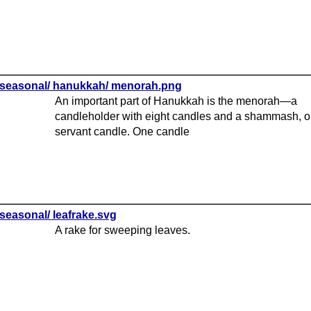
seasonal/ hanukkah/ menorah.png
An important part of Hanukkah is the menorah—a
candleholder with eight candles and a shammash, o
servant candle. One candle
seasonal/ leafrake.svg
A rake for sweeping leaves.