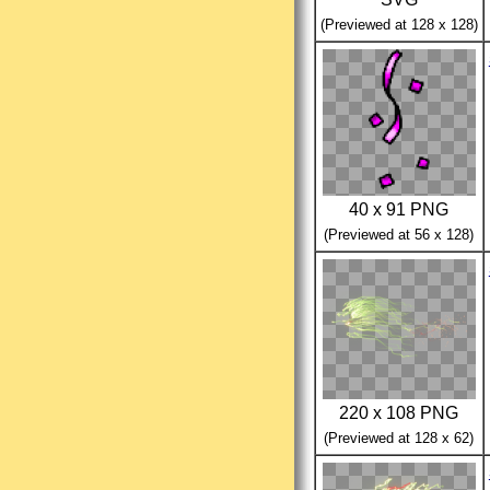
(Previewed at 128 x 128)
40 x 91 PNG
(Previewed at 56 x 128)
220 x 108 PNG
(Previewed at 128 x 62)