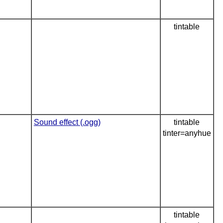
tintable
Sound effect (.ogg)
tintable
tinter=anyhue
tintable