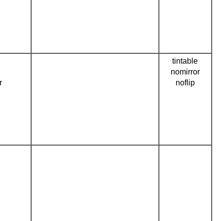
tintable
nomirror
r
noflip