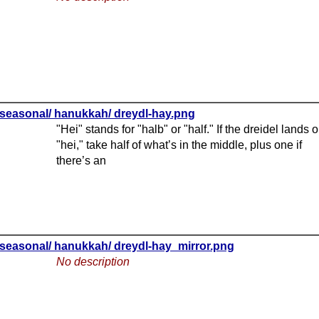
seasonal/ hanukkah/ dreydl-hay.png
"Hei" stands for "halb" or "half." If the dreidel lands 
"hei," take half of what’s in the middle, plus one if
there’s an
seasonal/ hanukkah/ dreydl-hay_mirror.png
No description