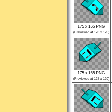
175 x 165 PNG
(Previewed at 128 x 120)
175 x 165 PNG
(Previewed at 128 x 120)