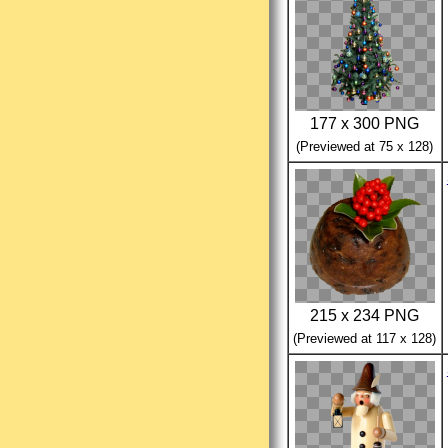
177 x 300 PNG
(Previewed at 75 x 128)
215 x 234 PNG
(Previewed at 117 x 128)