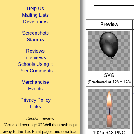
Help Us
Mailing Lists
Developers
Preview
Screenshots
Stamps
Reviews
Interviews
Schools Using It
User Comments
SVG
Merchandise
(Previewed at 128 x 128)
Events
Privacy Policy
Links
Random review:
“Got a kid over age 3? Well then rush right
away to the Tux Paint pages and download
192 x 648 PNG