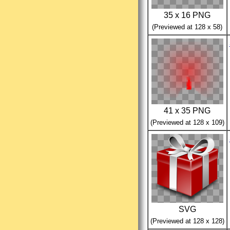
35 x 16 PNG
(Previewed at 128 x 58)
41 x 35 PNG
(Previewed at 128 x 109)
SVG
(Previewed at 128 x 128)