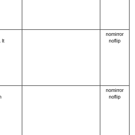
nomirror
 It
noflip
nomirror
n
noflip