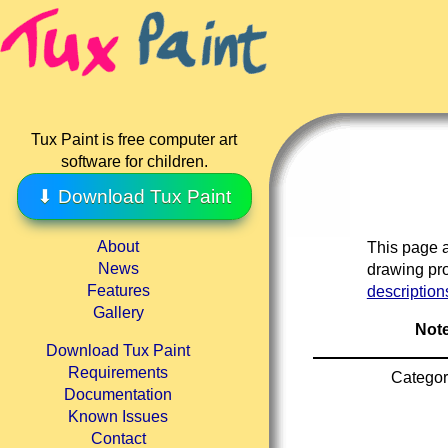
Tux Paint is free computer art
software for children.
⬇ Download Tux Paint
About
This page a
News
drawing pro
Features
description
Gallery
Note
Download Tux Paint
Requirements
Categor
Documentation
Known Issues
Contact