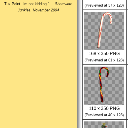
Tux Paint. I'm not kidding.” —
Shareware
(Previewed at 37 x 128)
Junkies, November 2004
168 x 350 PNG
(Previewed at 61 x 128)
110 x 350 PNG
(Previewed at 40 x 128)