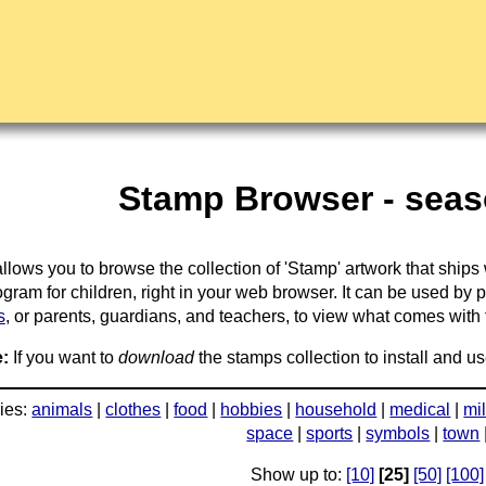
Stamp Browser - seaso
llows you to browse the collection of 'Stamp' artwork that ships
gram for children, right in your web browser. It can be used by 
s
, or parents, guardians, and teachers, to view what comes with the
:
If you want to
download
the stamps collection to install and us
ies:
animals
|
clothes
|
food
|
hobbies
|
household
|
medical
|
mil
space
|
sports
|
symbols
|
town
Show up to:
[10]
[25]
[50]
[100]