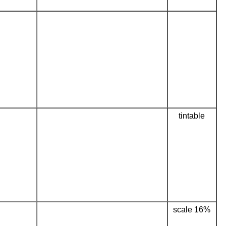
tintable
scale 16%