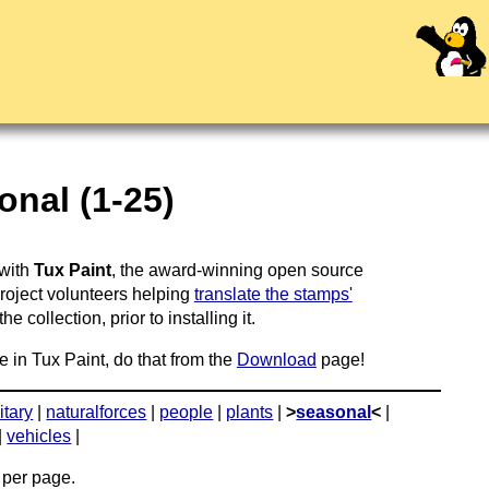
nal (1-25)
 with
Tux Paint
, the award-winning open source
project volunteers helping
translate the stamps'
 collection, prior to installing it.
e in Tux Paint, do that from the
Download
page!
itary
|
naturalforces
|
people
|
plants
|
>
seasonal
<
|
|
vehicles
|
per page.