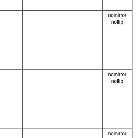
nomirror
noflip
nomirror
noflip
nomirror