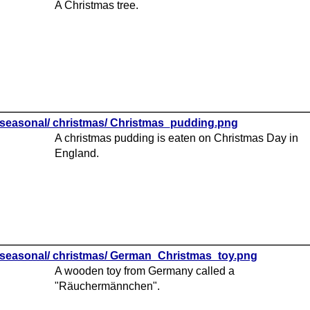
A Christmas tree.
seasonal/ christmas/ Christmas_pudding.png
A christmas pudding is eaten on Christmas Day in
England.
seasonal/ christmas/ German_Christmas_toy.png
A wooden toy from Germany called a
"Räuchermännchen".