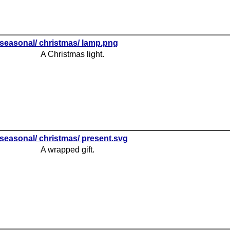
seasonal/ christmas/ lamp.png
A Christmas light.
seasonal/ christmas/ present.svg
A wrapped gift.