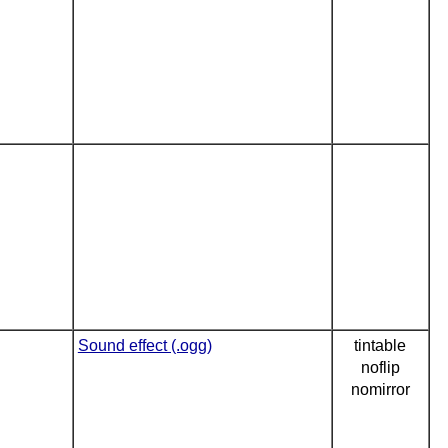
Sound effect (.ogg)
tintable
noflip
nomirror