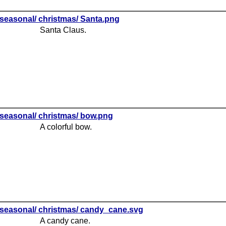
seasonal/ christmas/ Santa.png
Santa Claus.
seasonal/ christmas/ bow.png
A colorful bow.
seasonal/ christmas/ candy_cane.svg
A candy cane.