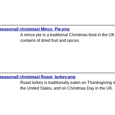
seasonal/ christmas/ Mince_Pie.png
A mince pie is a traditional Christmas food in the UK.
contains of dried fruit and spices.
seasonal/ christmas/ Roast_turkey.png
Roast turkey is traditionally eaten on Thanksgiving i
the United States, and on Christmas Day in the UK.