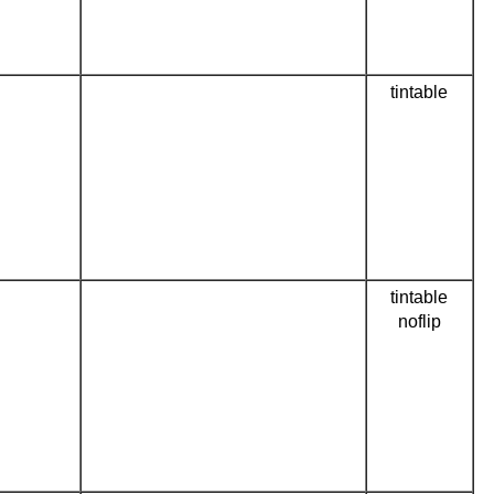
tintable
tintable
noflip