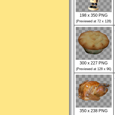
198 x 350 PNG
(Previewed at 72 x 128)
300 x 227 PNG
(Previewed at 128 x 96)
350 x 238 PNG