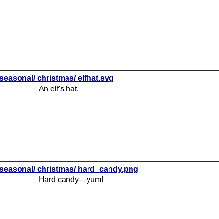
seasonal/ christmas/ elfhat.svg
An elf's hat.
seasonal/ christmas/ hard_candy.png
Hard candy—yum!