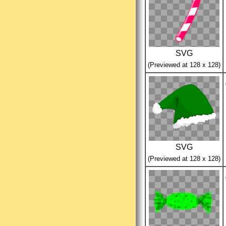
SVG
(Previewed at 128 x 128)
SVG
(Previewed at 128 x 128)