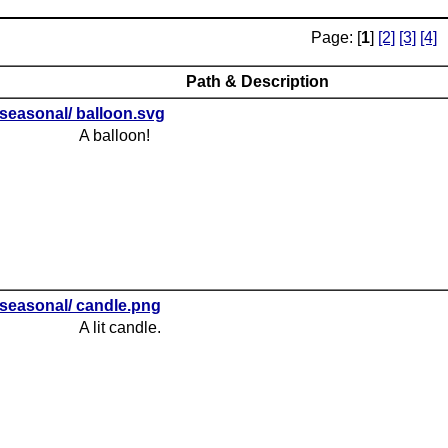
Page: [
1
]
[2]
[3]
[4]
Path & Description
seasonal/ balloon.svg
A balloon!
seasonal/ candle.png
A lit candle.