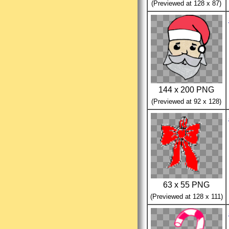
(Previewed at 128 x 87)
144 x 200 PNG
(Previewed at 92 x 128)
63 x 55 PNG
(Previewed at 128 x 111)