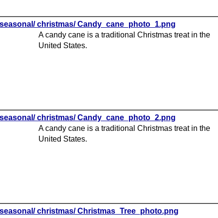
seasonal/ christmas/ Candy_cane_photo_1.png
A candy cane is a traditional Christmas treat in the
United States.
seasonal/ christmas/ Candy_cane_photo_2.png
A candy cane is a traditional Christmas treat in the
United States.
seasonal/ christmas/ Christmas_Tree_photo.png