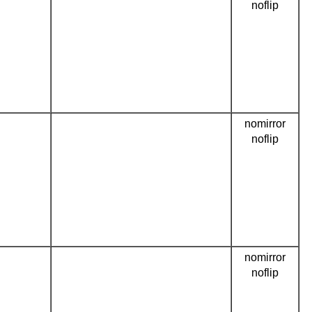
noflip
nomirror
noflip
nomirror
noflip