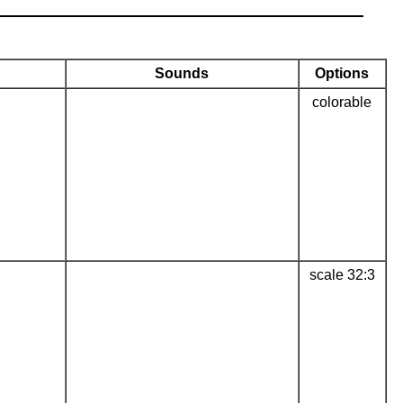
Sounds
Options
colorable
scale 32:3