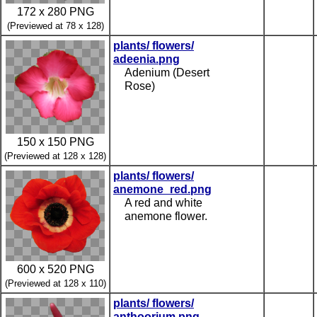
172 x 280 PNG
(Previewed at 78 x 128)
plants/ flowers/
adeenia.png
Adenium (Desert
Rose)
150 x 150 PNG
(Previewed at 128 x 128)
plants/ flowers/
anemone_red.png
A red and white
anemone flower.
600 x 520 PNG
(Previewed at 128 x 110)
plants/ flowers/
anthoorium.png