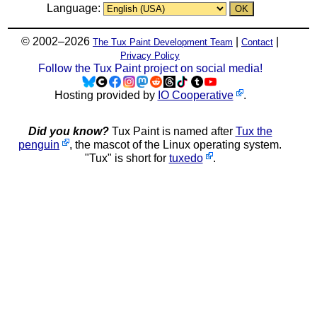
Language:
© 2002–2026
|
|
The Tux Paint Development Team
Contact
Privacy Policy
Follow the Tux Paint project on social media!
Hosting provided by
IO Cooperative
.
Did you know?
Tux Paint is named after
Tux the
penguin
, the mascot of the Linux operating system.
"Tux" is short for
tuxedo
.