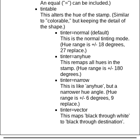
An equal ("=") can be included.)
tintable
This alters the hue of the stamp. (Similar
to "colorable," but keeping the detail of
the shape.)
tinter=normal (default)
This is the normal tinting mode.
(Hue range is +/- 18 degrees,
27 replace.)
tinter=anyhue
This remaps all hues in the
stamp. (Hue range is +/- 180
degrees.)
tinter=narrow
This is like 'anyhue', but a
narrower hue angle. (Hue
range is +/- 6 degrees, 9
replace.)
tinter=vector
This maps 'black through white'
to 'black through destination'.