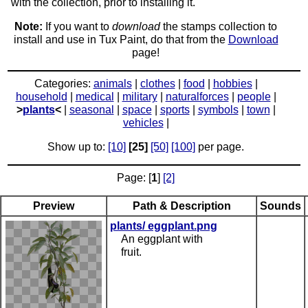
with the collection, prior to installing it.
Note:
If you want to
download
the stamps collection to
install and use in Tux Paint, do that from the
Download
page!
Categories:
animals
|
clothes
|
food
|
hobbies
|
household
|
medical
|
military
|
naturalforces
|
people
|
>
plants
<
|
seasonal
|
space
|
sports
|
symbols
|
town
|
vehicles
|
Show up to:
[10]
[25]
[50]
[100]
per page.
Page: [
1
]
[2]
Preview
Path & Description
Sounds
plants/ eggplant.png
An eggplant with
fruit.