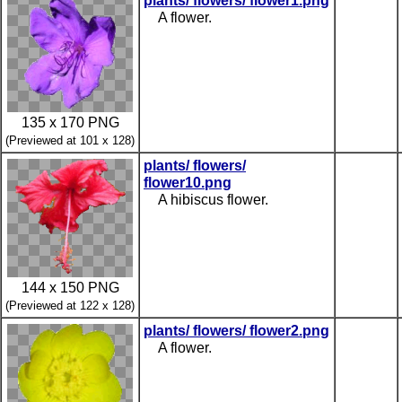
plants/ flowers/ flower1.png
A flower.
135 x 170 PNG
(Previewed at 101 x 128)
plants/ flowers/
flower10.png
A hibiscus flower.
144 x 150 PNG
(Previewed at 122 x 128)
plants/ flowers/ flower2.png
A flower.