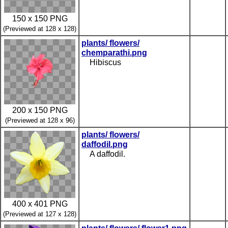
150 x 150 PNG
(Previewed at 128 x 128)
plants/ flowers/
chemparathi.png
Hibiscus
200 x 150 PNG
(Previewed at 128 x 96)
plants/ flowers/
daffodil.png
A daffodil.
400 x 401 PNG
(Previewed at 127 x 128)