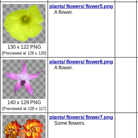
plants/ flowers/ flower5.png
A flower.
130 x 122 PNG
(Previewed at 128 x 120)
plants/ flowers/ flower6.png
A flower.
140 x 129 PNG
(Previewed at 128 x 117)
plants/ flowers/ flower7.png
Some flowers.