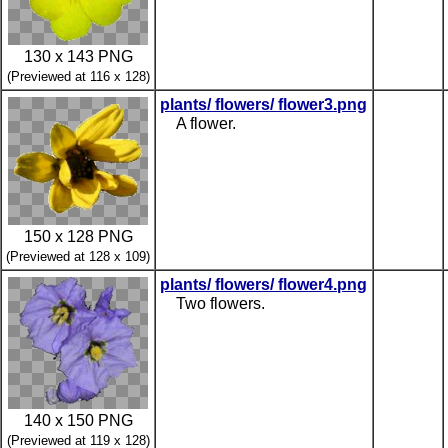
130 x 143 PNG
(Previewed at 116 x 128)
plants/ flowers/ flower3.png
A flower.
150 x 128 PNG
(Previewed at 128 x 109)
plants/ flowers/ flower4.png
Two flowers.
140 x 150 PNG
(Previewed at 119 x 128)