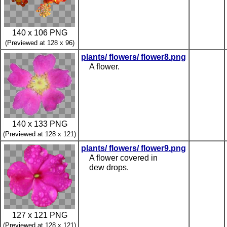
140 x 106 PNG
(Previewed at 128 x 96)
plants/ flowers/ flower8.png
A flower.
140 x 133 PNG
(Previewed at 128 x 121)
plants/ flowers/ flower9.png
A flower covered in
dew drops.
127 x 121 PNG
(Previewed at 128 x 121)