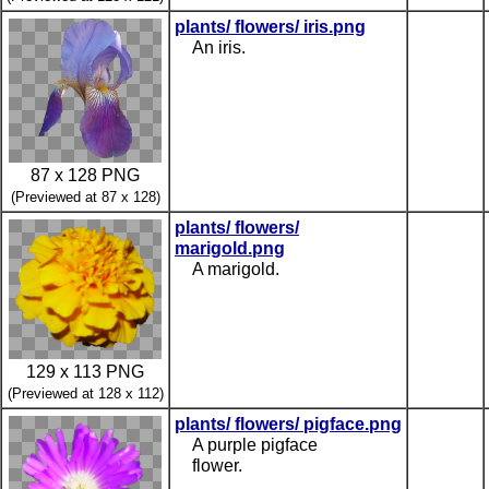
plants/ flowers/ iris.png
An iris.
87 x 128 PNG
(Previewed at 87 x 128)
plants/ flowers/
marigold.png
A marigold.
129 x 113 PNG
(Previewed at 128 x 112)
plants/ flowers/ pigface.png
A purple pigface
flower.