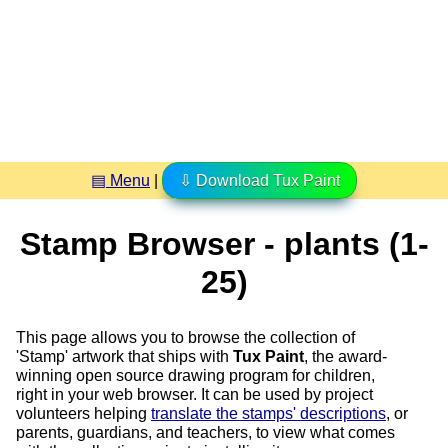
▤ Menu
|
⇩ Download Tux Paint
Stamp Browser - plants (1-
25)
This page allows you to browse the collection of
'Stamp' artwork that ships with
Tux Paint
, the award-
winning open source drawing program for children,
right in your web browser. It can be used by project
volunteers helping
translate the stamps' descriptions
, or
parents, guardians, and teachers, to view what comes