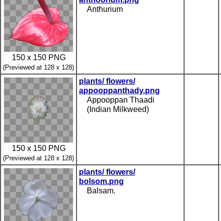
Anthurium
150 x 150 PNG
(Previewed at 128 x 128)
plants/ flowers/
appooppanthady.png
Appooppan Thaadi
(Indian Milkweed)
150 x 150 PNG
(Previewed at 128 x 128)
plants/ flowers/
bolsom.png
Balsam.