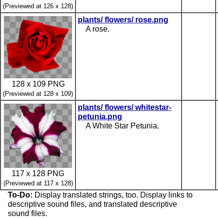
(Previewed at 126 x 128)
plants/ flowers/ rose.png
A rose.
128 x 109 PNG
(Previewed at 128 x 109)
plants/ flowers/ whitestar-
petunia.png
A White Star Petunia.
117 x 128 PNG
(Previewed at 117 x 128)
To-Do:
Display translated strings, too. Display links to
descriptive sound files, and translated descriptive
sound files.