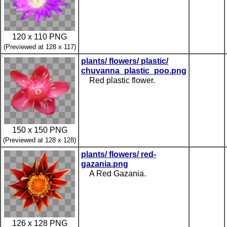
120 x 110 PNG
(Previewed at 128 x 117)
plants/ flowers/ plastic/
chuvanna_plastic_poo.png
Red plastic flower.
150 x 150 PNG
(Previewed at 128 x 128)
plants/ flowers/ red-
gazania.png
A Red Gazania.
126 x 128 PNG