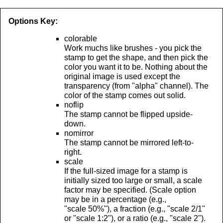
Options Key:
colorable
Work muchs like brushes - you pick the
stamp to get the shape, and then pick the
color you want it to be. Nothing about the
original image is used except the
transparency (from "alpha" channel). The
color of the stamp comes out solid.
noflip
The stamp cannot be flipped upside-
down.
nomirror
The stamp cannot be mirrored left-to-
right.
scale
If the full-sized image for a stamp is
initially sized too large or small, a scale
factor may be specified. (Scale option
may be in a percentage (e.g.,
"scale 50%"), a fraction (e.g., "scale 2/1"
or "scale 1:2"), or a ratio (e.g., "scale 2").