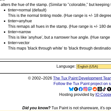
 alters the hue of the stamp. (Similar to "colorable," but keeping 
tinter=normal (default)
This is the normal tinting mode. (Hue range is +/- 18 degree
tinter=anyhue
This remaps all hues in the stamp. (Hue range is +/- 180 d
tinter=narrow
This is like 'anyhue', but a narrower hue angle. (Hue range 
tinter=vector
This maps 'black through white' to 'black through destinatio
Language:
© 2002–2026
The Tux Paint Development Tea
Follow the Tux Paint project on 
Hosting provided by
IO Coope
Did you know?
Tux Paint is not shareware, it's ope