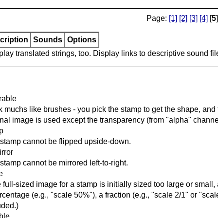
Page:
[1]
[2]
[3]
[4]
[
5
]
cription
Sounds
Options
lay translated strings, too. Display links to descriptive sound fil
rable
 muchs like brushes - you pick the stamp to get the shape, and t
inal image is used except the transparency (from "alpha" channel
ip
stamp cannot be flipped upside-down.
rror
stamp cannot be mirrored left-to-right.
e
he full-sized image for a stamp is initially sized too large or smal
rcentage (e.g., "scale 50%"), a fraction (e.g., "scale 2/1" or "scale
uded.)
able