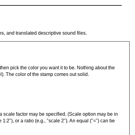
es, and translated descriptive sound files.
hen pick the color you want it to be. Nothing about the
). The color of the stamp comes out solid.
l, a scale factor may be specified. (Scale option may be in
 1:2"), or a ratio (e.g., "scale 2"). An equal ("=") can be