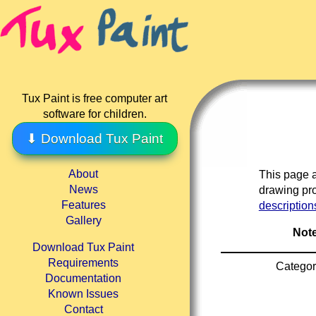
Tux Paint is free computer art
software for children.
⬇ Download Tux Paint
About
This page a
News
drawing pro
Features
description
Gallery
Note
Download Tux Paint
Requirements
Categor
Documentation
Known Issues
Contact