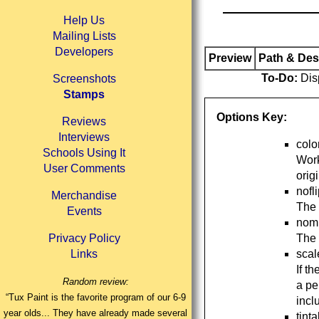
Help Us
Mailing Lists
Developers
Preview
Path & Des
To-Do:
Disp
Screenshots
Stamps
Options Key:
Reviews
Interviews
colo
Schools Using It
Work
User Comments
orig
nofl
Merchandise
The 
Events
nomi
The 
Privacy Policy
scal
Links
If t
Random review:
a pe
“Tux Paint is the favorite program of our 6-9
incl
year olds... They have already made several
tint