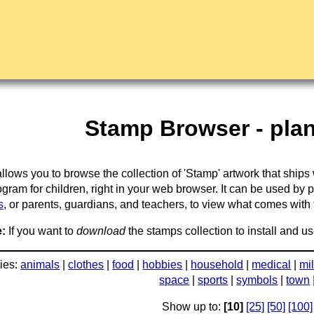
Stamp Browser - plan
llows you to browse the collection of 'Stamp' artwork that ships
gram for children, right in your web browser. It can be used by 
s
, or parents, guardians, and teachers, to view what comes with the
:
If you want to
download
the stamps collection to install and us
ies:
animals
|
clothes
|
food
|
hobbies
|
household
|
medical
|
mil
space
|
sports
|
symbols
|
town
Show up to:
[10]
[25]
[50]
[100]