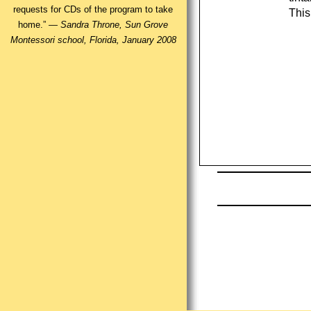
requests for CDs of the program to take
This
home.” —
Sandra Throne, Sun Grove
Montessori school, Florida, January 2008