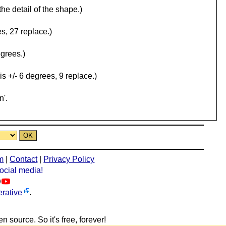
the detail of the shape.)
s, 27 replace.)
egrees.)
is +/- 6 degrees, 9 replace.)
n'.
m
|
Contact
|
Privacy Policy
social media!
rative
.
n source. So it's free, forever!