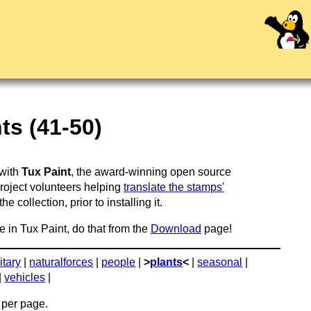
ts (41-50)
 with
Tux Paint
, the award-winning open source
project volunteers helping
translate the stamps'
 collection, prior to installing it.
e in Tux Paint, do that from the
Download
page!
itary
|
naturalforces
|
people
|
>
plants
<
|
seasonal
|
|
vehicles
|
per page.