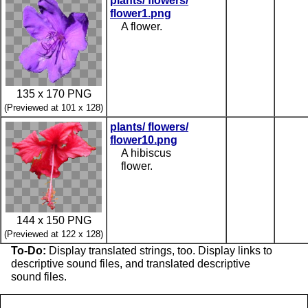
plants/ flowers/
flower1.png
A flower.
135 x 170 PNG
(Previewed at 101 x 128)
plants/ flowers/
flower10.png
A hibiscus
flower.
144 x 150 PNG
(Previewed at 122 x 128)
To-Do:
Display translated strings, too. Display links to
descriptive sound files, and translated descriptive
sound files.