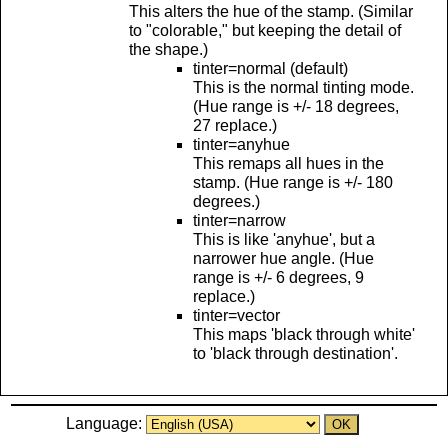
This alters the hue of the stamp. (Similar
to "colorable," but keeping the detail of
the shape.)
tinter=normal (default)
This is the normal tinting mode.
(Hue range is +/- 18 degrees,
27 replace.)
tinter=anyhue
This remaps all hues in the
stamp. (Hue range is +/- 180
degrees.)
tinter=narrow
This is like 'anyhue', but a
narrower hue angle. (Hue
range is +/- 6 degrees, 9
replace.)
tinter=vector
This maps 'black through white'
to 'black through destination'.
Language: