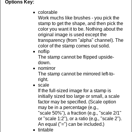
Options Key:
colorable
Work muchs like brushes - you pick the
stamp to get the shape, and then pick the
color you want it to be. Nothing about the
original image is used except the
transparency (from "alpha" channel). The
color of the stamp comes out solid.
noflip
The stamp cannot be flipped upside-
down.
nomirror
The stamp cannot be mirrored left-to-
right.
scale
If the full-sized image for a stamp is
initially sized too large or small, a scale
factor may be specified. (Scale option
may be in a percentage (e.g.,
"scale 50%"), a fraction (e.g., "scale 2/1"
or "scale 1:2"), or a ratio (e.g., "scale 2").
An equal ("=") can be included.)
tintable