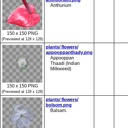
Anthurium
150 x 150 PNG
(Previewed at 128 x 128)
plants/ flowers/
appooppanthady.png
Appooppan
Thaadi (Indian
Milkweed)
150 x 150 PNG
(Previewed at 128 x 128)
plants/ flowers/
bolsom.png
Balsam.