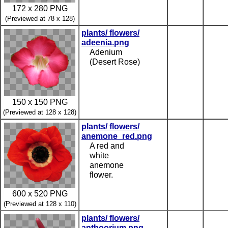
172 x 280 PNG
(Previewed at 78 x 128)
plants/ flowers/
adeenia.png
Adenium
(Desert Rose)
150 x 150 PNG
(Previewed at 128 x 128)
plants/ flowers/
anemone_red.png
A red and
white
anemone
flower.
600 x 520 PNG
(Previewed at 128 x 110)
plants/ flowers/
anthoorium.png