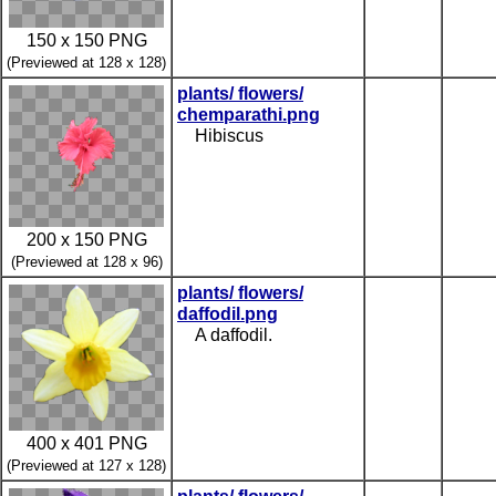
150 x 150 PNG
(Previewed at 128 x 128)
plants/ flowers/
chemparathi.png
Hibiscus
200 x 150 PNG
(Previewed at 128 x 96)
plants/ flowers/
daffodil.png
A daffodil.
400 x 401 PNG
(Previewed at 127 x 128)