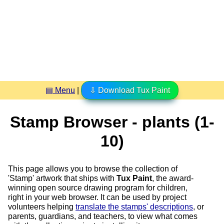
▤ Menu
|
⇩ Download Tux Paint
Stamp Browser - plants (1-
10)
This page allows you to browse the collection of
'Stamp' artwork that ships with
Tux Paint
, the award-
winning open source drawing program for children,
right in your web browser. It can be used by project
volunteers helping
translate the stamps' descriptions
, or
parents, guardians, and teachers, to view what comes