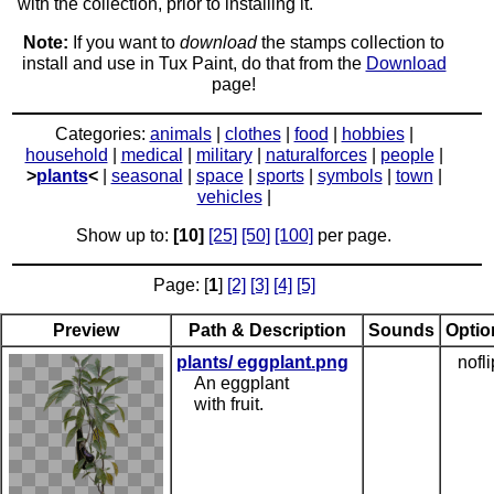
with the collection, prior to installing it.
Note:
If you want to
download
the stamps collection to
install and use in Tux Paint, do that from the
Download
page!
Categories:
animals
|
clothes
|
food
|
hobbies
|
household
|
medical
|
military
|
naturalforces
|
people
|
>
plants
<
|
seasonal
|
space
|
sports
|
symbols
|
town
|
vehicles
|
Show up to:
[10]
[25]
[50]
[100]
per page.
Page: [
1
]
[2]
[3]
[4]
[5]
Preview
Path & Description
Sounds
Optio
plants/ eggplant.png
nofli
An eggplant
with fruit.