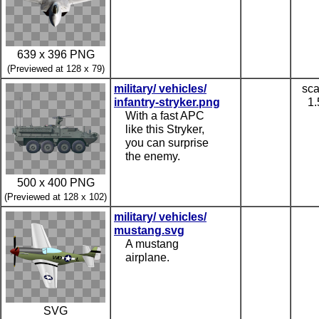
639 x 396 PNG
(Previewed at 128 x 79)
military/ vehicles/
sca
infantry-stryker.png
1.
With a fast APC
like this Stryker,
you can surprise
the enemy.
500 x 400 PNG
(Previewed at 128 x 102)
military/ vehicles/
mustang.svg
A mustang
airplane.
SVG