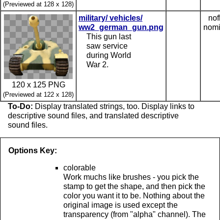
(Previewed at 128 x 128)
military/ vehicles/
nof
ww2_german_gun.png
nomi
This gun last
saw service
during World
War 2.
120 x 125 PNG
(Previewed at 122 x 128)
To-Do:
Display translated strings, too. Display links to
descriptive sound files, and translated descriptive
sound files.
Options Key:
colorable
Work muchs like brushes - you pick the
stamp to get the shape, and then pick the
color you want it to be. Nothing about the
original image is used except the
transparency (from "alpha" channel). The