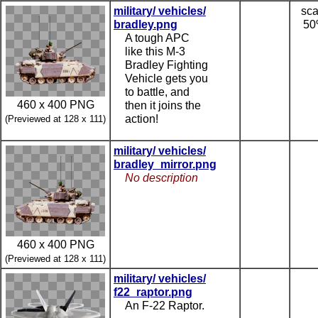
military/ vehicles/
sca
bradley.png
5
A tough APC
like this M-3
Bradley Fighting
Vehicle gets you
to battle, and
460 x 400 PNG
then it joins the
action!
(Previewed at 128 x 111)
military/ vehicles/
bradley_mirror.png
No description
460 x 400 PNG
(Previewed at 128 x 111)
military/ vehicles/
f22_raptor.png
An F-22 Raptor.