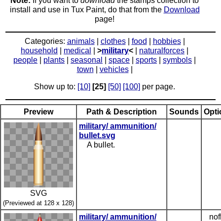
Note:
If you want to
download
the stamps collection to
install and use in Tux Paint, do that from the
Download
page!
Categories:
animals
|
clothes
|
food
|
hobbies
|
household
|
medical
|
>
military
<
|
naturalforces
|
people
|
plants
|
seasonal
|
space
|
sports
|
symbols
|
town
|
vehicles
|
Show up to:
[10]
[25]
[50]
[100]
per page.
Preview
Path & Description
Sounds
Opti
military/ ammunition/
bullet.svg
A bullet.
SVG
(Previewed at 128 x 128)
military/ ammunition/
nof