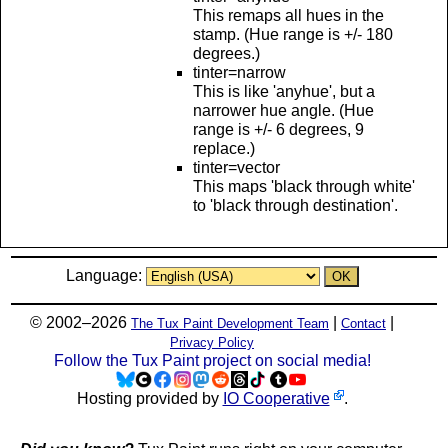
This remaps all hues in the
stamp. (Hue range is +/- 180
degrees.)
tinter=narrow
This is like 'anyhue', but a
narrower hue angle. (Hue
range is +/- 6 degrees, 9
replace.)
tinter=vector
This maps 'black through white'
to 'black through destination'.
Language:
© 2002–2026
|
|
The Tux Paint Development Team
Contact
Privacy Policy
Follow the Tux Paint project on social media!
Hosting provided by
IO Cooperative
.