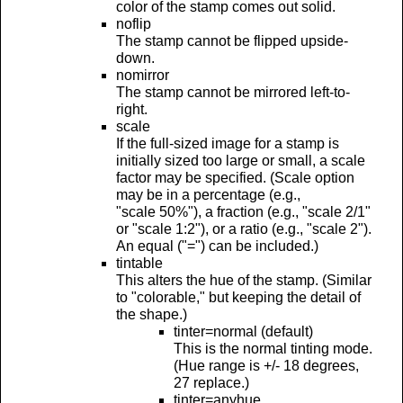
color of the stamp comes out solid.
noflip
The stamp cannot be flipped upside-
down.
nomirror
The stamp cannot be mirrored left-to-
right.
scale
If the full-sized image for a stamp is
initially sized too large or small, a scale
factor may be specified. (Scale option
may be in a percentage (e.g.,
"scale 50%"), a fraction (e.g., "scale 2/1"
or "scale 1:2"), or a ratio (e.g., "scale 2").
An equal ("=") can be included.)
tintable
This alters the hue of the stamp. (Similar
to "colorable," but keeping the detail of
the shape.)
tinter=normal (default)
This is the normal tinting mode.
(Hue range is +/- 18 degrees,
27 replace.)
tinter=anyhue