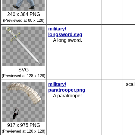
240 x 384 PNG
(Previewed at 80 x 128)
military/
longsword.svg
A long sword.
SVG
(Previewed at 128 x 128)
military/
scal
paratrooper.png
A paratrooper.
917 x 975 PNG
(Previewed at 120 x 128)