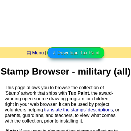
▤ Menu
|
⇩ Download Tux Paint
Stamp Browser - military (all)
This page allows you to browse the collection of
'Stamp' artwork that ships with
Tux Paint
, the award-
winning open source drawing program for children,
right in your web browser. It can be used by project
volunteers helping
translate the stamps' descriptions
, or
parents, guardians, and teachers, to view what comes
with the collection, prior to installing it.