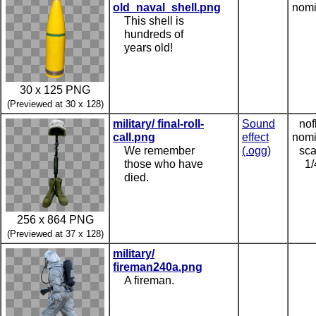
old_naval_shell.png
nomi
This shell is
hundreds of
years old!
30 x 125 PNG
(Previewed at 30 x 128)
military/ final-roll-
Sound
nof
call.png
effect
nomi
We remember
(.ogg)
sca
those who have
1/
died.
256 x 864 PNG
(Previewed at 37 x 128)
military/
fireman240a.png
A fireman.