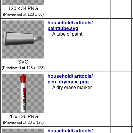
120 x 34 PNG
(Previewed at 128 x 36)
household/ arttools/
painttube.svg
A tube of paint.
SVG
(Previewed at 128 x 128)
household/ arttools/
pen_dryerase.png
A dry erase marker.
20 x 126 PNG
(Previewed at 20 x 128)
household/ arttools/