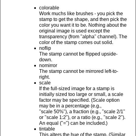
colorable
Work muchs like brushes - you pick the
stamp to get the shape, and then pick the
color you want it to be. Nothing about the
original image is used except the
transparency (from "alpha" channel). The
color of the stamp comes out solid.
noflip
The stamp cannot be flipped upside-
down.
nomirror
The stamp cannot be mirrored left-to-
right.
scale
If the full-sized image for a stamp is
initially sized too large or small, a scale
factor may be specified. (Scale option
may be in a percentage (e.g.,
"scale 50%"), a fraction (e.g., "scale 2/1"
or "scale 1:2"), or a ratio (e.g., "scale 2").
An equal ("=") can be included.)
tintable
This alters the hue of the stamp. (Similar