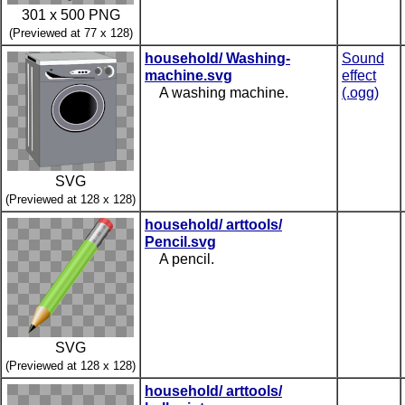
301 x 500 PNG
(Previewed at 77 x 128)
household/ Washing-
Sound
machine.svg
effect
A washing machine.
(.ogg)
SVG
(Previewed at 128 x 128)
household/ arttools/
Pencil.svg
A pencil.
SVG
(Previewed at 128 x 128)
household/ arttools/