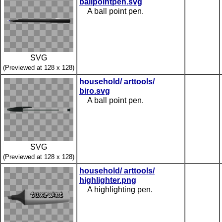
ballpointpen.svg
A ball point pen.
SVG
(Previewed at 128 x 128)
household/ arttools/
biro.svg
A ball point pen.
SVG
(Previewed at 128 x 128)
household/ arttools/
highlighter.png
A highlighting pen.