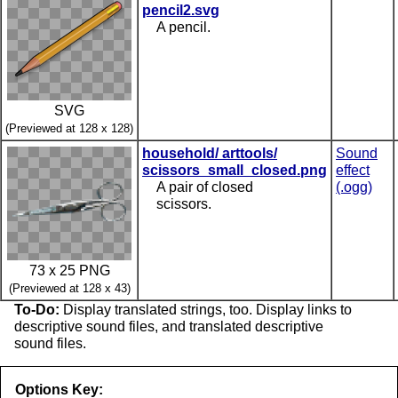
pencil2.svg
A pencil.
SVG
(Previewed at 128 x 128)
household/ arttools/
Sound
scissors_small_closed.png
effect
A pair of closed
(.ogg)
scissors.
73 x 25 PNG
(Previewed at 128 x 43)
To-Do:
Display translated strings, too. Display links to
descriptive sound files, and translated descriptive
sound files.
Options Key: