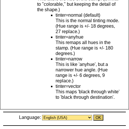
to "colorable," but keeping the detail of
the shape.)
tinter=normal (default)
This is the normal tinting mode.
(Hue range is +/- 18 degrees,
27 replace.)
tinter=anyhue
This remaps all hues in the
stamp. (Hue range is +/- 180
degrees.)
tinter=narrow
This is like 'anyhue', but a
narrower hue angle. (Hue
range is +/- 6 degrees, 9
replace.)
tinter=vector
This maps 'black through white'
to 'black through destination'.
Language: