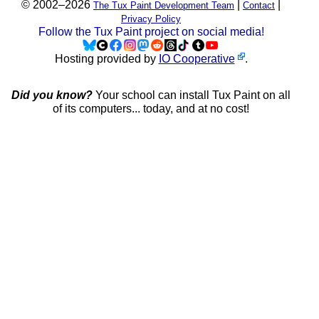
© 2002–2026
|
|
The Tux Paint Development Team
Contact
Privacy Policy
Follow the Tux Paint project on social media!
Hosting provided by
IO Cooperative
.
Did you know?
Your school can install Tux Paint on all
of its computers... today, and at no cost!