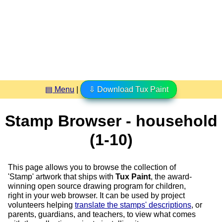
▤ Menu
|
⇩ Download Tux Paint
Stamp Browser - household
(1-10)
This page allows you to browse the collection of
'Stamp' artwork that ships with
Tux Paint
, the award-
winning open source drawing program for children,
right in your web browser. It can be used by project
volunteers helping
translate the stamps' descriptions
, or
parents, guardians, and teachers, to view what comes