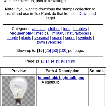
with the collection, prior to installing it.
Note:
If you want to
download
the stamps collection to
install and use in Tux Paint, do that from the
Download
page!
Categories:
animals
|
clothes
|
food
|
hobbies
|
>
household
<
|
medical
|
military
|
naturalforces
|
people
|
plants
|
seasonal
|
space
|
sports
|
symbols
|
town
|
vehicles
|
Show up to:
[10]
[25]
[50]
[100]
per page.
Page: [
1
]
[2]
[3]
[4]
[5]
[6]
[7]
[8]
Preview
Path & Description
Sounds
household/ Lightbulb.png
A lightbulb.