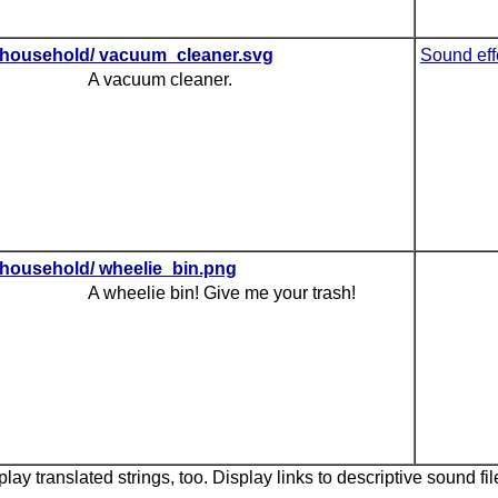
household/ vacuum_cleaner.svg
Sound eff
A vacuum cleaner.
household/ wheelie_bin.png
A wheelie bin! Give me your trash!
lay translated strings, too. Display links to descriptive sound fil