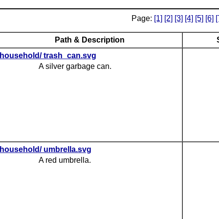
Page:
[1]
[2]
[3]
[4]
[5]
[6]
[
Path & Description
household/ trash_can.svg
A silver garbage can.
household/ umbrella.svg
A red umbrella.