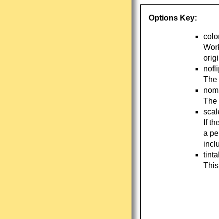
Options Key:
colo
Work
orig
nofl
The 
nomi
The 
scal
If t
a pe
incl
tint
This