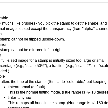
rable
 muchs like brushes - you pick the stamp to get the shape, and t
inal image is used except the transparency (from "alpha" channel
ip
stamp cannot be flipped upside-down.
rror
stamp cannot be mirrored left-to-right.
e
he full-sized image for a stamp is initially sized too large or smal
rcentage (e.g., "scale 50%"), a fraction (e.g., "scale 2/1" or "scale
uded.)
able
 alters the hue of the stamp. (Similar to "colorable," but keeping 
tinter=normal (default)
This is the normal tinting mode. (Hue range is +/- 18 degree
tinter=anyhue
This remaps all hues in the stamp. (Hue range is +/- 180 d