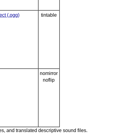
ect (.ogg)
tintable
nomirror
noflip
es, and translated descriptive sound files.