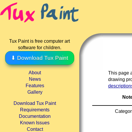
Tux Paint is free computer art
software for children.
⬇ Download Tux Paint
About
This page a
News
drawing pro
Features
description
Gallery
Note
Download Tux Paint
Requirements
Categor
Documentation
Known Issues
Contact