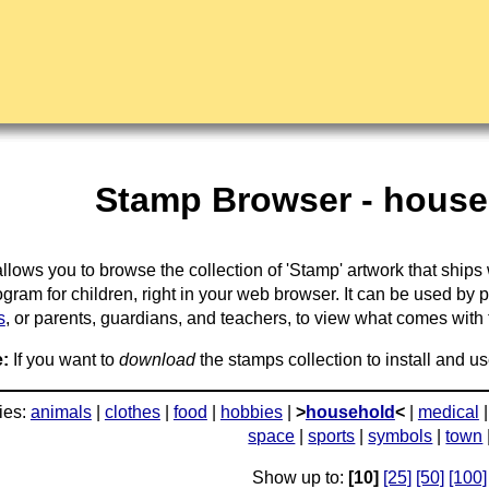
Stamp Browser - house
llows you to browse the collection of 'Stamp' artwork that ships
gram for children, right in your web browser. It can be used by 
s
, or parents, guardians, and teachers, to view what comes with the
:
If you want to
download
the stamps collection to install and us
ies:
animals
|
clothes
|
food
|
hobbies
|
>
household
<
|
medical
space
|
sports
|
symbols
|
town
Show up to:
[10]
[25]
[50]
[100]