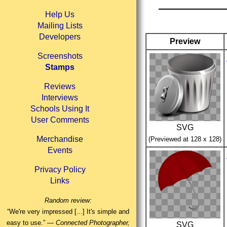
Help Us
Mailing Lists
Developers
Preview
Screenshots
Stamps
Reviews
Interviews
Schools Using It
User Comments
SVG
Merchandise
(Previewed at 128 x 128)
Events
Privacy Policy
Links
Random review:
“We're very impressed [...] It's simple and
easy to use.” —
Connected Photographer,
SVG