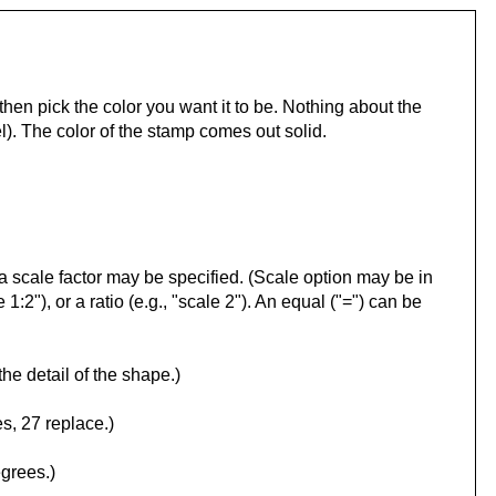
hen pick the color you want it to be. Nothing about the
). The color of the stamp comes out solid.
l, a scale factor may be specified. (Scale option may be in
 1:2"), or a ratio (e.g., "scale 2"). An equal ("=") can be
the detail of the shape.)
s, 27 replace.)
egrees.)