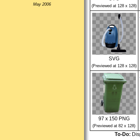
May 2006
(Previewed at 128 x 128)
SVG
(Previewed at 128 x 128)
97 x 150 PNG
(Previewed at 82 x 128)
To-Do:
Disp