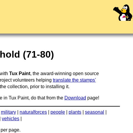
hold (71-80)
 with
Tux Paint
, the award-winning open source
project volunteers helping
translate the stamps'
 collection, prior to installing it.
e in Tux Paint, do that from the
Download
page!
|
military
|
naturalforces
|
people
|
plants
|
seasonal
|
|
vehicles
|
per page.