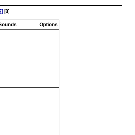
7]
[
8
]
Sounds
Options