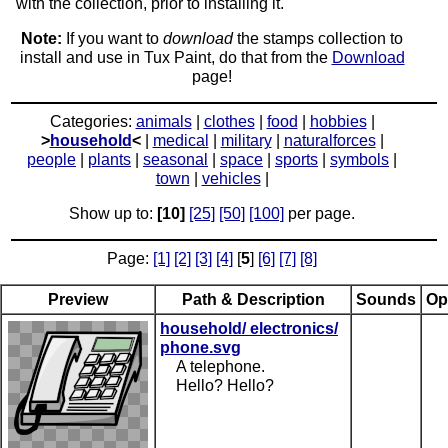
with the collection, prior to installing it.
Note:
If you want to
download
the stamps collection to
install and use in Tux Paint, do that from the
Download
page!
Categories:
animals
|
clothes
|
food
|
hobbies
|
>
household
<
|
medical
|
military
|
naturalforces
|
people
|
plants
|
seasonal
|
space
|
sports
|
symbols
|
town
|
vehicles
|
Show up to:
[10]
[25]
[50]
[100]
per page.
Page:
[1]
[2]
[3]
[4]
[
5
]
[6]
[7]
[8]
Preview
Path & Description
Sounds
Op
household/ electronics/
phone.svg
A telephone.
Hello? Hello?