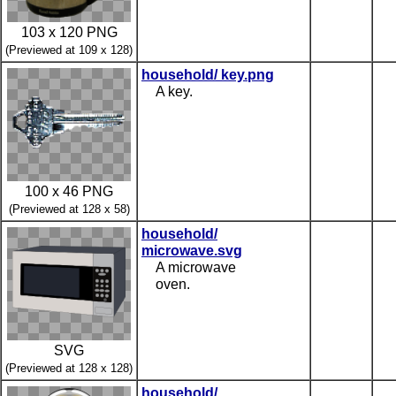
103 x 120 PNG
(Previewed at 109 x 128)
household/ key.png
A key.
100 x 46 PNG
(Previewed at 128 x 58)
household/
microwave.svg
A microwave
oven.
SVG
(Previewed at 128 x 128)
household/