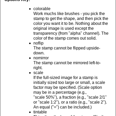
colorable
Work muchs like brushes - you pick the
stamp to get the shape, and then pick the
color you want it to be. Nothing about the
original image is used except the
transparency (from "alpha" channel). The
color of the stamp comes out solid.
noflip
The stamp cannot be flipped upside-
down.
nomirror
The stamp cannot be mirrored left-to-
right.
scale
If the full-sized image for a stamp is
initially sized too large or small, a scale
factor may be specified. (Scale option
may be in a percentage (e.g.,
"scale 50%"), a fraction (e.g., "scale 2/1"
or "scale 1:2"), or a ratio (e.g., "scale 2").
An equal ("=") can be included.)
tintable