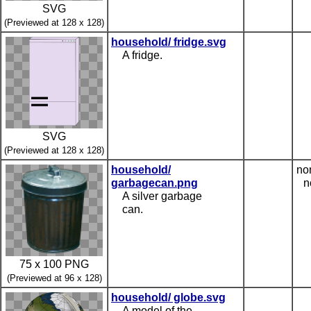
SVG
(Previewed at 128 x 128)
household/ fridge.svg
A fridge.
SVG
(Previewed at 128 x 128)
household/
no
garbagecan.png
n
A silver garbage
can.
75 x 100 PNG
(Previewed at 96 x 128)
household/ globe.svg
A model of the