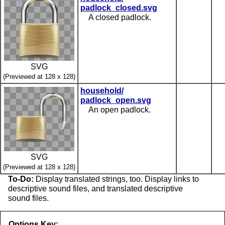
padlock_closed.svg
A closed padlock.
SVG
(Previewed at 128 x 128)
household/
padlock_open.svg
An open padlock.
SVG
(Previewed at 128 x 128)
To-Do:
Display translated strings, too. Display links to
descriptive sound files, and translated descriptive
sound files.
Options Key: