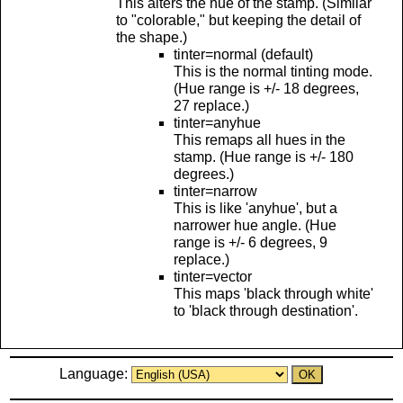
This alters the hue of the stamp. (Similar
to "colorable," but keeping the detail of
the shape.)
tinter=normal (default)
This is the normal tinting mode.
(Hue range is +/- 18 degrees,
27 replace.)
tinter=anyhue
This remaps all hues in the
stamp. (Hue range is +/- 180
degrees.)
tinter=narrow
This is like 'anyhue', but a
narrower hue angle. (Hue
range is +/- 6 degrees, 9
replace.)
tinter=vector
This maps 'black through white'
to 'black through destination'.
Language: