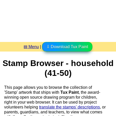
▤ Menu
|
⇩ Download Tux Paint
Stamp Browser - household
(41-50)
This page allows you to browse the collection of
'Stamp' artwork that ships with
Tux Paint
, the award-
winning open source drawing program for children,
right in your web browser. It can be used by project
volunteers helping
translate the stamps' descriptions
, or
parents, guardians, and teachers, to view what comes