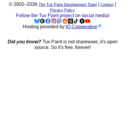
© 2002–2026
|
|
The Tux Paint Development Team
Contact
Privacy Policy
Follow the Tux Paint project on social media!
Hosting provided by
IO Cooperative
.
Did you know?
Tux Paint is not shareware, it's open
source. So it's free, forever!