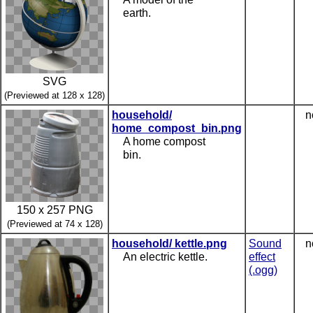
earth.
SVG
(Previewed at 128 x 128)
household/
n
home_compost_bin.png
A home compost
bin.
150 x 257 PNG
(Previewed at 74 x 128)
household/ kettle.png
Sound
n
An electric kettle.
effect
(.ogg)