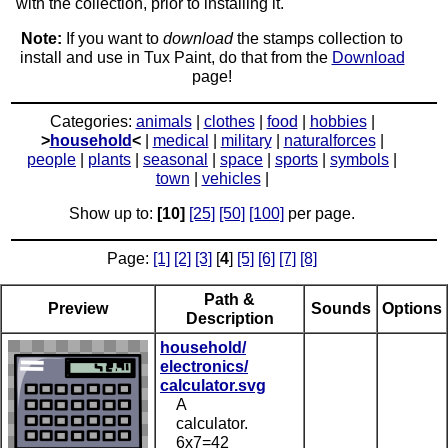
with the collection, prior to installing it.
Note:
If you want to
download
the stamps collection to
install and use in Tux Paint, do that from the
Download
page!
Categories:
animals
|
clothes
|
food
|
hobbies
|
>
household
<
|
medical
|
military
|
naturalforces
|
people
|
plants
|
seasonal
|
space
|
sports
|
symbols
|
town
|
vehicles
|
Show up to:
[10]
[25]
[50]
[100]
per page.
Page:
[1]
[2]
[3]
[
4
]
[5]
[6]
[7]
[8]
Path &
Preview
Sounds
Options
Description
household/
electronics/
calculator.svg
A
calculator.
6x7=42