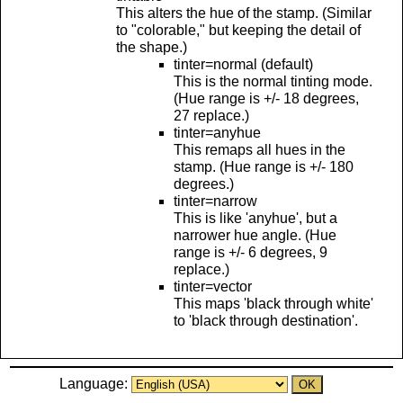
This alters the hue of the stamp. (Similar
to "colorable," but keeping the detail of
the shape.)
tinter=normal (default)
This is the normal tinting mode.
(Hue range is +/- 18 degrees,
27 replace.)
tinter=anyhue
This remaps all hues in the
stamp. (Hue range is +/- 180
degrees.)
tinter=narrow
This is like 'anyhue', but a
narrower hue angle. (Hue
range is +/- 6 degrees, 9
replace.)
tinter=vector
This maps 'black through white'
to 'black through destination'.
Language: