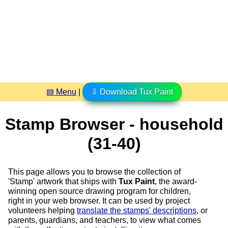
▤ Menu
|
⇩ Download Tux Paint
Stamp Browser - household
(31-40)
This page allows you to browse the collection of
'Stamp' artwork that ships with
Tux Paint
, the award-
winning open source drawing program for children,
right in your web browser. It can be used by project
volunteers helping
translate the stamps' descriptions
, or
parents, guardians, and teachers, to view what comes