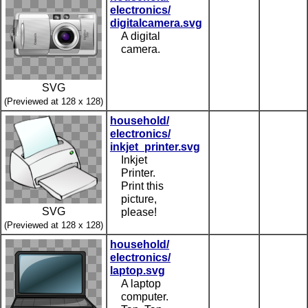
electronics/
digitalcamera.svg
A digital
camera.
SVG
(Previewed at 128 x 128)
household/
electronics/
inkjet_printer.svg
Inkjet
Printer.
Print this
picture,
SVG
please!
(Previewed at 128 x 128)
household/
electronics/
laptop.svg
A laptop
computer.