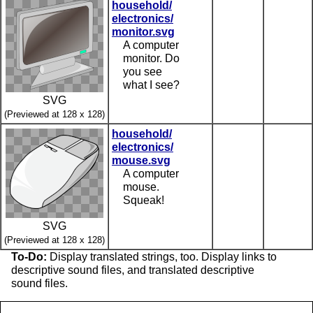
household/
electronics/
monitor.svg
A computer
monitor. Do
you see
what I see?
SVG
(Previewed at 128 x 128)
household/
electronics/
mouse.svg
A computer
mouse.
Squeak!
SVG
(Previewed at 128 x 128)
To-Do:
Display translated strings, too. Display links to
descriptive sound files, and translated descriptive
sound files.