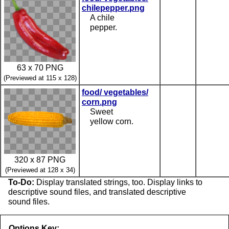
chilepepper.png
A chile
pepper.
63 x 70 PNG
(Previewed at 115 x 128)
food/ vegetables/
corn.png
Sweet
yellow corn.
320 x 87 PNG
(Previewed at 128 x 34)
To-Do:
Display translated strings, too. Display links to
descriptive sound files, and translated descriptive
sound files.
Options Key: