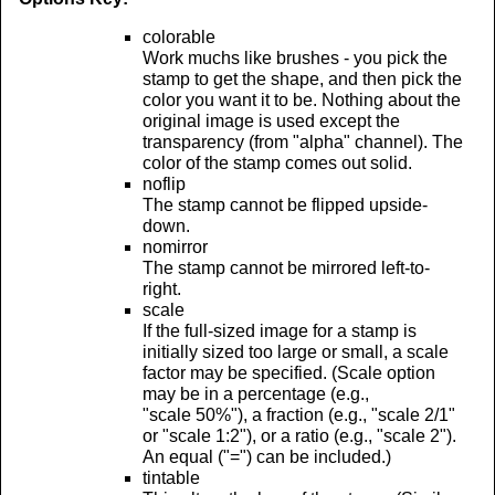
colorable
Work muchs like brushes - you pick the
stamp to get the shape, and then pick the
color you want it to be. Nothing about the
original image is used except the
transparency (from "alpha" channel). The
color of the stamp comes out solid.
noflip
The stamp cannot be flipped upside-
down.
nomirror
The stamp cannot be mirrored left-to-
right.
scale
If the full-sized image for a stamp is
initially sized too large or small, a scale
factor may be specified. (Scale option
may be in a percentage (e.g.,
"scale 50%"), a fraction (e.g., "scale 2/1"
or "scale 1:2"), or a ratio (e.g., "scale 2").
An equal ("=") can be included.)
tintable