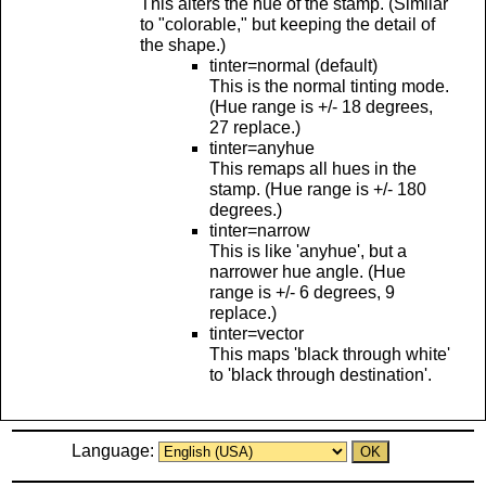
This alters the hue of the stamp. (Similar
to "colorable," but keeping the detail of
the shape.)
tinter=normal (default)
This is the normal tinting mode.
(Hue range is +/- 18 degrees,
27 replace.)
tinter=anyhue
This remaps all hues in the
stamp. (Hue range is +/- 180
degrees.)
tinter=narrow
This is like 'anyhue', but a
narrower hue angle. (Hue
range is +/- 6 degrees, 9
replace.)
tinter=vector
This maps 'black through white'
to 'black through destination'.
Language: