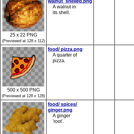
walnut_shelled.png
A walnut in
its shell.
25 x 22 PNG
(Previewed at 128 x 112)
food/ pizza.png
A quarter of
pizza.
500 x 500 PNG
(Previewed at 128 x 128)
food/ spices/
ginger.png
A ginger
'root'.