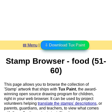
▤ Menu
|
⇩ Download Tux Paint
Stamp Browser - food (51-
60)
This page allows you to browse the collection of
'Stamp' artwork that ships with
Tux Paint
, the award-
winning open source drawing program for children,
right in your web browser. It can be used by project
volunteers helping
translate the stamps' descriptions
, or
parents, guardians, and teachers, to view what comes