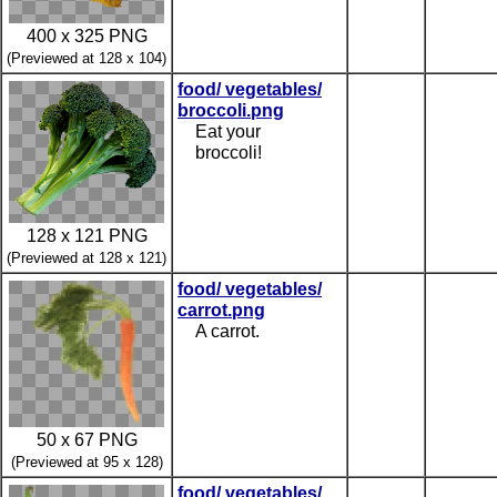
400 x 325 PNG
(Previewed at 128 x 104)
food/ vegetables/
broccoli.png
Eat your
broccoli!
128 x 121 PNG
(Previewed at 128 x 121)
food/ vegetables/
carrot.png
A carrot.
50 x 67 PNG
(Previewed at 95 x 128)
food/ vegetables/