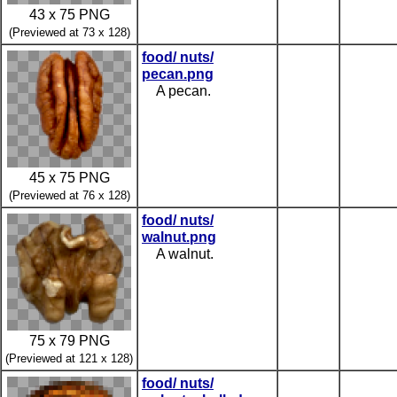
43 x 75 PNG
(Previewed at 73 x 128)
food/ nuts/
pecan.png
A pecan.
45 x 75 PNG
(Previewed at 76 x 128)
food/ nuts/
walnut.png
A walnut.
75 x 79 PNG
(Previewed at 121 x 128)
food/ nuts/