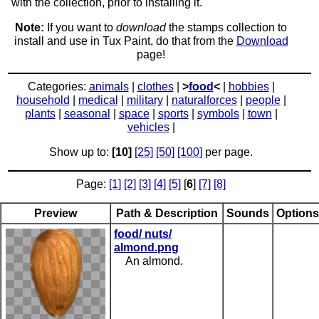
with the collection, prior to installing it.
Note:
If you want to
download
the stamps collection to
install and use in Tux Paint, do that from the
Download
page!
Categories:
animals
|
clothes
|
>
food
<
|
hobbies
|
household
|
medical
|
military
|
naturalforces
|
people
|
plants
|
seasonal
|
space
|
sports
|
symbols
|
town
|
vehicles
|
Show up to:
[10]
[25]
[50]
[100]
per page.
Page:
[1]
[2]
[3]
[4]
[5]
[
6
]
[7]
[8]
Preview
Path & Description
Sounds
Options
food/ nuts/
almond.png
An almond.