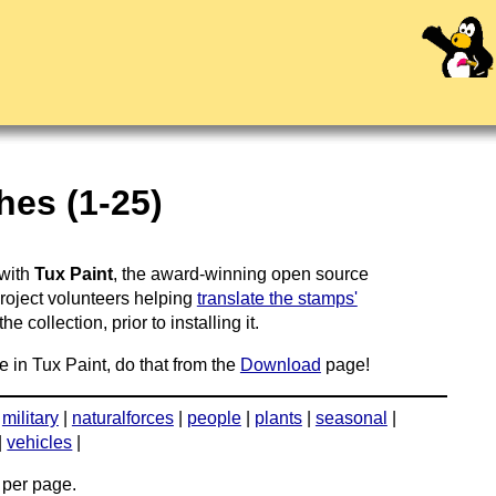
hes (1-25)
 with
Tux Paint
, the award-winning open source
project volunteers helping
translate the stamps'
 collection, prior to installing it.
e in Tux Paint, do that from the
Download
page!
|
military
|
naturalforces
|
people
|
plants
|
seasonal
|
|
vehicles
|
per page.