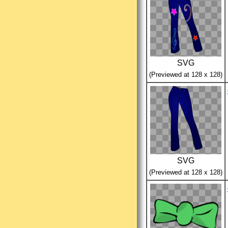
SVG
(Previewed at 128 x 128)
SVG
(Previewed at 128 x 128)