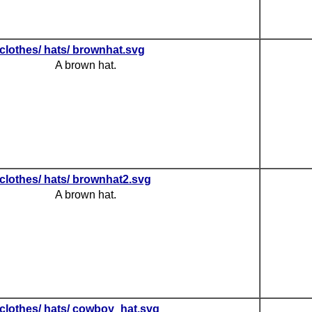
clothes/ hats/ brownhat.svg
A brown hat.
clothes/ hats/ brownhat2.svg
A brown hat.
clothes/ hats/ cowboy_hat.svg