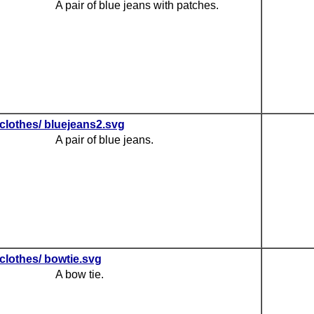
A pair of blue jeans with patches.
clothes/ bluejeans2.svg
A pair of blue jeans.
clothes/ bowtie.svg
A bow tie.