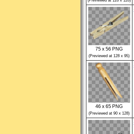
(Previewed at 128 x 128)
75 x 56 PNG
(Previewed at 128 x 95)
46 x 65 PNG
(Previewed at 90 x 128)