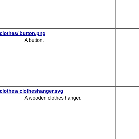
clothes/ button.png
A button.
clothes/ clotheshanger.svg
A wooden clothes hanger.