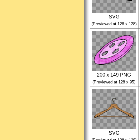
SVG
(Previewed at 128 x 128)
200 x 149 PNG
(Previewed at 128 x 95)
SVG