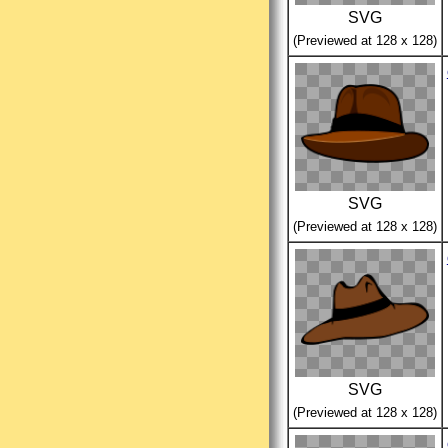
SVG
(Previewed at 128 x 128)
SVG
(Previewed at 128 x 128)
SVG
(Previewed at 128 x 128)