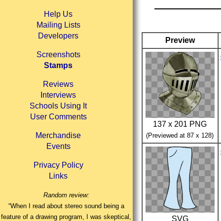
Help Us
Mailing Lists
Developers
Preview
Screenshots
Stamps
Reviews
Interviews
Schools Using It
User Comments
137 x 201 PNG
Merchandise
(Previewed at 87 x 128)
Events
Privacy Policy
Links
Random review:
“When I read about stereo sound being a
feature of a drawing program, I was skeptical,
SVG