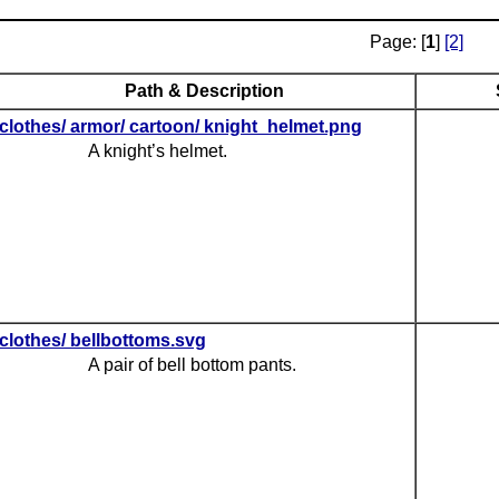
Page: [
1
]
[2]
Path & Description
clothes/ armor/ cartoon/ knight_helmet.png
A knight’s helmet.
clothes/ bellbottoms.svg
A pair of bell bottom pants.