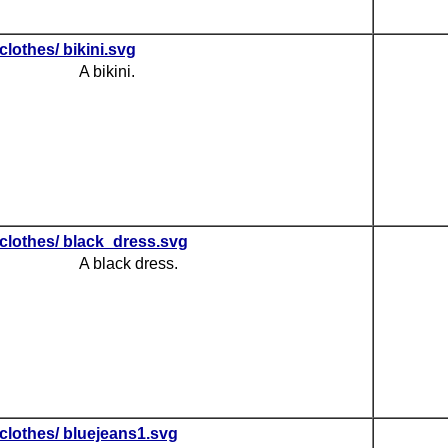
clothes/ bikini.svg
A bikini.
clothes/ black_dress.svg
A black dress.
clothes/ bluejeans1.svg