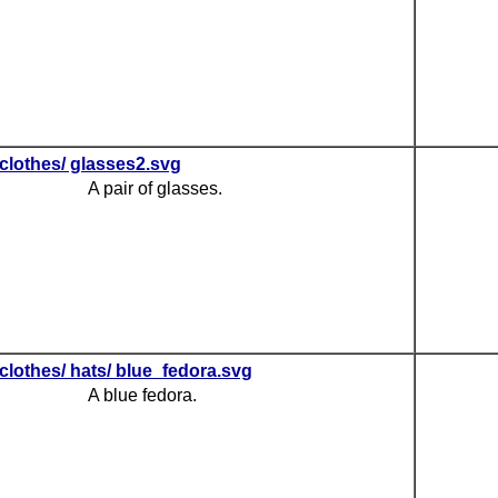
clothes/ glasses2.svg
A pair of glasses.
clothes/ hats/ blue_fedora.svg
A blue fedora.