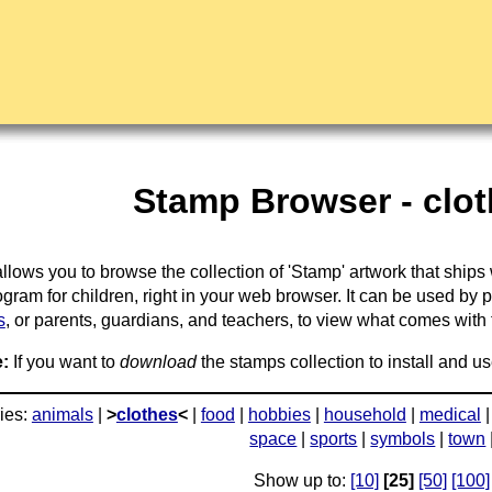
Stamp Browser - clot
llows you to browse the collection of 'Stamp' artwork that ships
gram for children, right in your web browser. It can be used by 
s
, or parents, guardians, and teachers, to view what comes with the
:
If you want to
download
the stamps collection to install and us
ies:
animals
|
>
clothes
<
|
food
|
hobbies
|
household
|
medical
space
|
sports
|
symbols
|
town
Show up to:
[10]
[25]
[50]
[100]