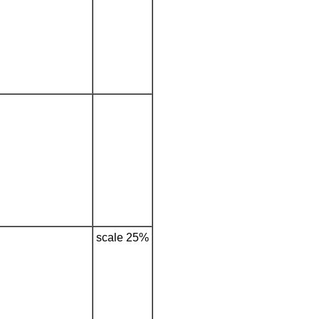
scale 25%