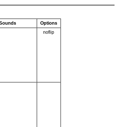
Sounds
Options
noflip