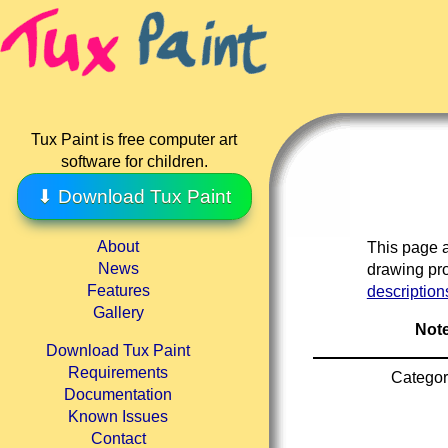
Tux Paint is free computer art
software for children.
⬇ Download Tux Paint
About
This page a
News
drawing pro
Features
description
Gallery
Note
Download Tux Paint
Requirements
Categor
Documentation
Known Issues
Contact