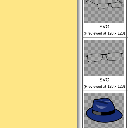
SVG
(Previewed at 128 x 128)
SVG
(Previewed at 128 x 128)