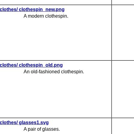
clothes/ clothespin_new.png
A modern clothespin.
clothes/ clothespin_old.png
An old-fashioned clothespin.
clothes/ glasses1.svg
A pair of glasses.