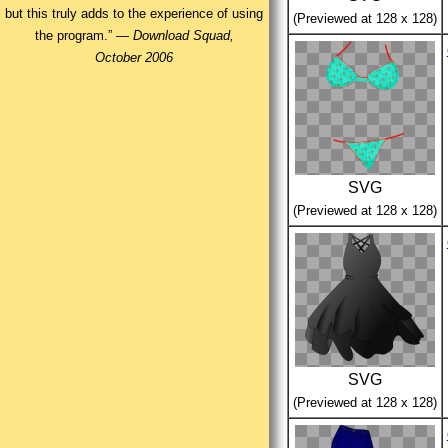
but this truly adds to the experience of using
(Previewed at 128 x 128)
the program.” —
Download Squad,
October 2006
SVG
(Previewed at 128 x 128)
SVG
(Previewed at 128 x 128)