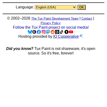
Language:
© 2002–2026
|
|
The Tux Paint Development Team
Contact
Privacy Policy
Follow the Tux Paint project on social media!
Hosting provided by
IO Cooperative
.
Did you know?
Tux Paint is not shareware, it's open
source. So it's free, forever!