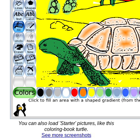
You can also load 'Starter' pictures, like this
coloring-book turtle.
See more screenshots