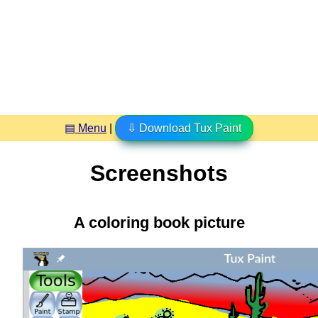
▤ Menu
|
⇩ Download Tux Paint
Screenshots
A coloring book picture