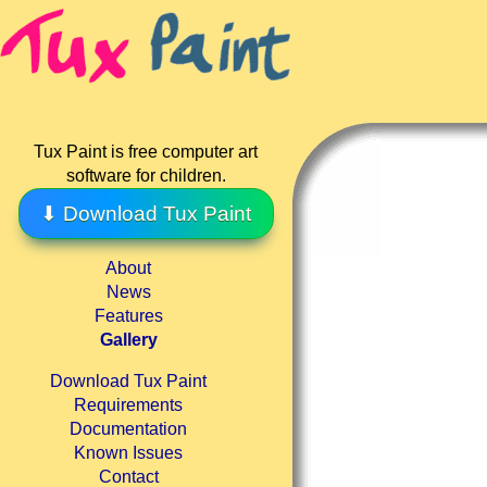
Tux Paint is free computer art
software for children.
⬇ Download Tux Paint
About
News
Features
Gallery
Download Tux Paint
Requirements
Documentation
Known Issues
Contact