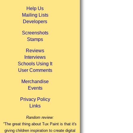
Help Us
Mailing Lists
Developers
Screenshots
Stamps
Reviews
Interviews
Schools Using It
User Comments
Merchandise
Events
Privacy Policy
Links
Random review:
“The great thing about Tux Paint is that it's
giving children inspiration to create digital