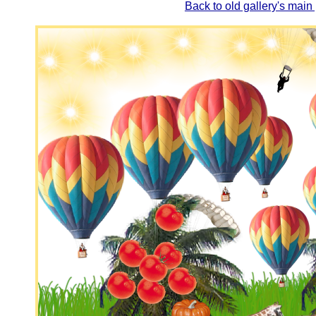
Back to old gallery's main