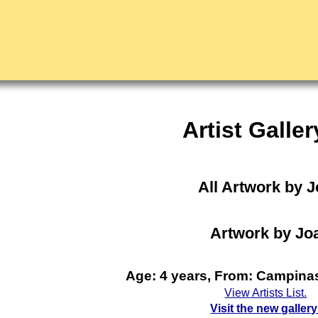
Artist Galler
All Artwork by 
Artwork by Jo
Age: 4 years, From: Campinas
View Artists List.
Visit the new gallery