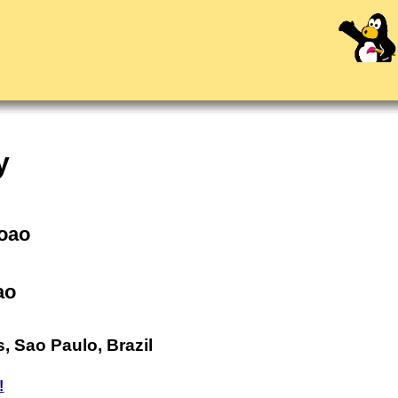
y
Joao
ao
, Sao Paulo, Brazil
!