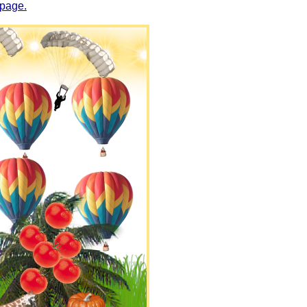
 page.