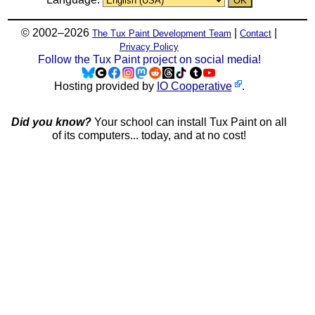
© 2002–2026
|
|
The Tux Paint Development Team
Contact
Privacy Policy
Follow the Tux Paint project on social media!
Hosting provided by
IO Cooperative
.
Did you know?
Your school can install Tux Paint on all
of its computers... today, and at no cost!