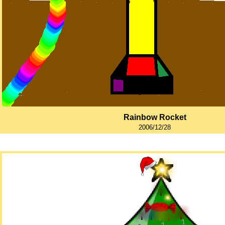
Rainbow Rocket
2006/12/28