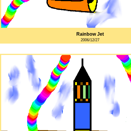
Rainbow Jet
2006/12/27