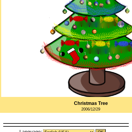
Christmas Tree
2006/12/29
Language: