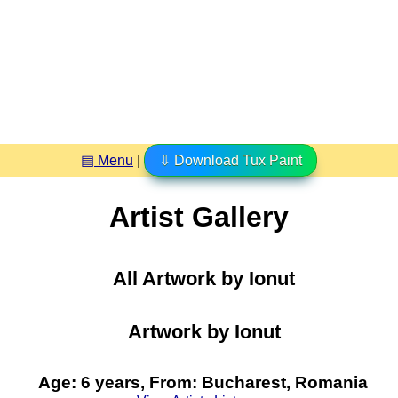
▤ Menu
|
⇩ Download Tux Paint
Artist Gallery
All Artwork by Ionut
Artwork by Ionut
Age: 6 years, From: Bucharest, Romania