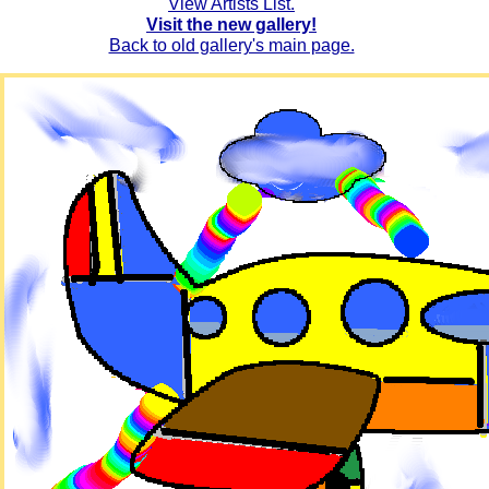
View Artists List.
Visit the new gallery!
Back to old gallery's main page.