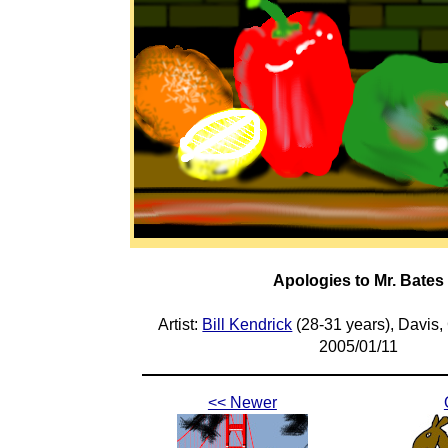
Apologies to Mr. Bates
Artist:
Bill Kendrick
(28-31 years), Davis,
2005/01/11
<< Newer