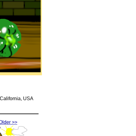
 California, USA
Older >>