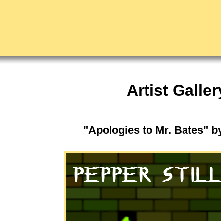
Artist Galler
"Apologies to Mr. Bates" b