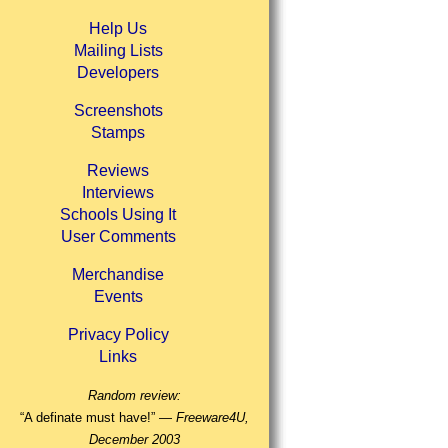
Help Us
Mailing Lists
Developers
Screenshots
Stamps
Reviews
Interviews
Schools Using It
User Comments
Merchandise
Events
Privacy Policy
Links
Random review:
“A definate must have!” —
Freeware4U,
December 2003