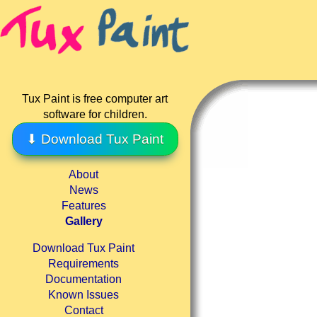
Tux Paint is free computer art
software for children.
⬇ Download Tux Paint
About
News
Features
Gallery
Download Tux Paint
Requirements
Documentation
Known Issues
Contact