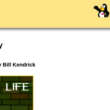
y
y Bill Kendrick