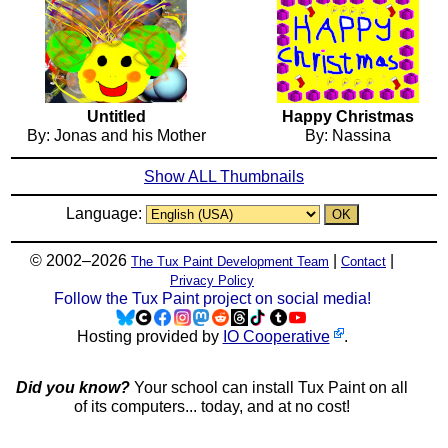
Untitled
Happy Christmas
By: Jonas and his Mother
By: Nassina
Show ALL Thumbnails
Language:
© 2002–2026
|
|
The Tux Paint Development Team
Contact
Privacy Policy
Follow the Tux Paint project on social media!
Hosting provided by
IO Cooperative
.
Did you know?
Your school can install Tux Paint on all
of its computers... today, and at no cost!