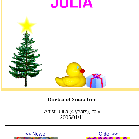
Duck and Xmas Tree
Artist: Julia (4 years), Italy
2005/01/11
<< Newer
Older >>