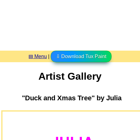
▤ Menu
|
⇩ Download Tux Paint
Artist Gallery
"Duck and Xmas Tree" by Julia