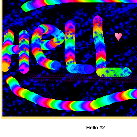
Hello #2