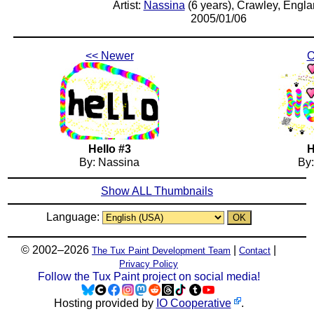
Artist:
Nassina
(6 years), Crawley, Engl
2005/01/06
<< Newer
O
Hello #3
H
By: Nassina
By
Show ALL Thumbnails
Language:
© 2002–2026
|
|
The Tux Paint Development Team
Contact
Privacy Policy
Follow the Tux Paint project on social media!
Hosting provided by
IO Cooperative
.