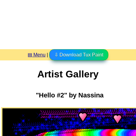
▤ Menu
|
⇩ Download Tux Paint
Artist Gallery
"Hello #2" by Nassina