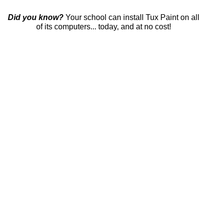
Did you know?
Your school can install Tux Paint on all
of its computers... today, and at no cost!