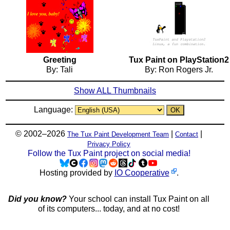
Greeting
Tux Paint on PlayStation2
By: Tali
By: Ron Rogers Jr.
Show ALL Thumbnails
Language:
© 2002–2026
|
|
The Tux Paint Development Team
Contact
Privacy Policy
Follow the Tux Paint project on social media!
Hosting provided by
IO Cooperative
.
Did you know?
Your school can install Tux Paint on all
of its computers... today, and at no cost!