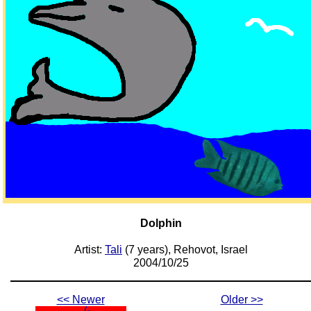
Dolphin
Artist:
Tali
(7 years), Rehovot, Israel
2004/10/25
<< Newer
Older >>