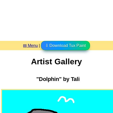
▤ Menu
|
⇩ Download Tux Paint
Artist Gallery
"Dolphin" by Tali