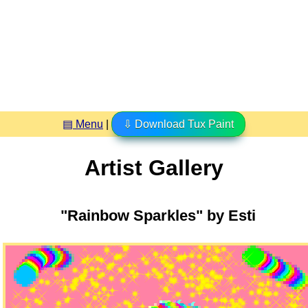
▤ Menu
|
⇩ Download Tux Paint
Artist Gallery
"Rainbow Sparkles" by Esti