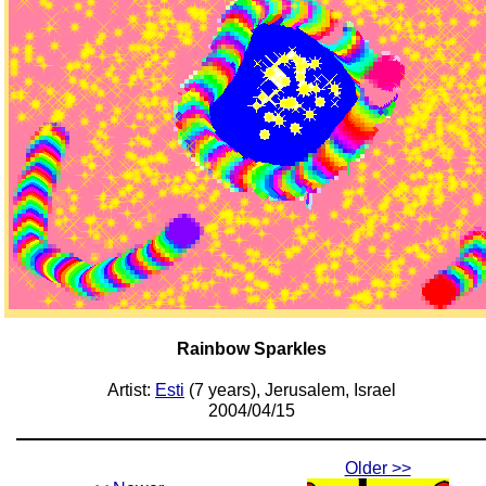
Rainbow Sparkles
Artist:
Esti
(7 years), Jerusalem, Israel
2004/04/15
Older >>