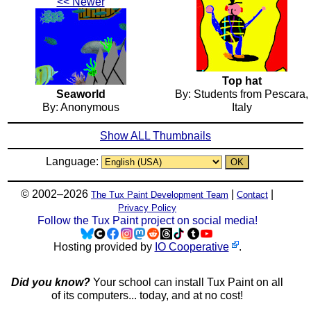
<< Newer
Top hat
Seaworld
By: Students from Pescara,
By: Anonymous
Italy
Show ALL Thumbnails
Language:
© 2002–2026
|
|
The Tux Paint Development Team
Contact
Privacy Policy
Follow the Tux Paint project on social media!
Hosting provided by
IO Cooperative
.
Did you know?
Your school can install Tux Paint on all
of its computers... today, and at no cost!