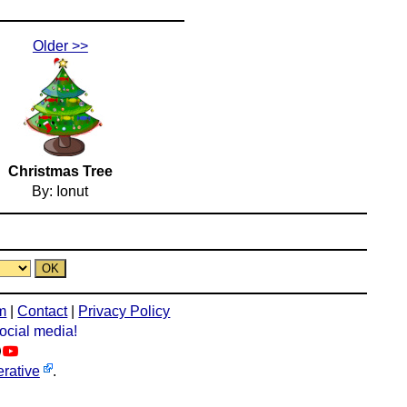
Older >>
Christmas Tree
By: Ionut
m
|
Contact
|
Privacy Policy
social media!
rative
.