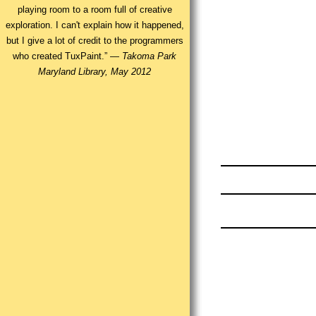
playing room to a room full of creative
exploration. I can't explain how it happened,
but I give a lot of credit to the programmers
who created TuxPaint.” —
Takoma Park
Maryland Library, May 2012