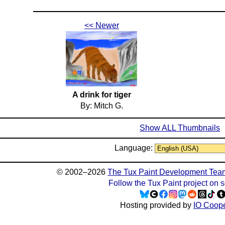
<< Newer
A drink for tiger
By: Mitch G.
Show ALL Thumbnails
Language:
© 2002–2026
The Tux Paint Development Tea
Follow the Tux Paint project on 
Hosting provided by
IO Coope