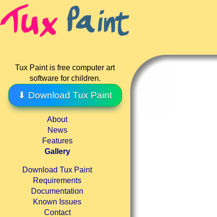
Tux Paint is free computer art
software for children.
⬇ Download Tux Paint
About
News
Features
Gallery
Download Tux Paint
Requirements
Documentation
Known Issues
Contact