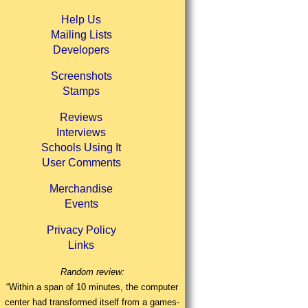
Help Us
Mailing Lists
Developers
Screenshots
Stamps
Reviews
Interviews
Schools Using It
User Comments
Merchandise
Events
Privacy Policy
Links
Random review:
“Within a span of 10 minutes, the computer
center had transformed itself from a games-