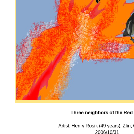
Three neighbors of the Red
Artist: Henry Rosik (49 years), Zlin
2006/10/31