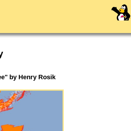
y
ree" by Henry Rosik