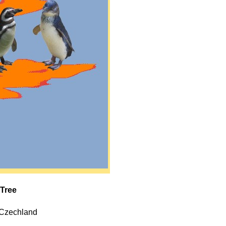
 Tree
, Czechland