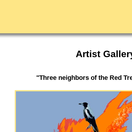
Artist Galler
"Three neighbors of the Red T