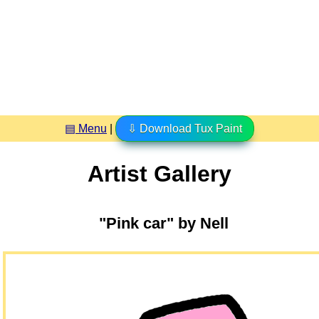
▤ Menu
|
⇩ Download Tux Paint
Artist Gallery
"Pink car" by Nell