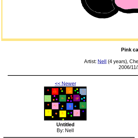
Pink ca
Artist:
Nell
(4 years), Ch
2006/11/
<< Newer
Untitled
By: Nell