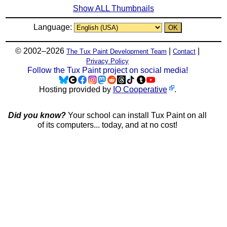
Show ALL Thumbnails
Language:
© 2002–2026
|
|
The Tux Paint Development Team
Contact
Privacy Policy
Follow the Tux Paint project on social media!
Hosting provided by
IO Cooperative
.
Did you know?
Your school can install Tux Paint on all
of its computers... today, and at no cost!