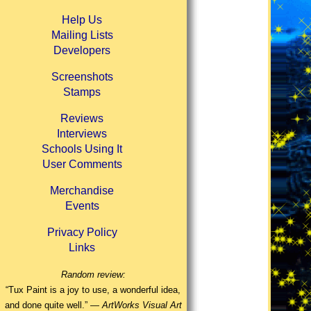
Help Us
Mailing Lists
Developers
Screenshots
Stamps
Reviews
Interviews
Schools Using It
User Comments
Merchandise
Events
Privacy Policy
Links
Random review:
“Tux Paint is a joy to use, a wonderful idea,
and done quite well.” —
ArtWorks Visual Art