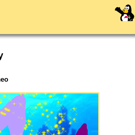
y
Theo