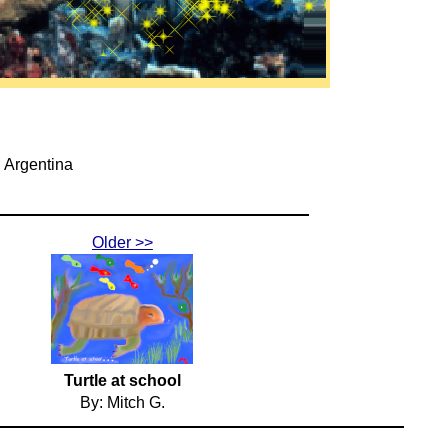
, Argentina
Older >>
Turtle at school
By: Mitch G.