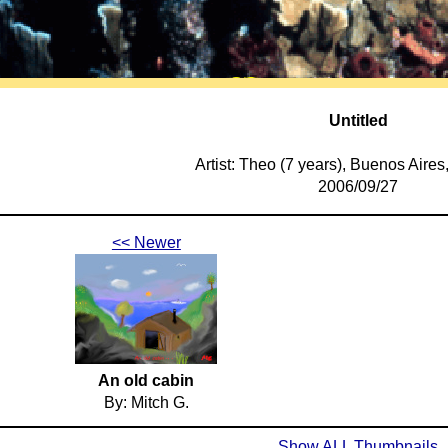
Untitled
Artist: Theo (7 years), Buenos Aires
2006/09/27
<< Newer
An old cabin
By: Mitch G.
Show ALL Thumbnails