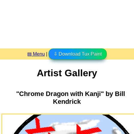
▤ Menu
|
⇩ Download Tux Paint
Artist Gallery
"Chrome Dragon with Kanji" by Bill
Kendrick