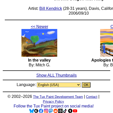
Artist:
Bill Kendrick
(28-31 years), Davis, Califo
2006/09/10
<< Newer
O
In the valley
Apologies 
By: Mitch G.
By: B
Show ALL Thumbnails
Language:
© 2002–2026
|
|
The Tux Paint Development Team
Contact
Privacy Policy
Follow the Tux Paint project on social media!