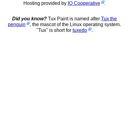
Hosting provided by
IO Cooperative
.
Did you know?
Tux Paint is named after
Tux the
penguin
, the mascot of the Linux operating system.
"Tux" is short for
tuxedo
.