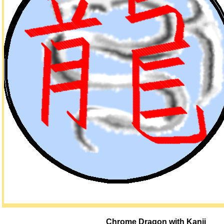
Chrome Dragon with Kanji