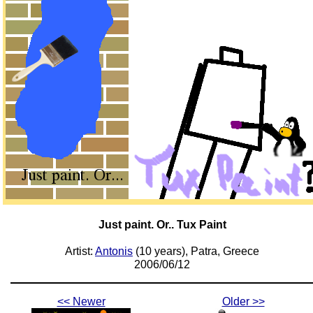
Just paint. Or.. Tux Paint
Artist:
Antonis
(10 years), Patra, Greece
2006/06/12
<< Newer
Older >>