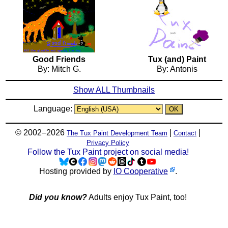
Good Friends
Tux (and) Paint
By: Mitch G.
By: Antonis
Show ALL Thumbnails
Language:
© 2002–2026
|
|
The Tux Paint Development Team
Contact
Privacy Policy
Follow the Tux Paint project on social media!
Hosting provided by
IO Cooperative
.
Did you know?
Adults enjoy Tux Paint, too!