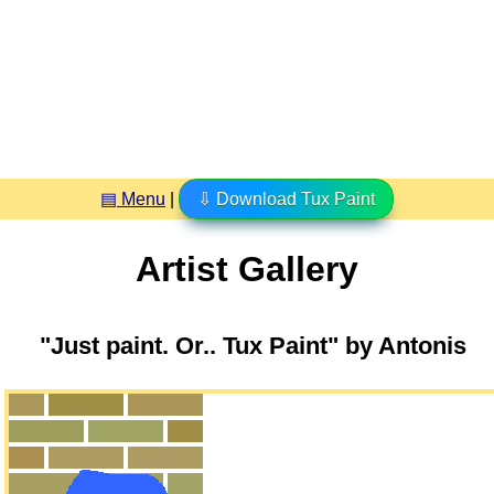
▤ Menu
|
⇩ Download Tux Paint
Artist Gallery
"Just paint. Or.. Tux Paint" by Antonis