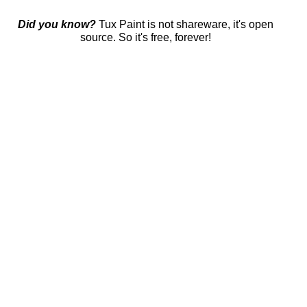
Did you know?
Tux Paint is not shareware, it's open
source. So it's free, forever!