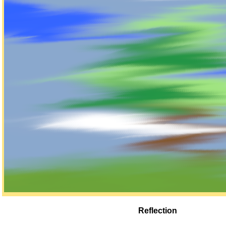
Reflection