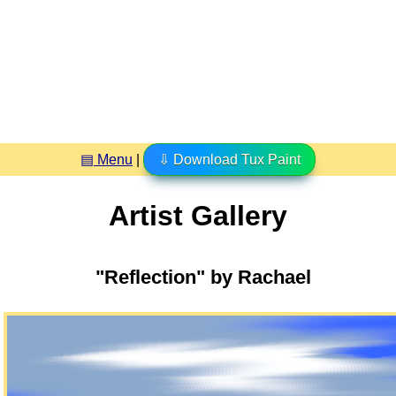
▤ Menu
|
⇩ Download Tux Paint
Artist Gallery
"Reflection" by Rachael