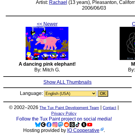
Artist:
Rachael
(13 years), Pleasanton, Califor
2006/06/03
<< Newer
O
A dancing pink elephant!
M
By: Mitch G.
By
Show ALL Thumbnails
Language:
© 2002–2026
|
|
The Tux Paint Development Team
Contact
Privacy Policy
Follow the Tux Paint project on social media!
Hosting provided by
IO Cooperative
.