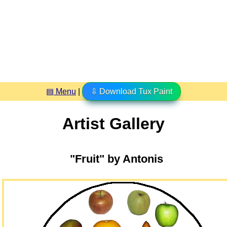
▤ Menu
|
⇩ Download Tux Paint
Artist Gallery
"Fruit" by Antonis