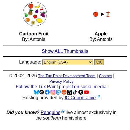
Cartoon Fruit
Apple
By: Antonis
By: Antonis
Show ALL Thumbnails
Language:
© 2002–2026
|
|
The Tux Paint Development Team
Contact
Privacy Policy
Follow the Tux Paint project on social media!
Hosting provided by
IO Cooperative
.
Did you know?
Penguins
live almost exclusively in
the
southern
hemisphere.