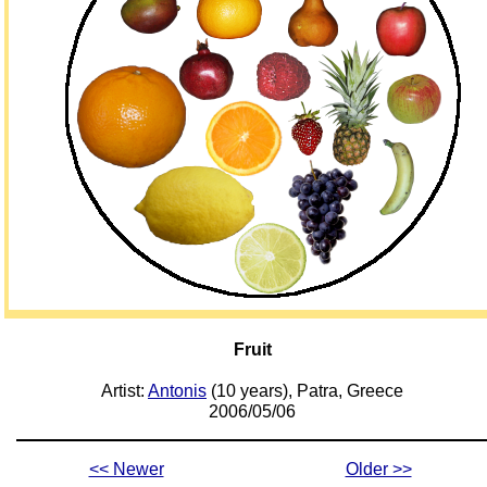
Fruit
Artist:
Antonis
(10 years), Patra, Greece
2006/05/06
<< Newer
Older >>