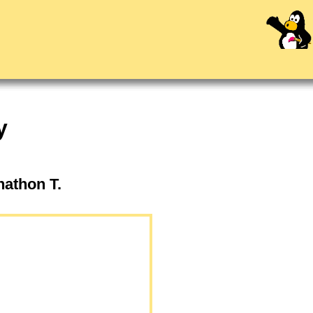
y
onathon T.