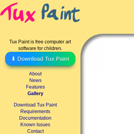
Tux Paint is free computer art
software for children.
⬇ Download Tux Paint
About
News
Features
Gallery
Download Tux Paint
Requirements
Documentation
Known Issues
Contact