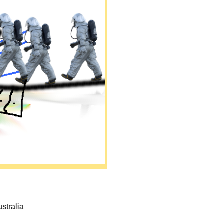
ustralia