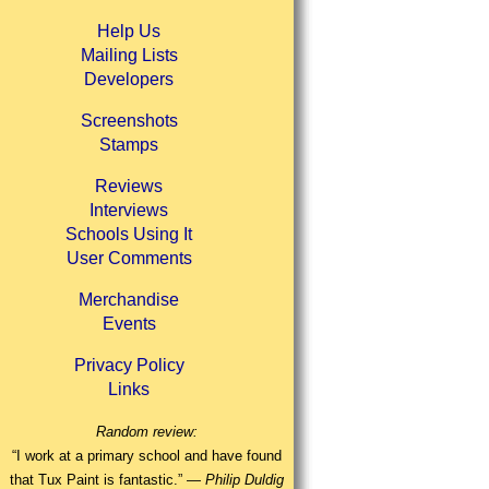
Help Us
Mailing Lists
Developers
Screenshots
Stamps
Reviews
Interviews
Schools Using It
User Comments
Merchandise
Events
Privacy Policy
Links
Random review:
“I work at a primary school and have found
that Tux Paint is fantastic.” —
Philip Duldig