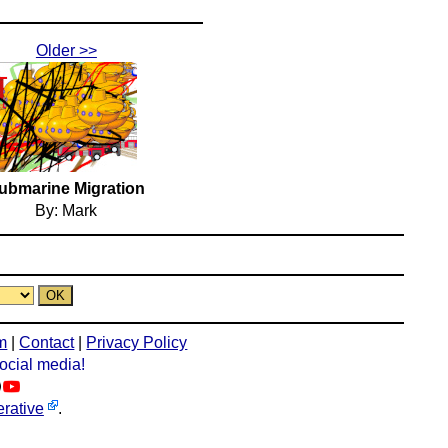
Older >>
ubmarine Migration
By: Mark
m
|
Contact
|
Privacy Policy
social media!
rative
.