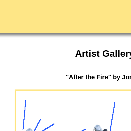
Artist Galler
"After the Fire" by J