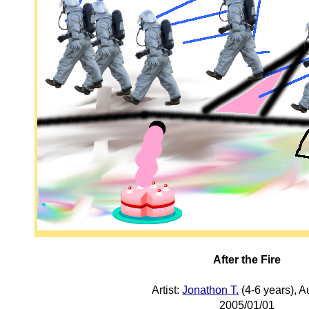
After the Fire
Artist:
Jonathon T.
(4-6 years), A
2005/01/01