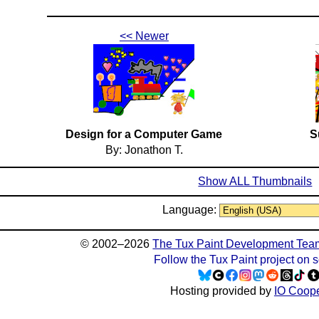
<< Newer
Design for a Computer Game
S
By: Jonathon T.
Show ALL Thumbnails
Language:
© 2002–2026
The Tux Paint Development Tea
Follow the Tux Paint project on 
Hosting provided by
IO Coope