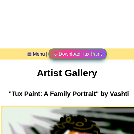
▤ Menu
|
⇩ Download Tux Paint
Artist Gallery
"Tux Paint: A Family Portrait" by Vashti