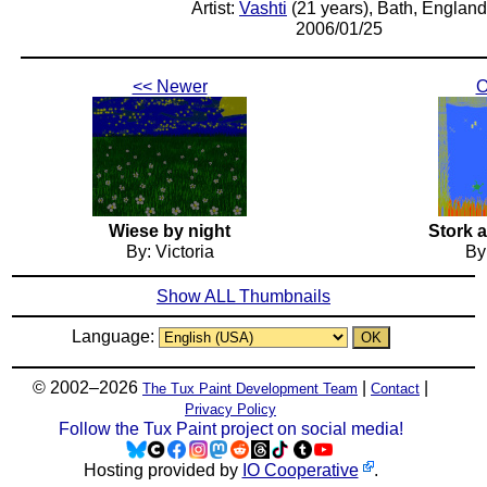
Artist:
Vashti
(21 years), Bath, England
2006/01/25
<< Newer
O
Wiese by night
Stork 
By: Victoria
By
Show ALL Thumbnails
Language:
© 2002–2026
|
|
The Tux Paint Development Team
Contact
Privacy Policy
Follow the Tux Paint project on social media!
Hosting provided by
IO Cooperative
.