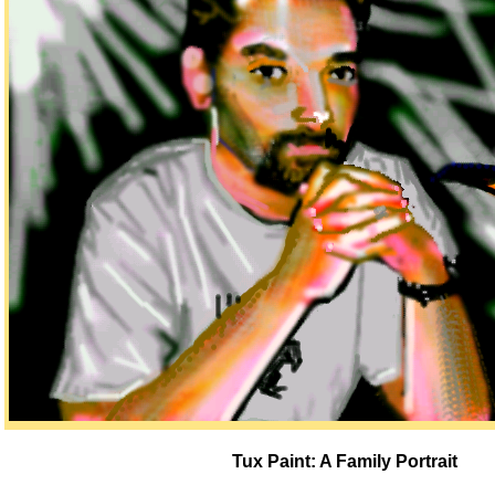
Tux Paint: A Family Portrait