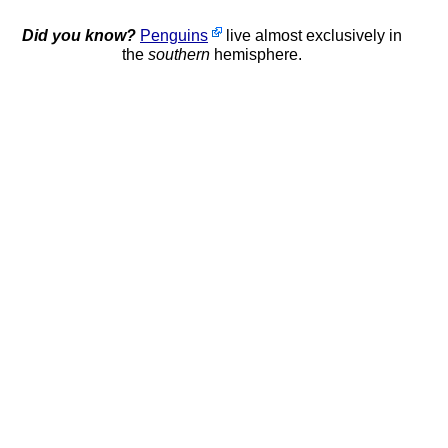
Did you know?
Penguins
live almost exclusively in
the
southern
hemisphere.