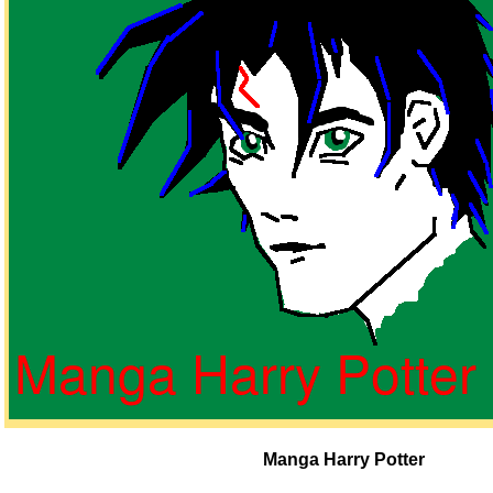
Manga Harry Potter