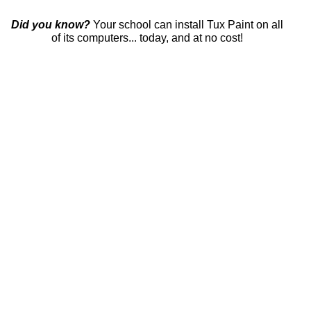
Did you know?
Your school can install Tux Paint on all
of its computers... today, and at no cost!