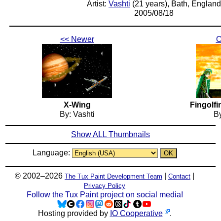
Artist:
Vashti
(21 years), Bath, England
2005/08/18
<< Newer
O
X-Wing
Fingolfi
By: Vashti
By
Show ALL Thumbnails
Language:
© 2002–2026
|
|
The Tux Paint Development Team
Contact
Privacy Policy
Follow the Tux Paint project on social media!
Hosting provided by
IO Cooperative
.