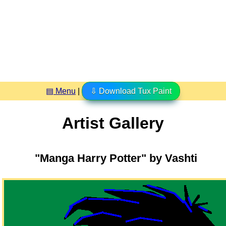
▤ Menu
|
⇩ Download Tux Paint
Artist Gallery
"Manga Harry Potter" by Vashti