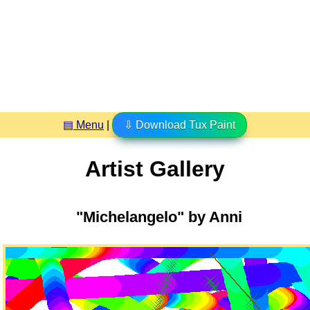
▤ Menu
|
⇩ Download Tux Paint
Artist Gallery
"Michelangelo" by Anni