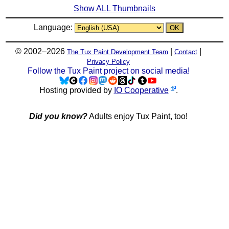
Show ALL Thumbnails
Language:
© 2002–2026
|
|
The Tux Paint Development Team
Contact
Privacy Policy
Follow the Tux Paint project on social media!
Hosting provided by
IO Cooperative
.
Did you know?
Adults enjoy Tux Paint, too!