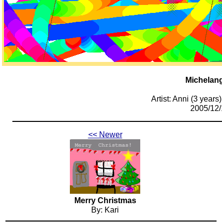
Michelan
Artist: Anni (3 years)
2005/12/
<< Newer
Merry Christmas
By: Kari