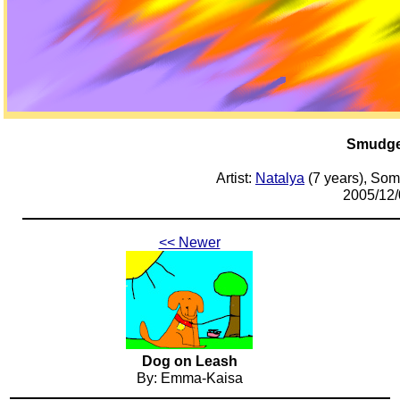
Smudg
Artist:
Natalya
(7 years), Som
2005/12/
<< Newer
Dog on Leash
By: Emma-Kaisa