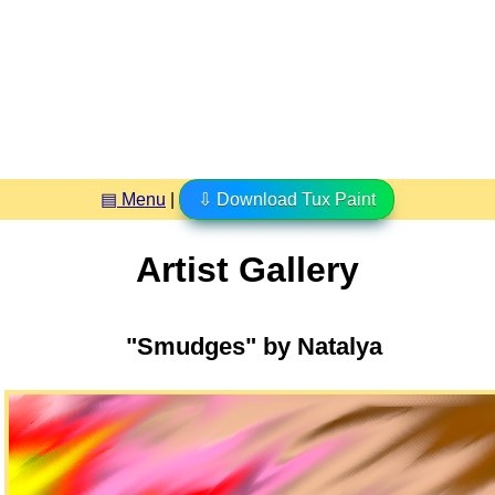
▤ Menu
|
⇩ Download Tux Paint
Artist Gallery
"Smudges" by Natalya