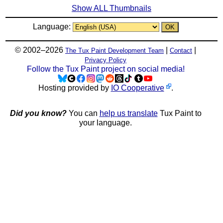
Show ALL Thumbnails
Language:
© 2002–2026
|
|
The Tux Paint Development Team
Contact
Privacy Policy
Follow the Tux Paint project on social media!
Hosting provided by
IO Cooperative
.
Did you know?
You can
help us translate
Tux Paint to
your language.