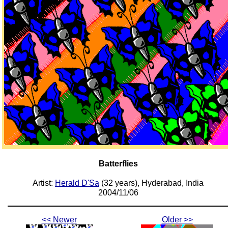
Batterflies
Artist:
Herald D'Sa
(32 years), Hyderabad, India
2004/11/06
<< Newer
Older >>