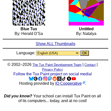
Blue Tux
Untitled
By: Herald D'Sa
By: Natalya
Show ALL Thumbnails
Language:
© 2002–2026
|
|
The Tux Paint Development Team
Contact
Privacy Policy
Follow the Tux Paint project on social media!
Hosting provided by
IO Cooperative
.
Did you know?
Your school can install Tux Paint on all
of its computers... today, and at no cost!