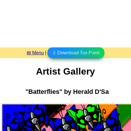
▤ Menu
|
⇩ Download Tux Paint
Artist Gallery
"Batterflies" by Herald D'Sa