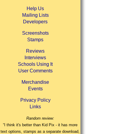
Help Us
Mailing Lists
Developers
Screenshots
Stamps
Reviews
Interviews
Schools Using It
User Comments
Merchandise
Events
Privacy Policy
Links
Random review:
“I think it's better than Kid Pix - it has more
text options, stamps as a separate download,