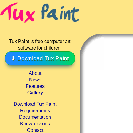
Tux Paint is free computer art
software for children.
⬇ Download Tux Paint
About
News
Features
Gallery
Download Tux Paint
Requirements
Documentation
Known Issues
Contact