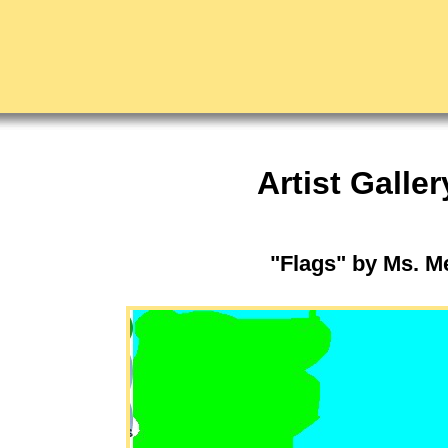
Artist Galler
"Flags" by Ms. 