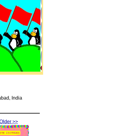
abad, India
Older >>