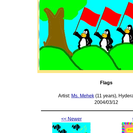
Flags
Artist:
Ms. Mehek
(11 years), Hyder
2004/03/12
<< Newer