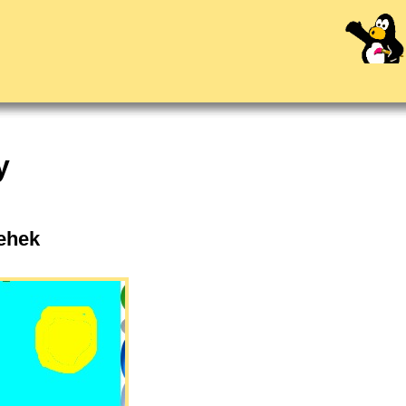
y
Mehek