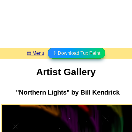
▤ Menu
|
⇩ Download Tux Paint
Artist Gallery
"Northern Lights" by Bill Kendrick