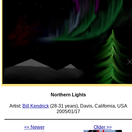
Northern Lights
Artist:
Bill Kendrick
(28-31 years), Davis, California, USA
2005/01/17
<< Newer
Older >>