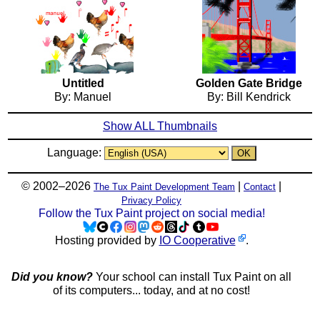
Untitled
Golden Gate Bridge
By: Manuel
By: Bill Kendrick
Show ALL Thumbnails
Language:
© 2002–2026
|
|
The Tux Paint Development Team
Contact
Privacy Policy
Follow the Tux Paint project on social media!
Hosting provided by
IO Cooperative
.
Did you know?
Your school can install Tux Paint on all
of its computers... today, and at no cost!