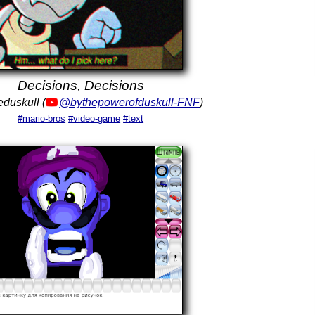
Decisions, Decisions
eduskull (
@bythepowerofduskull-FNF
)
#mario-bros
#video-game
#text