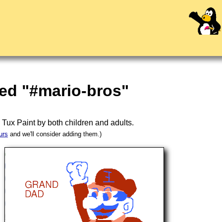
ed "#mario-bros"
n
Tux Paint
by both children and adults.
urs
and we'll consider adding them.)