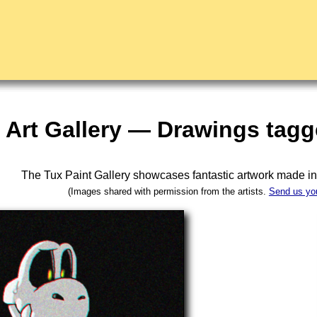
Art Gallery — Drawings tagg
The Tux Paint Gallery showcases fantastic artwork made i
(Images shared with permission from the artists.
Send us yo