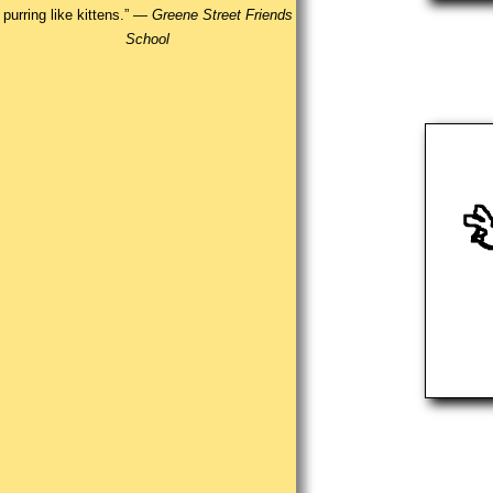
purring like kittens.” —
Greene Street Friends
School