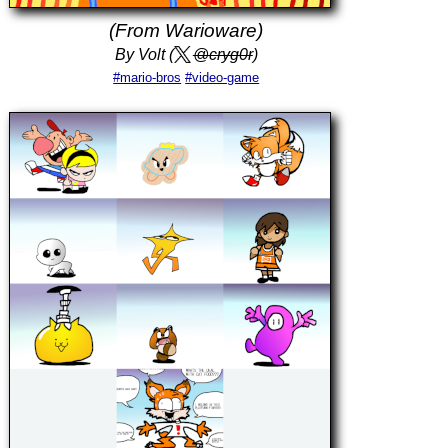
(From Warioware)
By Volt (
@cryg0r
)
#mario-bros
#video-game