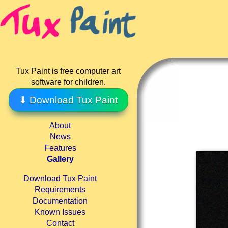
Tux Paint is free computer art
software for children.
⬇ Download Tux Paint
About
News
Features
Gallery
Download Tux Paint
Requirements
Documentation
Known Issues
Contact