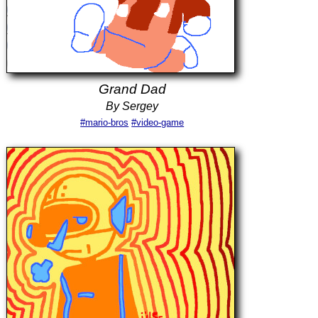
Grand Dad
By Sergey
#mario-bros
#video-game