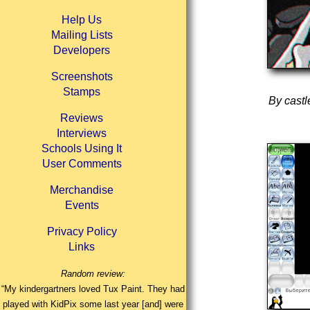
Help Us
Mailing Lists
Developers
Screenshots
Stamps
By castl
Reviews
Interviews
Schools Using It
User Comments
Merchandise
Events
Privacy Policy
Links
Random review:
“My kindergartners loved Tux Paint. They had
played with KidPix some last year [and] were