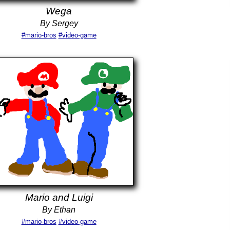
Wega
By Sergey
#mario-bros
#video-game
Mario and Luigi
By Ethan
#mario-bros
#video-game