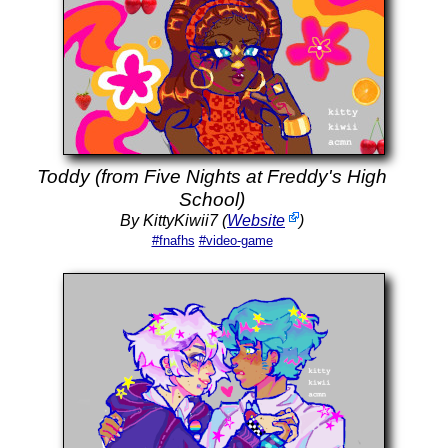
Toddy (from Five Nights at Freddy's High
School)
By KittyKiwii7 (
Website
)
#fnafhs
#video-game