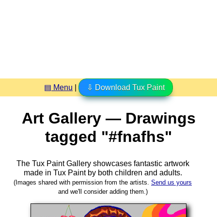
▤ Menu
|
⇩ Download Tux Paint
Art Gallery — Drawings
tagged "#fnafhs"
The Tux Paint Gallery showcases fantastic artwork
made in
Tux Paint
by both children and adults.
(Images shared with permission from the artists.
Send us yours
and we'll consider adding them.)