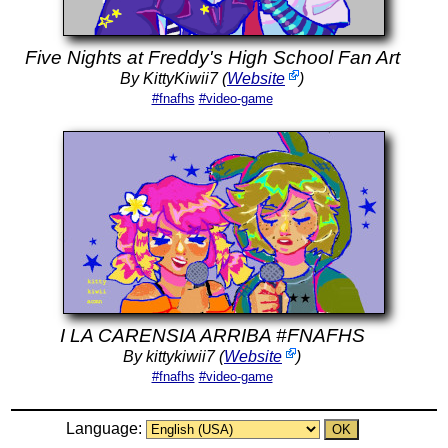
Five Nights at Freddy's High School Fan Art
By KittyKiwii7 (
Website
)
#fnafhs
#video-game
I LA CARENSIA ARRIBA #FNAFHS
By kittykiwii7 (
Website
)
#fnafhs
#video-game
Language: