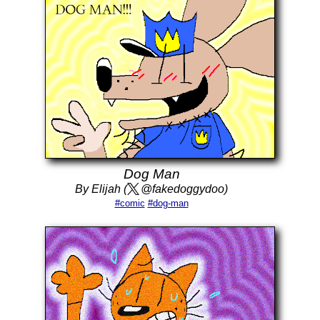
Dog Man
By Elijah (
@fakedoggydoo)
#comic
#dog-man