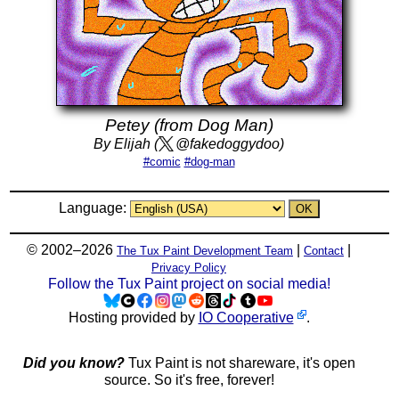
Petey (from Dog Man)
By Elijah (
@fakedoggydoo)
#comic
#dog-man
Language:
© 2002–2026
|
|
The Tux Paint Development Team
Contact
Privacy Policy
Follow the Tux Paint project on social media!
Hosting provided by
IO Cooperative
.
Did you know?
Tux Paint is not shareware, it's open
source. So it's free, forever!