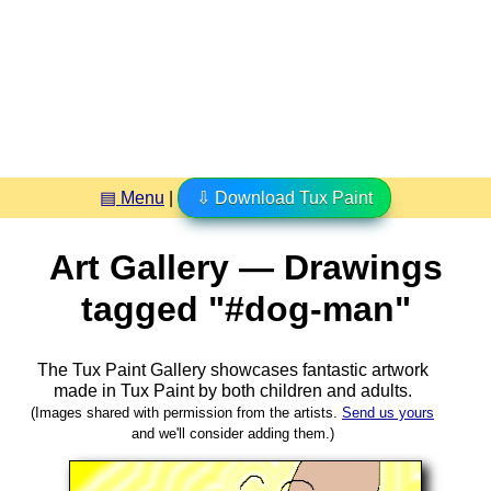
▤ Menu
|
⇩ Download Tux Paint
Art Gallery — Drawings
tagged "#dog-man"
The Tux Paint Gallery showcases fantastic artwork
made in
Tux Paint
by both children and adults.
(Images shared with permission from the artists.
Send us yours
and we'll consider adding them.)